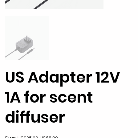
US Adapter 12V
1A for scent
diffuser
Original
Sale