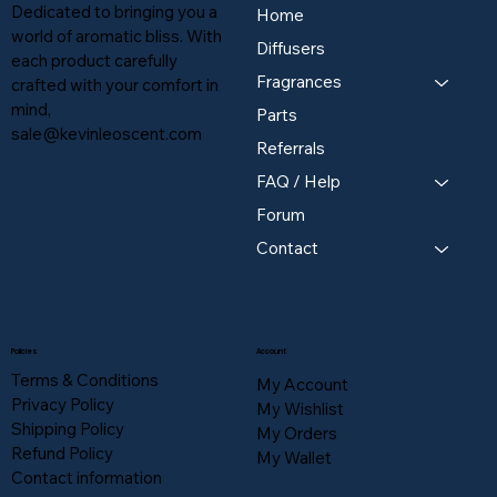
Dedicated to bringing you a
Home
world of aromatic bliss. With
Diffusers
each product carefully
Fragrances
crafted with your comfort in
mind,
Parts
sale@kevinleoscent.com
Referrals
FAQ / Help
Forum
Contact
Policies
Account
Terms & Conditions
My Account
Privacy Policy
My Wishlist
Shipping Policy
My Orders
Refund Policy
My Wallet
Contact information