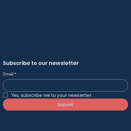
Subscribe to our newsletter
Email
*
Yes, subscribe me to your newsletter.
Submit