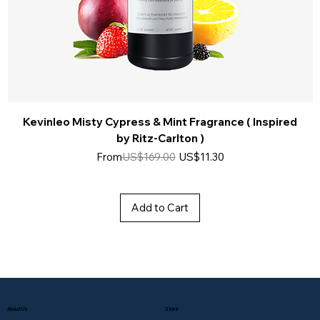
Kevinleo Misty Cypress & Mint Fragrance ( Inspired
by Ritz-Carlton )
Regular Price
Sale Price
From
US$169.00
US$11.30
Add to Cart
About Us
Store