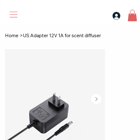
30$ For Your Friend, 25$ For You → 
Home
>
US Adapter 12V 1A for scent diffuser