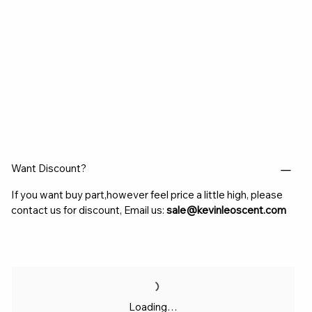
Want Discount?
If you want buy part,however feel price a little high, please
contact us for discount, Email us:
sale@kevinleoscent.com
Loading…