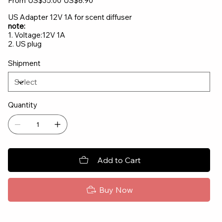
From
US$35.00
US$8.90
price
price
US Adapter 12V 1A for scent diffuser
note:
1. Voltage:12V 1A
2. US plug
Shipment
Quantity
Add to Cart
Buy Now