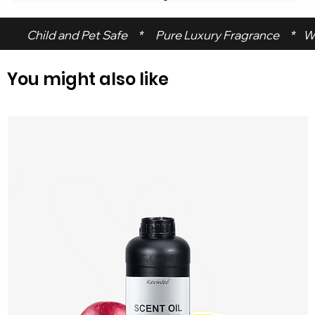
 Child and Pet Safe     *      Pure Luxury Fragrance     *    W
You might also like