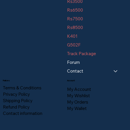
Rs3500
Rs6500
Rs7500
Rs8500
K401
G502F
Track Package
Forum
Contact
Policies
Account
Terms & Conditions
My Account
Privacy Policy
My Wishlist
Shipping Policy
My Orders
Refund Policy
My Wallet
Contact information