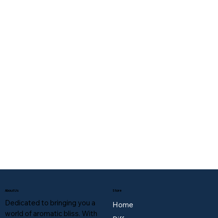
About Us
Store
Dedicated to bringing you a
Home
world of aromatic bliss. With