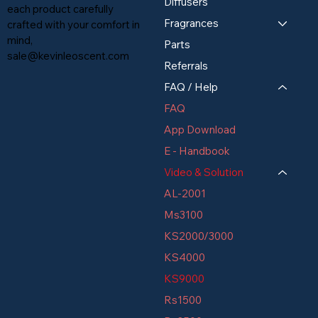
Diffusers
each product carefully
Fragrances
crafted with your comfort in
mind,
Parts
sale@kevinleoscent.com
Referrals
FAQ / Help
FAQ
App Download
E - Handbook
Video & Solution
AL-2001
Ms3100
KS2000/3000
KS4000
KS9000
Rs1500