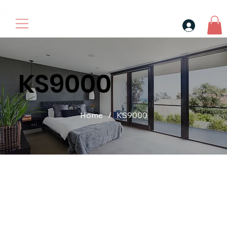
30$ For Your Friend, 25$ For You → 
KS9000
Home
/
KS9000