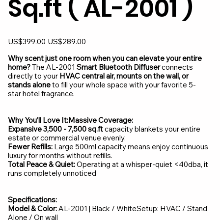
Sq.ft ( AL-2001 )
Original
Sale
US$399.00
US$289.00
price
price
Why scent just one room when you can elevate your entire
home?
The AL-2001
Smart Bluetooth Diffuser
connects
directly to your
HVAC central air, mounts on the wall, or
stands alone
to fill your whole space with your favorite 5-
star hotel fragrance.
Why You’ll Love It:Massive Coverage:
Expansive 3,500 - 7,500 sq.ft
capacity blankets your entire
estate or commercial venue evenly.
Fewer Refills:
Large 500ml capacity means enjoy continuous
luxury for months without refills.
Total Peace & Quiet:
Operating at a whisper-quiet <40dba, it
runs completely unnoticed
Specifications:
Model & Color:
AL-2001 | Black / WhiteSetup: HVAC / Stand
Alone / On wall