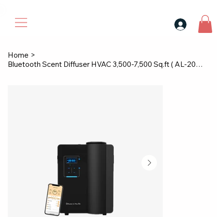
30$ For Your Friend, 25$ For You → 
Home
>
Bluetooth Scent Diffuser HVAC 3,500-7,500 Sq.ft ( AL-2001 )