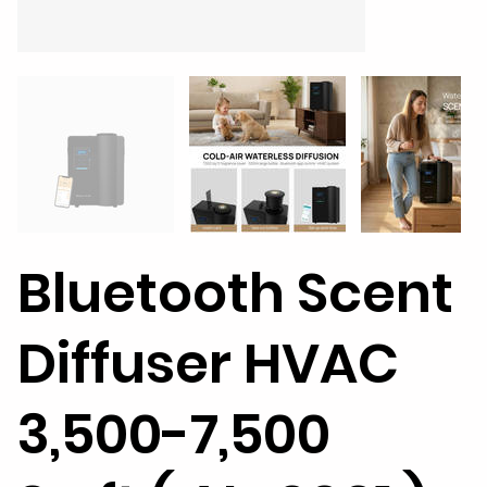
Bluetooth Scent
Diffuser HVAC
3,500-7,500