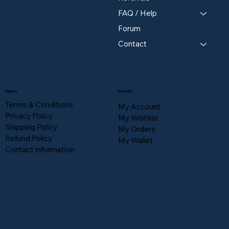
FAQ / Help
Forum
Contact
Policies
Account
Terms & Conditions
My Account
Privacy Policy
My Wishlist
Shipping Policy
My Orders
Refund Policy
My Wallet
Contact information