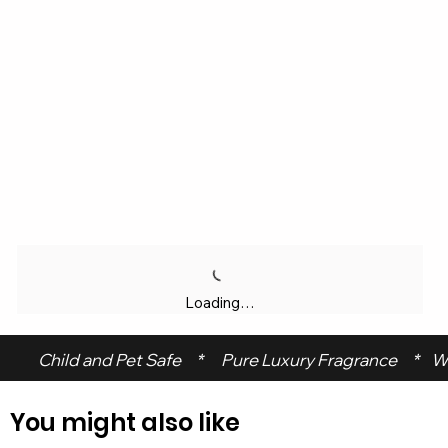
Loading…
 Child and Pet Safe     *      Pure Luxury Fragrance     *    W
You might also like