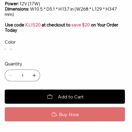
Power:
12V (17W)
Dimensions:
W10.5 * D5.1 * H13.7 in (W268 * L129 * H347
mm)
Use code
KLIS20
at checkout to
save $20
on Your Order
Today
Color
Quantity
Add to Cart
Buy Now