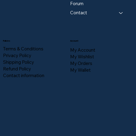
Forum
Contact
Policies
Account
Terms & Conditions
My Account
Privacy Policy
My Wishlist
Shipping Policy
My Orders
Refund Policy
My Wallet
Contact information