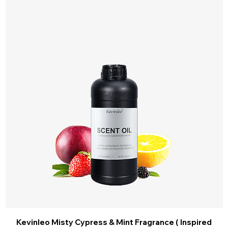
Kevinleo Misty Cypress & Mint Fragrance ( Inspired