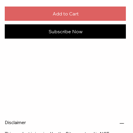
Add to Cart
Subscribe Now
Disclaimer