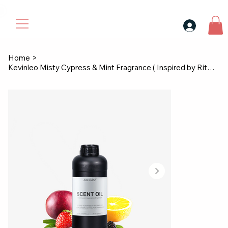
30$ For Your Friend, 25$ For You → 
Home
>
Kevinleo Misty Cypress & Mint Fragrance ( Inspired by Ritz-Carlton )