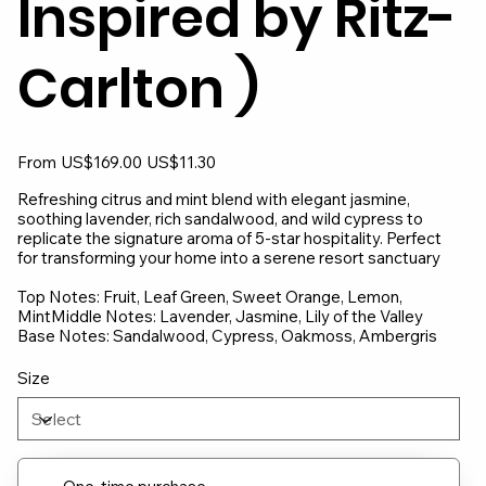
Inspired by Ritz-
Carlton )
Original
Sale
From
US$169.00
US$11.30
price
price
Refreshing citrus and mint blend with elegant jasmine,
soothing lavender, rich sandalwood, and wild cypress to
replicate the signature aroma of 5-star hospitality. Perfect
for transforming your home into a serene resort sanctuary
Top Notes: Fruit, Leaf Green, Sweet Orange, Lemon,
MintMiddle Notes: Lavender, Jasmine, Lily of the Valley
Base Notes: Sandalwood, Cypress, Oakmoss, Ambergris
Size