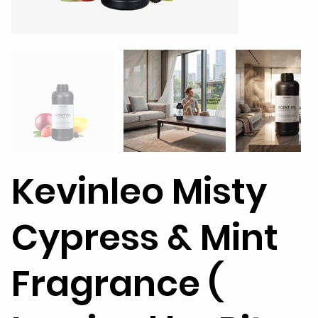
Kevinleo Misty
Cypress & Mint
Fragrance (