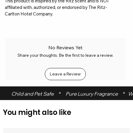
This product is inspired by the Ritz scent and is NOT
affiliated with, authorized, or endorsed by The Ritz-
Carlton Hotel Company.
No Reviews Yet
Share your thoughts. Be the first to leave a review.
Leave a Review
 Child and Pet Safe     *      Pure Luxury Fragrance     *    W
You might also like