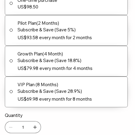
One-time purchase
US$98.50
Pilot Plan(2 Months)
Subscribe & Save (Save 5%)
US$93.58
every month for 2 months
Growth Plan(4 Month)
Subscribe & Save (Save 18.8%)
US$79.98
every month for 4 months
VIP Plan (8 Months)
Subscribe & Save (Save 28.9%)
US$69.98
every month for 8 months
Quantity