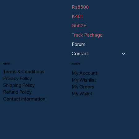
Rs8500
K401
G502F
Track Package
Forum
Contact
Policies
Account
Terms & Conditions
My Account
Privacy Policy
My Wishlist
Shipping Policy
My Orders
Refund Policy
My Wallet
Contact information