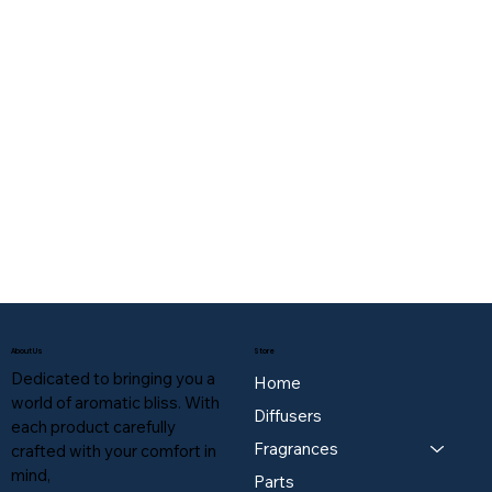
About Us
Store
Dedicated to bringing you a
Home
world of aromatic bliss. With
Diffusers
each product carefully
Fragrances
crafted with your comfort in
mind,
Parts