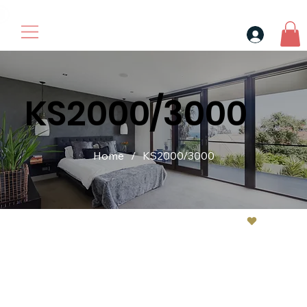
30$ For Your Friend, 25$ For You → 
KS2000/3000
Home
/
KS2000/3000
Contact us if have problem sale@kevinleoscent.com