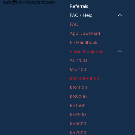
sale@kevinleoscent.com
Referrals
FAQ / Help
FAQ
App Download
E - Handbook
Video & Solution
AL-2001
Ms3100
KS2000/3000
KS4000
KS9000
Rs1500
Rs3500
Rs6500
Rs7500