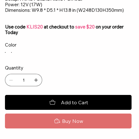
Power: 12V (17W)
Dimensions: W9.8 * D5.1 * H13.8 in (W248D130H350mm)
Use code
KLIS20
at checkout to
save $20
on your order
Today
Color
Quantity
Add to Cart
Buy Now