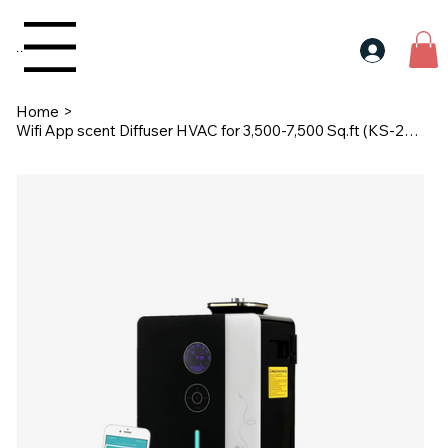
30$ For Your Friend, 25$ For You → 
Menu
Home
>
Wifi App scent Diffuser HVAC for 3,500-7,500 Sq.ft (KS-2000)