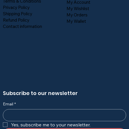
Terms & Conditions
My Account
Privacy Policy
My Wishlist
Shipping Policy
My Orders
Refund Policy
My Wallet
Contact information
Subscribe to our newsletter
Email
*
Yes, subscribe me to your newsletter.