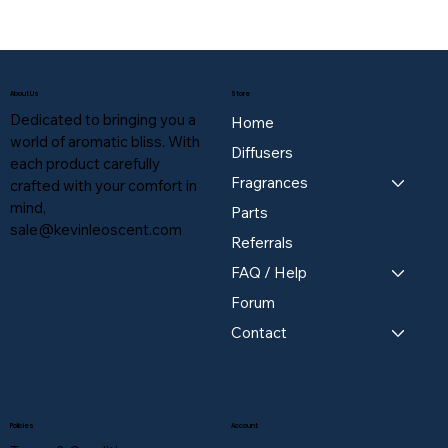
About Us
Store
Dedicated to bringing you a
Home
world of aromatic bliss. With
Diffusers
each product carefully
Fragrances
crafted with your comfort in
mind,
Parts
sale@kevinleoscent.com
Referrals
FAQ / Help
Forum
Contact
Policies
Account