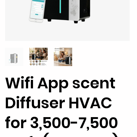
Wifi App scent
Diffuser HVAC
for 3,500-7,500