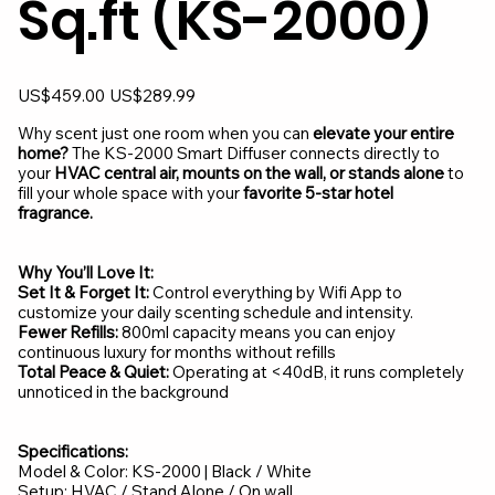
Sq.ft (KS-2000)
Original
Sale
US$459.00
US$289.99
price
price
Why scent just one room when you can
elevate your entire
home?
The KS-2000 Smart Diffuser connects directly to
your
HVAC central air, mounts on the wall, or stands alone
to
fill your whole space with your
favorite 5-star hotel
fragrance.
Why You’ll Love It:
Set It & Forget It:
Control everything by Wifi App to
customize your daily scenting schedule and intensity.
Fewer Refills:
800ml capacity means you can enjoy
continuous luxury for months without refills
Total Peace & Quiet:
Operating at <40dB, it runs completely
unnoticed in the background
Specifications:
Model & Color: KS-2000 | Black / White
Setup: HVAC / Stand Alone / On wall