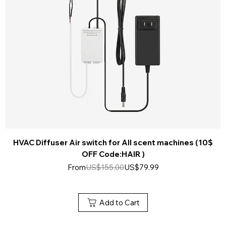
HVAC Diffuser Air switch for All scent machines (10$
OFF Code:HAIR )
Regular Price
Sale Price
From
US$155.00
US$79.99
Add to Cart