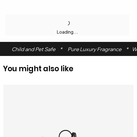
Loading…
 Child and Pet Safe     *      Pure Luxury Fragrance     *    W
You might also like