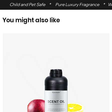
 Child and Pet Safe     *      Pure Luxury Fragrance     *    W
You might also like