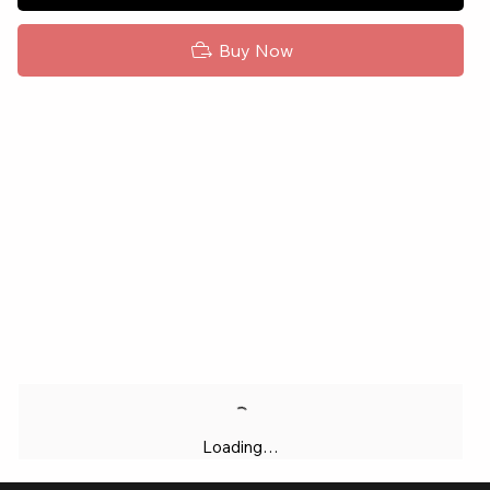
Buy Now
Loading…