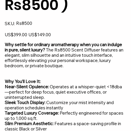
Rs8500 )
SKU
Rs8500
SKU:
Rs8500
Original
Sale
US$399.00
US$149.00
price
price
Why settle for ordinary aromatherapy when you can indulge
in pure, silent luxury?
The Rs8500 Scent Diffuser features an
elegant, slim silhouette and an intuitive touch interface,
effortlessly elevating your personal workspace, luxury
bedroom, or private boutique.
Why You’ll Love It:
Near-Silent Opulence:
Operates at a whisper-quiet <18dba
—perfect for deep focus, quiet executive offices, or
uninterrupted sleep.
Sleek Touch Display:
Customize your mist intensity and
operation schedules instantly
Targeted Luxury Coverage:
Perfectly engineered for spaces
up to 1,000 sq.ft.
Slim Premium Aesthetic:
Features a space-saving profile in
classic Black or Silver