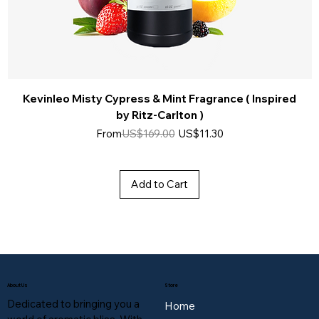
Kevinleo Misty Cypress & Mint Fragrance ( Inspired
by Ritz-Carlton )
Regular Price
Sale Price
From
US$169.00
US$11.30
Add to Cart
About Us
Store
Dedicated to bringing you a
Home