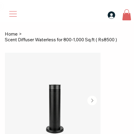
30$ For Your Friend, 25$ For You → 
Home
>
Scent Diffuser Waterless for 800-1,000 Sq.ft ( Rs8500 )