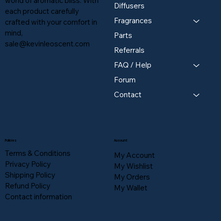
world of aromatic bliss. With
Diffusers
each product carefully
Fragrances
crafted with your comfort in
mind,
Parts
sale@kevinleoscent.com
Referrals
FAQ / Help
Forum
Contact
Policies
Account
Terms & Conditions
My Account
Privacy Policy
My Wishlist
Shipping Policy
My Orders
Refund Policy
My Wallet
Contact information