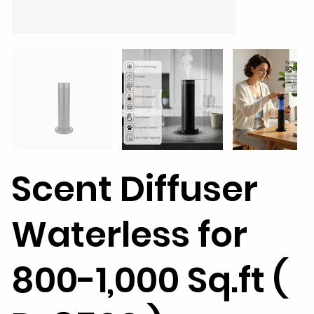
Scent Diffuser
Waterless for
800-1,000 Sq.ft (