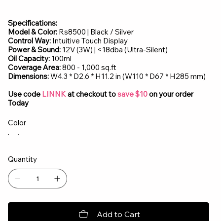
Specifications:
Model & Color:
Rs8500 | Black / Silver
Control Way:
Intuitive Touch Display
Power & Sound:
12V (3W) | <18dba (Ultra-Silent)
Oil Capacity:
100ml
Coverage Area:
800 - 1,000 sq.ft
Dimensions:
W4.3 * D2.6 * H11.2 in (W110 * D67 * H285 mm)
Use code
LINNK
at checkout to
save $10
on your order
Today
Color
Quantity
Add to Cart