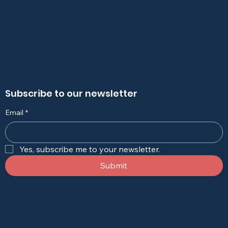
Subscribe to our newsletter
Email
*
Yes, subscribe me to your newsletter.
Submit