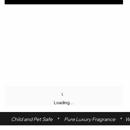
Loading…
 Child and Pet Safe     *      Pure Luxury Fragrance     *    W