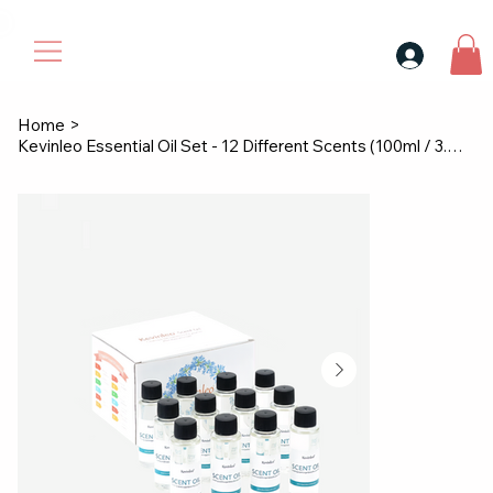
30$ For Your Friend, 25$ For You → 
Home
>
Kevinleo Essential Oil Set - 12 Different Scents (100ml / 3.4 fl.oz Each)