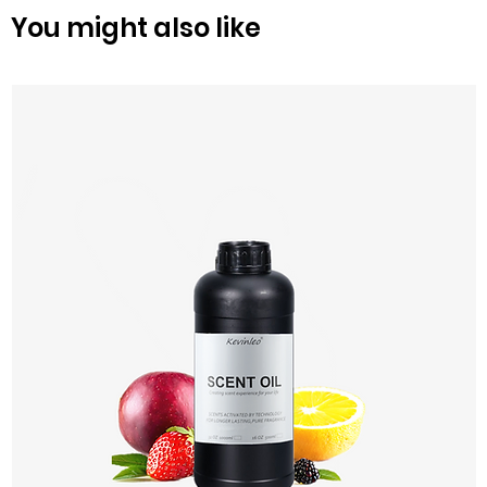
You might also like