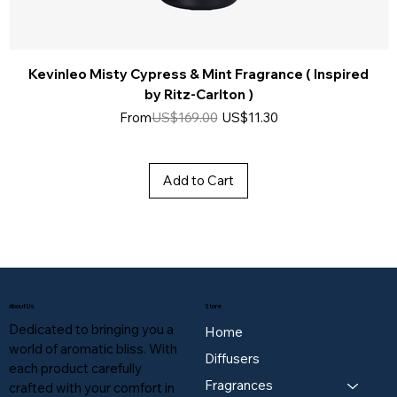
Kevinleo Misty Cypress & Mint Fragrance ( Inspired
by Ritz-Carlton )
Regular Price
Sale Price
From
US$169.00
US$11.30
Add to Cart
About Us
Store
Dedicated to bringing you a
Home
world of aromatic bliss. With
Diffusers
each product carefully
Fragrances
crafted with your comfort in