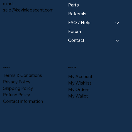
mind,
Parts
sale@kevinleoscent.com
Referrals
FAQ / Help
Forum
Contact
Policies
Account
Terms & Conditions
My Account
Privacy Policy
My Wishlist
Shipping Policy
My Orders
Refund Policy
My Wallet
Contact information