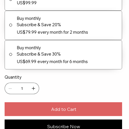
US$99.99
Buy monthly
Subscribe & Save 20%
US$79.99
every month for 2 months
Buy monthly
Subscribe & Save 30%
US$69.99
every month for 6 months
Quantity
Add to Cart
Subscribe Now