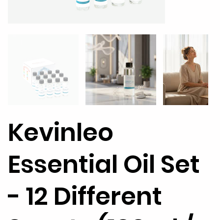
Kevinleo
Essential Oil Set
- 12 Different