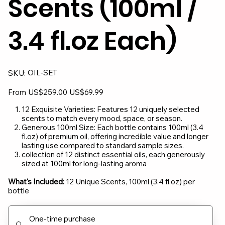
Scents (100ml /
3.4 fl.oz Each)
SKU
OIL-SET
SKU:
OIL-
SET
Original
Sale
From
US$259.00
US$69.99
price
price
12 Exquisite Varieties: Features 12 uniquely selected
scents to match every mood, space, or season.
Generous 100ml Size: Each bottle contains 100ml (3.4
fl.oz) of premium oil, offering incredible value and longer
lasting use compared to standard sample sizes.
collection of 12 distinct essential oils, each generously
sized at 100ml for long-lasting aroma
What's Included:
12 Unique Scents, 100ml (3.4 fl.oz) per
bottle
One-time purchase