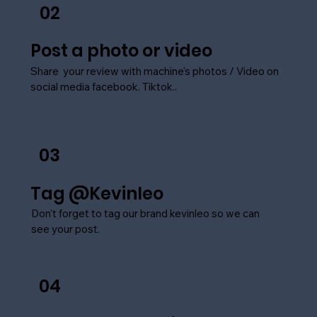
02
Post a photo or video
Share your review with machine's photos / Video on
social media facebook. Tiktok..
03
Tag @Kevinleo
Don't forget to tag our brand kevinleo so we can
see your post.
04