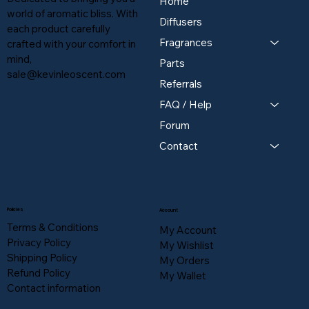
Home
world of aromatic bliss. With
Diffusers
each product carefully
Fragrances
crafted with your comfort in
mind,
Parts
sale@kevinleoscent.com
Referrals
FAQ / Help
Forum
Contact
Policies
Account
Terms & Conditions
My Account
Privacy Policy
My Wishlist
Shipping Policy
My Orders
Refund Policy
My Wallet
Contact information