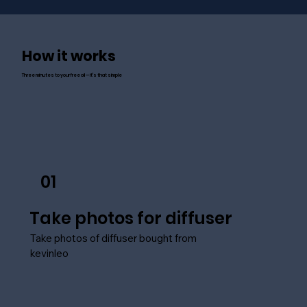
How it works
Three minutes to your free oil — it's that simple
01
Take photos for diffuser
Take photos of diffuser bought from
kevinleo