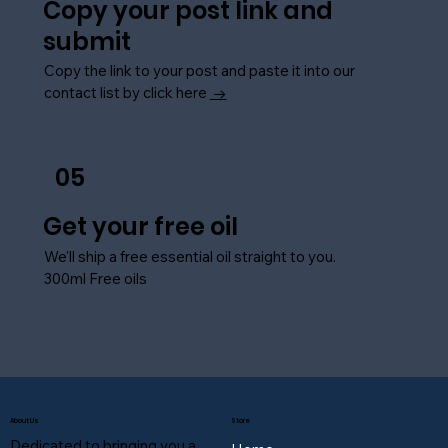
Copy your post link and
submit
Copy the link to your post and paste it into our
contact list by click here
→
05
Get your free oil
We'll ship a free essential oil straight to you.
300ml Free oils
About Us
Store
Dedicated to bringing you a