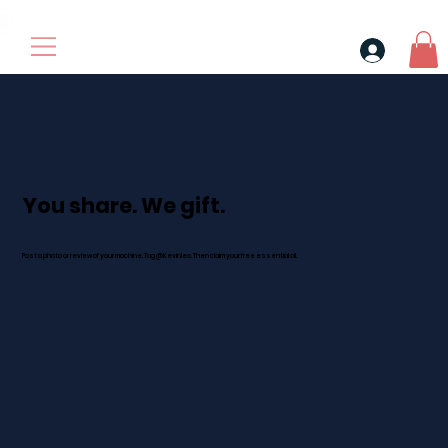
30$ For Your Friend, 25$ For You → 
You share. We gift.
Post a photo or review of your machine. Tag @Kevinleo. Then claim your free essential oil.