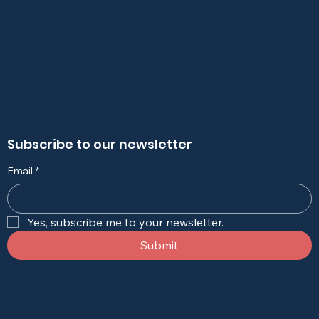
Subscribe to our newsletter
Email
*
Yes, subscribe me to your newsletter.
Submit