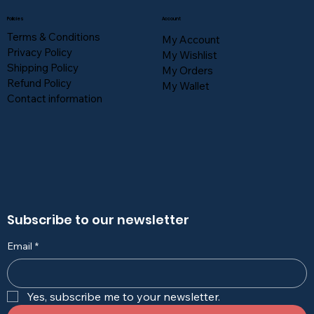
Policies
Account
Terms & Conditions
My Account
Privacy Policy
My Wishlist
Shipping Policy
My Orders
Refund Policy
My Wallet
Contact information
Subscribe to our newsletter
Email
*
Yes, subscribe me to your newsletter.