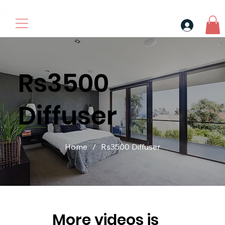
30$ For Your Friend, 25$ For You → 
Rs3500
Diffuser
Home
/
Rs3500 Diffuser
More videos is