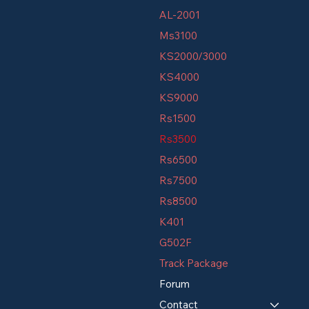
AL-2001
Ms3100
KS2000/3000
KS4000
KS9000
Rs1500
Rs3500
Rs6500
Rs7500
Rs8500
K401
G502F
Track Package
Forum
Contact