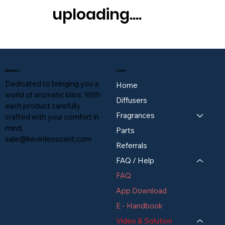
uploading....
About Us
Store
Dedicated to bringing you a
Home
world of aromatic bliss. With
Diffusers
each product carefully
Fragrances
crafted with your comfort in
mind,
Parts
sale@kevinleoscent.com
Referrals
FAQ / Help
FAQ
App Download
E - Handbook
Video & Solution