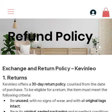
30$ For Your Friend, 25$ For You → 
Refund Policy
Exchange and Return Policy – Kevinleo
1. Returns
Kevinleo offers a 
30-day return policy
, counted from the date 
of purchase. To be eligible for a return, the item must meet the 
following criteria:
Be 
unused
, with no signs of wear, and with all 
original tags 
intact
;
Be in its 
original, sealed packaging
 and in perfect condition;