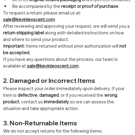
Be accompanied by the 
receipt or proof of purchase
.
To request a return, please email us at: 
sale@kevinleoscent.com
.
After reviewing and approving your request, we will send you a 
return shipping label
 along with detailed instructions on how 
and where to send your product.
Important:
 Items returned without prior authorization will 
not 
be accepted
.
If you have any questions about the process, our team is 
available at 
sale@kevinleoscent.com
.
2. Damaged or Incorrect Items
Please inspect your order immediately upon delivery. If your 
item is 
defective
, 
damaged
, or if you received the 
wrong 
product
, contact us 
immediately
 so we can assess the 
situation and take appropriate action.
3. Non-Returnable Items
We do not accept returns for the following items: