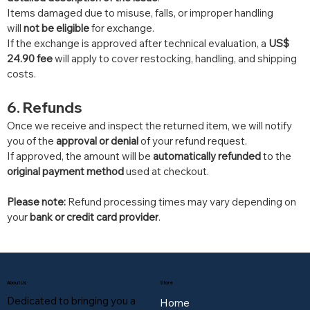
Items damaged due to misuse, falls, or improper handling 
will 
not be eligible
 for exchange.
If the exchange is approved after technical evaluation, a 
US$ 
24.90 fee
 will apply to cover restocking, handling, and shipping 
costs.
6. Refunds
Once we receive and inspect the returned item, we will notify 
you of the 
approval or denial
 of your refund request.
If approved, the amount will be 
automatically refunded
 to the 
original payment method
 used at checkout.
Please note:
 Refund processing times may vary depending on 
your 
bank or credit card provider
.
About Us
Store
Dedicated to bringing you a
Home