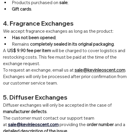
Products purchased on 
sale
;
Gift cards
.
4. Fragrance Exchanges
We accept fragrance exchanges as long as the product:
Has not been opened
;
Remains 
completely sealed in its original packaging
.
A 
US$ 9.90 fee per item
 will be charged to cover logistics and 
restocking costs. This fee must be paid at the time of the 
exchange request.
To request an exchange, email us at 
sale@kevinleoscent.com
.
Exchanges will only be processed after prior confirmation from 
our customer service team.
5. Diffuser Exchanges
Diffuser exchanges will only be accepted in the case of 
manufacturer defects
.
The customer must contact our support team 
at 
sale@kevinleoscent.com
 providing the 
order number
 and a 
detailed description of the issue
.