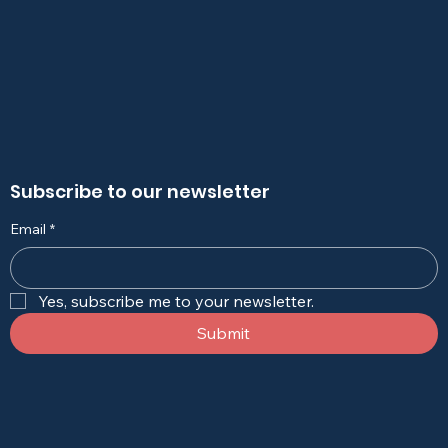
Subscribe to our newsletter
Email
*
Yes, subscribe me to your newsletter.
Submit