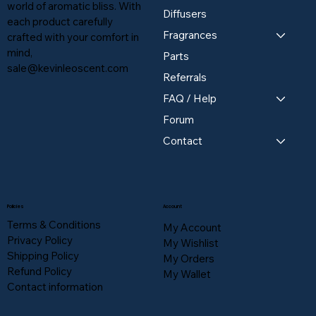
world of aromatic bliss. With
Diffusers
each product carefully
Fragrances
crafted with your comfort in
mind,
Parts
sale@kevinleoscent.com
Referrals
FAQ / Help
Forum
Contact
Policies
Account
Terms & Conditions
My Account
Privacy Policy
My Wishlist
Shipping Policy
My Orders
Refund Policy
My Wallet
Contact information