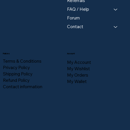
Referrals
FAQ / Help
Forum
Contact
Policies
Account
Terms & Conditions
My Account
Privacy Policy
My Wishlist
Shipping Policy
My Orders
Refund Policy
My Wallet
Contact information