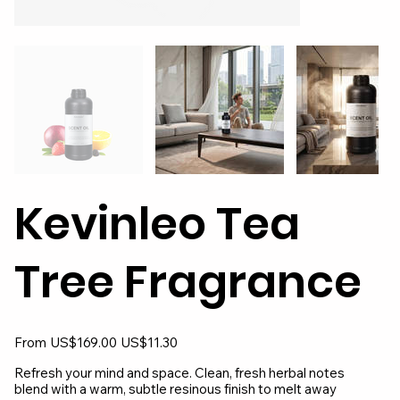
Kevinleo Tea
Tree Fragrance
Original
Sale
From
US$169.00
US$11.30
price
price
Refresh your mind and space. Clean, fresh herbal notes
blend with a warm, subtle resinous finish to melt away