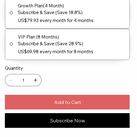
Growth Plan(4 Month)
Subscribe & Save (Save 18.8%)
US$79.93
every month for 4 months
VIP Plan (8 Months)
Subscribe & Save (Save 28.9%)
US$69.98
every month for 8 months
Quantity
Add to Cart
Subscribe Now