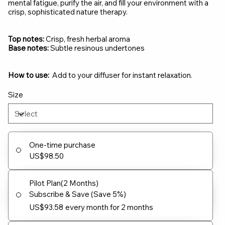
mental fatigue, purify the air, and fill your environment with a
crisp, sophisticated nature therapy.
Top notes:
Crisp, fresh herbal aroma
Base notes:
Subtle resinous undertones
How to use:
Add to your diffuser for instant relaxation.
Size
One-time purchase
US$98.50
Pilot Plan(2 Months)
Subscribe & Save (Save 5%)
US$93.58
every month for 2 months