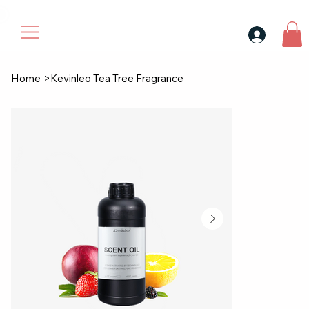
30$ For Your Friend, 25$ For You → 
Home
>
Kevinleo Tea Tree Fragrance