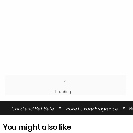
Loading…
 Child and Pet Safe     *      Pure Luxury Fragrance     *    W
You might also like