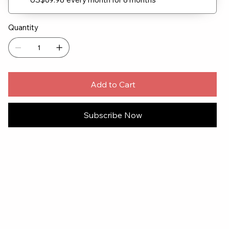
Quantity
Add to Cart
Subscribe Now