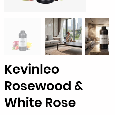
Kevinleo
Rosewood &
White Rose