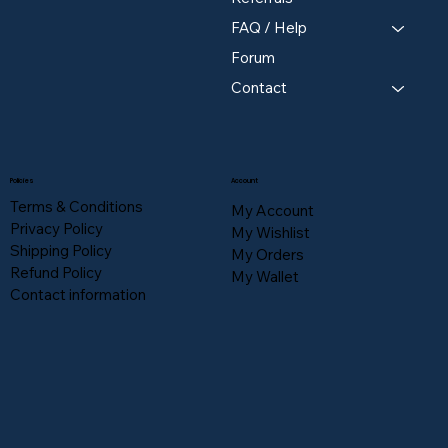
FAQ / Help
Forum
Contact
Policies
Account
Terms & Conditions
My Account
Privacy Policy
My Wishlist
Shipping Policy
My Orders
Refund Policy
My Wallet
Contact information