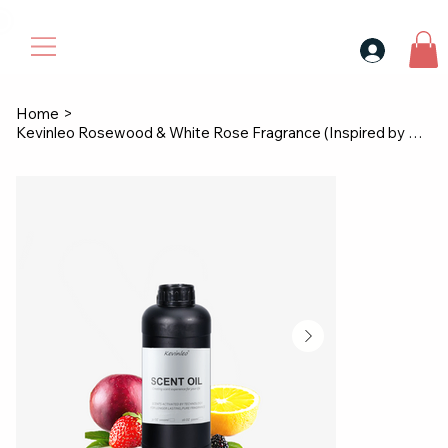
30$ For Your Friend, 25$ For You → 
Home
>
Kevinleo Rosewood & White Rose Fragrance (Inspired by Westin)