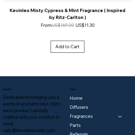
Kevinleo Misty Cypress & Mint Fragrance ( Inspired
by Ritz-Carlton )
Regular Price
Sale Price
From
US$169.00
US$11.30
Add to Cart
About Us
Store
Dedicated to bringing you a
Home
world of aromatic bliss. With
Diffusers
each product carefully
Fragrances
crafted with your comfort in
mind,
Parts
sale@kevinleoscent.com
Referrals