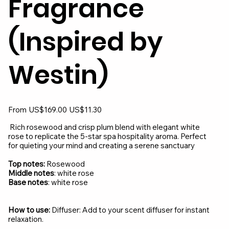
Fragrance
(Inspired by
Westin)
Original
Sale
From
US$169.00
US$11.30
price
price
Rich rosewood and crisp plum blend with elegant white
rose to replicate the 5-star spa hospitality aroma. Perfect
for quieting your mind and creating a serene sanctuary
Top notes:
Rosewood
Middle notes
: white rose
Base notes
: white rose
How to use:
Diffuser: Add to your scent diffuser for instant
relaxation.