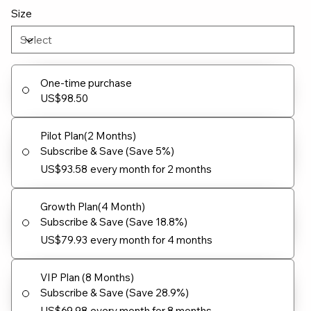
Size
One-time purchase
US$98.50
Pilot Plan(2 Months)
Subscribe & Save (Save 5%)
US$93.58
every month for 2 months
Growth Plan(4 Month)
Subscribe & Save (Save 18.8%)
US$79.93
every month for 4 months
VIP Plan (8 Months)
Subscribe & Save (Save 28.9%)
US$69.98
every month for 8 months