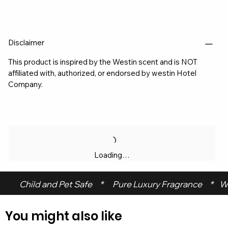
Disclaimer
This product is inspired by the Westin scent and is NOT
affiliated with, authorized, or endorsed by westin Hotel
Company.
Loading…
 Child and Pet Safe     *      Pure Luxury Fragrance     *    W
You might also like