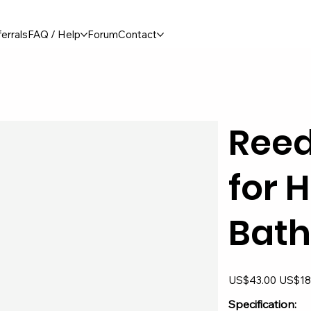
errals
FAQ / Help
Forum
Contact
Reed
for 
Bat
Original
Sale
US$43.00
US$18
price
price
Specification: