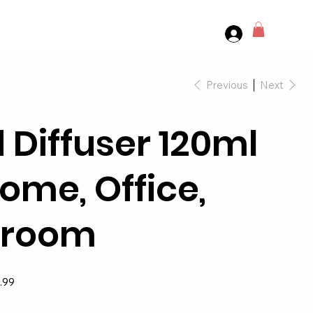
Previous
Next
 Diffuser 120ml
Home, Office,
hroom
.99