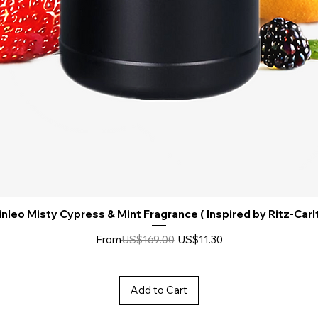
nleo Misty Cypress & Mint Fragrance ( Inspired by Ritz-Carl
Regular Price
Sale Price
From
US$169.00
US$11.30
Add to Cart