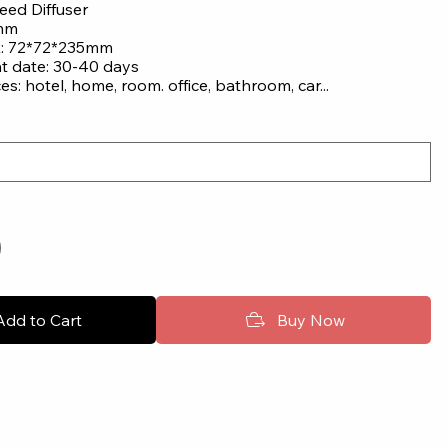
eed Diffuser
 mm
x: 72*72*235mm
nt date: 30-40 days
ces: hotel, home, room. office, bathroom, car...
Add to Cart
Buy Now