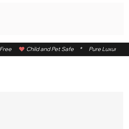
ree      