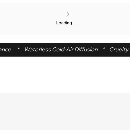
Loading…
ce     *    Waterless Cold-Air Diffusion    *    Cruelty F