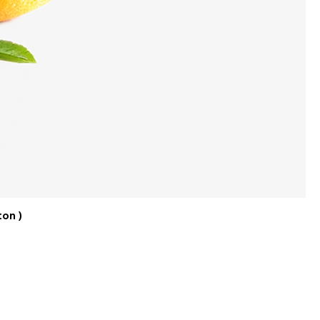
ton )