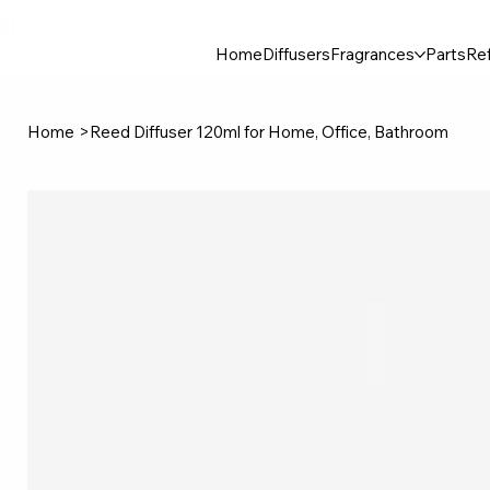
30$ For Your Friend, 25$ For You → 
Home
Diffusers
Fragrances
Parts
Ref
Home
>
Reed Diffuser 120ml for Home, Office, Bathroom