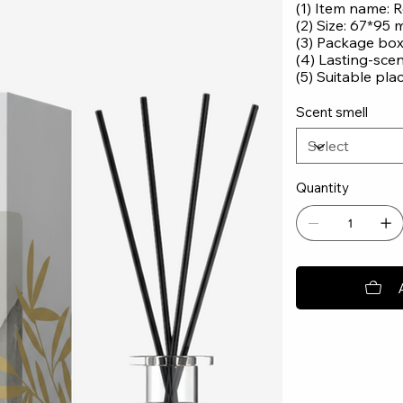
(1) Item name: R
(2) Size: 67*95
(3) Package bo
(4) Lasting-sce
(5) Suitable pla
Scent smell
Quantity