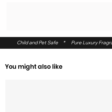
 Child and Pet Safe     *      Pure Luxury Fragran
You might also like