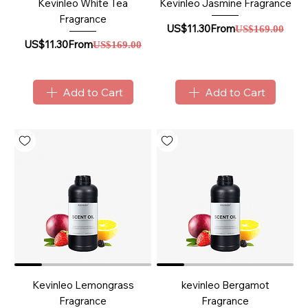
Kevinleo White Tea
Kevinleo Jasmine Fragrance
Fragrance
Sale Price
Regular Price
US$11.30
From
US$169.00
Sale Price
Regular Price
US$11.30
From
US$169.00
Add to Cart
Add to Cart
Kevinleo Lemongrass
kevinleo Bergamot
Fragrance
Fragrance