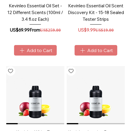
Kevinleo Essential Oil Set -
Kevinleo Essential Oil Scent
12 Different Scents (100ml /
Discovery Kit - 15-18 Sealed
3.4 fl.oz Each)
Tester Strips
Sale Price
Regular Price
Regular Price
Sale Price
US$69.99
From
US$9.99
US$259.00
US$19.00
Add to Cart
Add to Cart