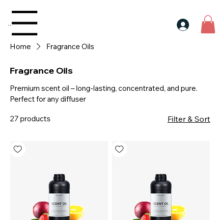
30$ For Your Friend, 25$ For You → 
Menu
Home
Fragrance Oils
Fragrance Oils
Premium scent oil – long-lasting, concentrated, and pure.
Perfect for any diffuser
27 products
Filter & Sort