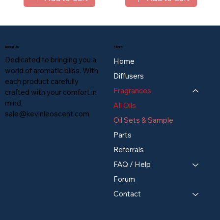
About Us
Store
Dedicated to bringing you a
Home
world of aromatic bliss. With
Diffusers
each product carefully
Fragrances
crafted with your comfort in
mind,
All Oils
sale@kevinleoscent.com
Oil Sets & Sample
Parts
Referrals
FAQ / Help
Forum
Contact