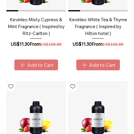
Kevinleo Misty Cypress &
Kevinleo White Tea & Thyme
Mint Fragrance ( Inspired by
Fragrance ( Inspired by
Ritz-Carlton )
Hilton hotel )
Sale Price
Regular Price
Sale Price
Regular Price
US$11.30
From
US$11.30
From
US$169.00
US$169.00
Add to Cart
Add to Cart