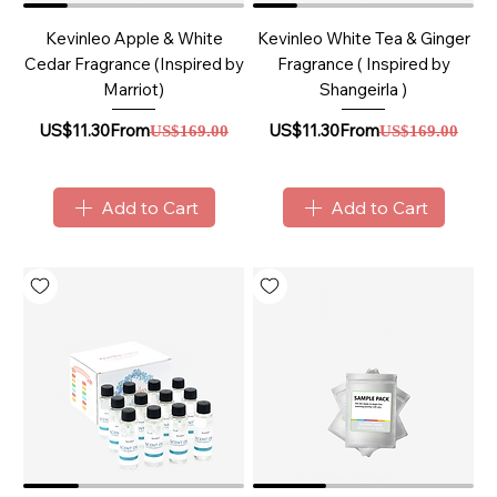
Kevinleo Apple & White
Kevinleo White Tea & Ginger
Cedar Fragrance (Inspired by
Fragrance ( Inspired by
Marriot)
Shangeirla )
Sale Price
Regular Price
Sale Price
Regular Price
US$11.30
From
US$11.30
From
US$169.00
US$169.00
Add to Cart
Add to Cart