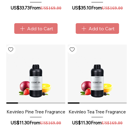
Sale Price
Regular Price
Sale Price
Regular Price
US$33.73
From
US$35.10
From
US$169.00
US$169.00
Add to Cart
Add to Cart
Kevinleo Pine Tree Fragrance
Kevinleo Tea Tree Fragrance
Sale Price
Regular Price
Sale Price
Regular Price
US$11.30
From
US$11.30
From
US$169.00
US$169.00