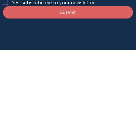
Yes, subscribe me to your newsletter.
Submit