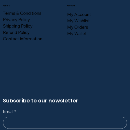
Policies
Account
Terms & Conditions
My Account
Privacy Policy
My Wishlist
Shipping Policy
My Orders
Refund Policy
My Wallet
Contact information
Subscribe to our newsletter
Email
*