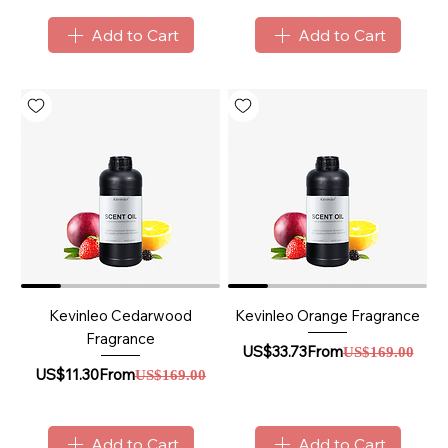
Add to Cart
Add to Cart
Kevinleo Cedarwood
Kevinleo Orange Fragrance
Fragrance
Sale Price
Regular Price
US$33.73
From
US$169.00
Sale Price
Regular Price
US$11.30
From
US$169.00
Add to Cart
Add to Cart