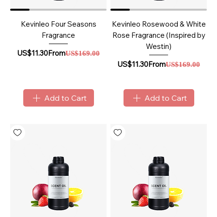
Kevinleo Four Seasons
Kevinleo Rosewood & White
Fragrance
Rose Fragrance (Inspired by
Westin)
Sale Price
Regular Price
US$11.30
From
US$169.00
Sale Price
Regular Price
US$11.30
From
US$169.00
Add to Cart
Add to Cart