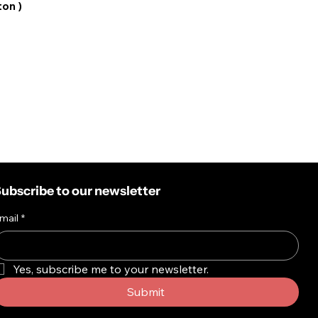
ton )
ubscribe to our newsletter
mail
*
Yes, subscribe me to your newsletter.
Submit