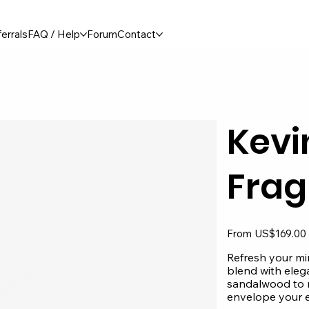
errals
FAQ / Help
Forum
Contact
Kevi
Frag
Original
From
US$169.00
price
Refresh your min
blend with elega
sandalwood to m
envelope your e