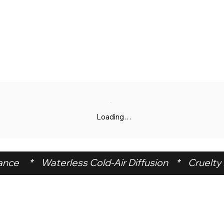
Loading…
ce     *    Waterless Cold-Air Diffusion    *    Cruelty F