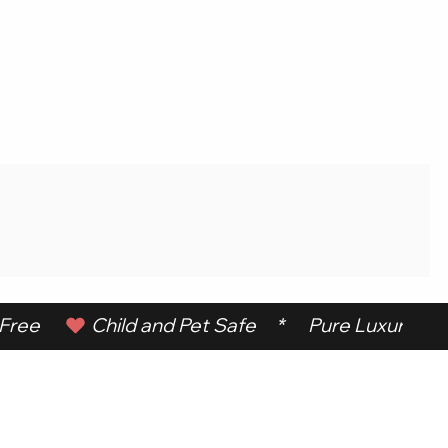
ree      