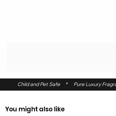
 Child and Pet Safe     *      Pure Luxury Fragran
You might also like