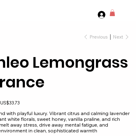
Previous
Next
nleo Lemongrass
rance
Sale
US$33.73
price
d with playful luxury. Vibrant citrus and calming lavender
nt white florals, sweet honey, vanilla praline, and rich
elt away stress, drive away mental fatigue, and
nvironment in clean, sophisticated warmth