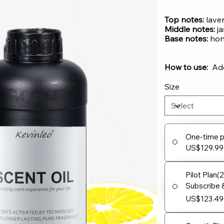
Top notes:
lave
Middle notes:
ja
Base notes:
hone
How to use:
Add 
Size
One-time 
US$129.99
Pilot Plan(
Subscribe 
US$123.49