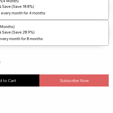
n(4 Month)
& Save (Save 18.8%)
9
every month for 4 months
8 Months)
& Save (Save 28.9%)
every month for 8 months
 to Cart
Subscribe Now