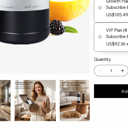
Growth Pla
Subscribe 
US$105.4
VIP Plan (
Subscribe 
US$92.36
Quantity
Add