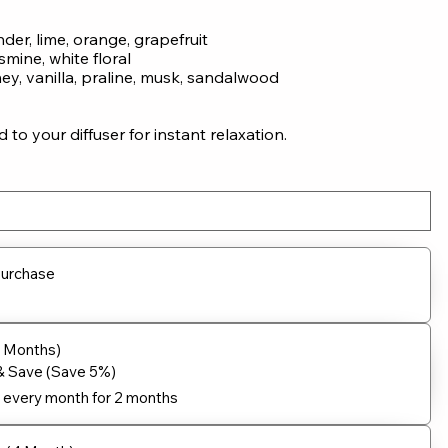
nder, lime, orange, grapefruit
smine, white floral
y, vanilla, praline, musk, sandalwood
to your diffuser for instant relaxation.
purchase
2 Months)
& Save (Save 5%)
every month for 2 months