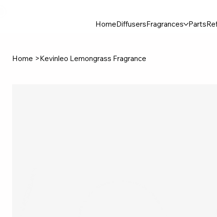
30$ For Your Friend, 25$ For You → 
Home
Diffusers
Fragrances
Parts
Ref
Home
>
Kevinleo Lemongrass Fragrance