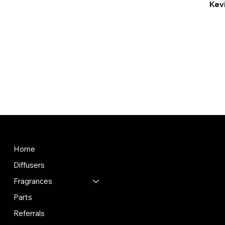
Kevi
Store
Policies
Terms & Conditions
Home
Privacy Policy
Diffusers
Shipping Policy
Refund Policy
Fragrances
Contact information
Parts
Referrals