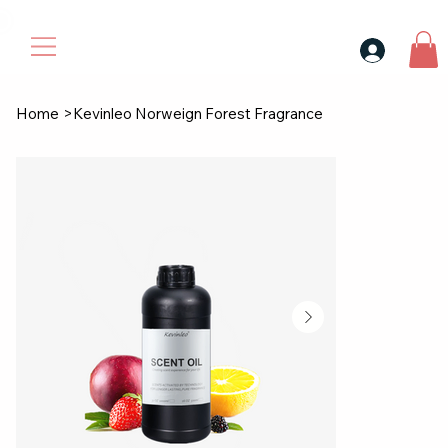
30$ For Your Friend, 25$ For You → 
Home
>
Kevinleo Norweign Forest Fragrance