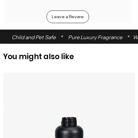
Leave a Review
 Child and Pet Safe     *      Pure Luxury Fragrance     *    W
You might also like