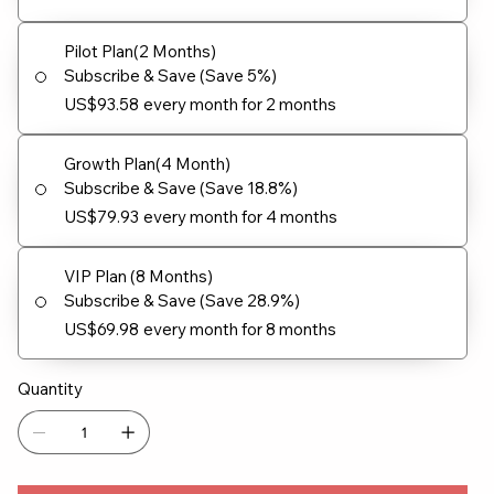
Pilot Plan(2 Months)
Subscribe & Save (Save 5%)
US$93.58
every month for 2 months
Growth Plan(4 Month)
Subscribe & Save (Save 18.8%)
US$79.93
every month for 4 months
VIP Plan (8 Months)
Subscribe & Save (Save 28.9%)
US$69.98
every month for 8 months
Quantity