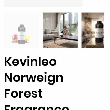
Kevinleo
Norweign
Forest
Fragrance