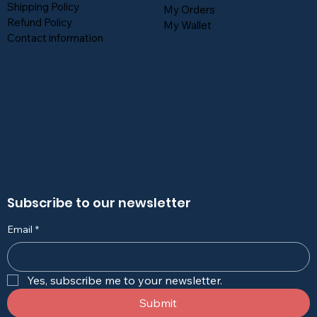
Shipping Policy
My Orders
Refund Policy
My Wallet
Contact information
Subscribe to our newsletter
Email
*
Yes, subscribe me to your newsletter.
Submit