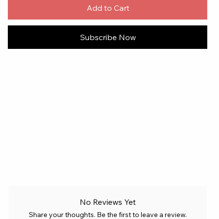
Add to Cart
Subscribe Now
No Reviews Yet
Share your thoughts. Be the first to leave a review.