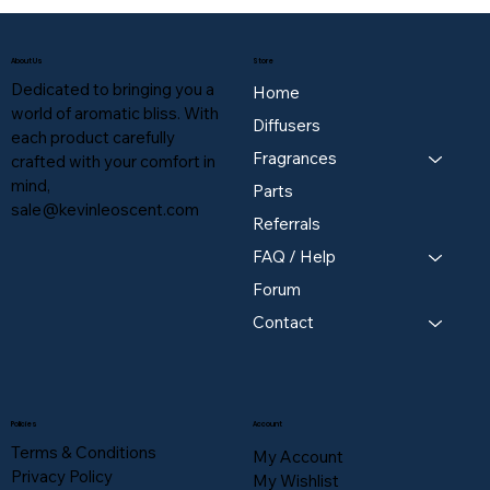
About Us
Store
Dedicated to bringing you a
Home
world of aromatic bliss. With
Diffusers
each product carefully
Fragrances
crafted with your comfort in
mind,
Parts
sale@kevinleoscent.com
Referrals
FAQ / Help
Forum
Contact
Policies
Account
Terms & Conditions
My Account
Privacy Policy
My Wishlist