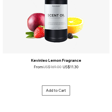
Kevinleo Lemon Fragrance
Regular Price
Sale Price
From
US$169.00
US$11.30
Add to Cart