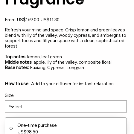
Original
Sale
From
US$169.00
US$11.30
price
price
Refresh your mind and space. Crisp lemon and green leaves
blend with lily of the valley, woody cypress, and ambergris to
support focus and fill your space with a clean, sophisticated
forest
Top notes:
lemon, leaf green
Middle notes
: apple, lily of the valley, composite floral
Base notes:
Fuxiang, Cypress, Longyan
How to use:
Add to your diffuser for instant relaxation.
Size
One-time purchase
US$98.50