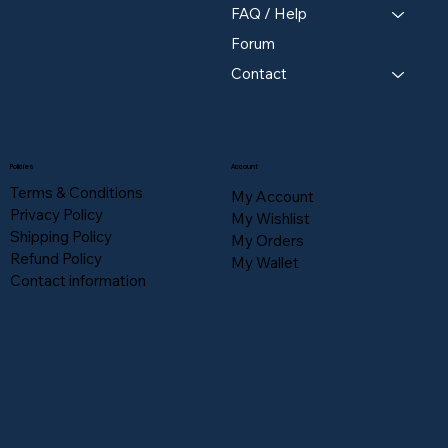
FAQ / Help
Forum
Contact
Policies
Account
Terms & Conditions
My Account
Privacy Policy
My Wishlist
Shipping Policy
My Orders
Refund Policy
My Wallet
Contact information