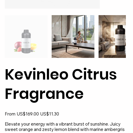
Kevinleo Citrus
Fragrance
Original
Sale
From
US$169.00
US$11.30
price
price
Elevate your energy with a vibrant burst of sunshine. Juicy
sweet orange and zesty lemon blend with marine ambergris