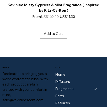
Kevinleo Misty Cypress & Mint Fragrance ( Inspired
by Ritz-Carlton )
Regular Price
Sale Price
From
US$169.00
US$11.30
Add to Cart
About Us
Store
Dedicated to bringing you a
Home
world of aromatic bliss. With
Diffusers
each product carefully
Fragrances
crafted with your comfort in
mind,
Parts
sale@kevinleoscent.com
Referrals