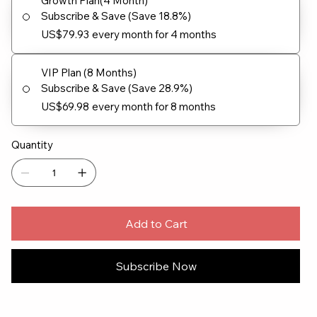
Growth Plan(4 Month)
Subscribe & Save (Save 18.8%)
US$79.93
every month for 4 months
VIP Plan (8 Months)
Subscribe & Save (Save 28.9%)
US$69.98
every month for 8 months
Quantity
Add to Cart
Subscribe Now