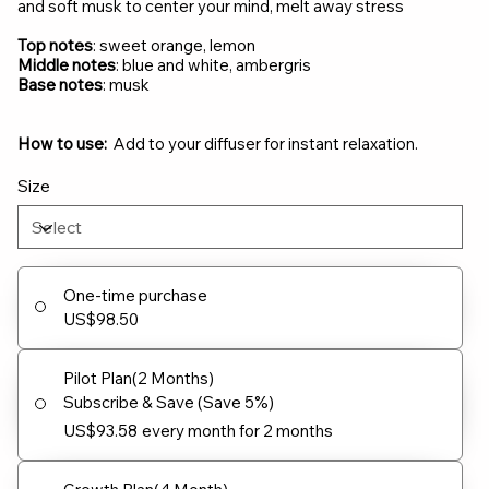
and soft musk to center your mind, melt away stress
Top notes
: sweet orange, lemon
Middle notes
: blue and white, ambergris
Base notes
: musk
How to use:
Add to your diffuser for instant relaxation.
Size
One-time purchase
US$98.50
Pilot Plan(2 Months)
Subscribe & Save (Save 5%)
US$93.58
every month for 2 months