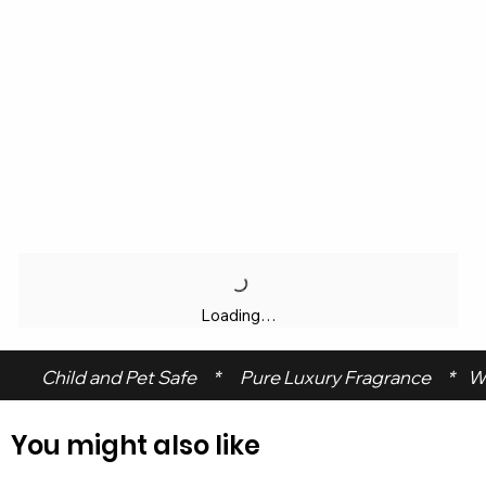
Loading…
 Child and Pet Safe     *      Pure Luxury Fragrance     *    W
You might also like