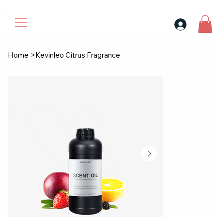
30$ For Your Friend, 25$ For You → 
Home
>
Kevinleo Citrus Fragrance