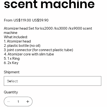
scent machine
Original
Sale
From
US$119.00
US$59.90
price
price
Atomizer head Set for ks2000 /ks3000 /ks9000 scent
machine
What included:
1. Atomizer head
2. plastic bottle (no oil)
3. joint connector (for connect plastic tube)
4. Atomizer core with slim tube
5. 1 x Ring
6. 2x Key
Shipment
Quantity