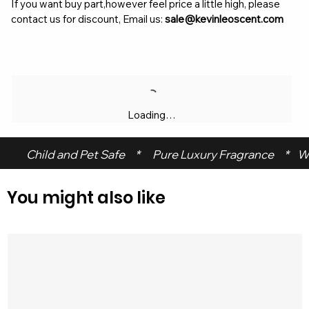
If you want buy part,however feel price a little high, please
contact us for discount, Email us:
sale@kevinleoscent.com
Loading…
 Child and Pet Safe     *      Pure Luxury Fragrance     *    W
You might also like