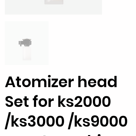
Atomizer head
Set for ks2000
/ks3000 /ks9000