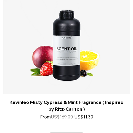
Kevinleo Misty Cypress & Mint Fragrance ( Inspired
by Ritz-Carlton )
Regular Price
Sale Price
From
US$169.00
US$11.30