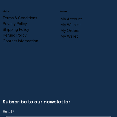
Policies
Account
Terms & Conditions
My Account
Privacy Policy
My Wishlist
Shipping Policy
My Orders
Refund Policy
My Wallet
Contact information
Subscribe to our newsletter
Email
*