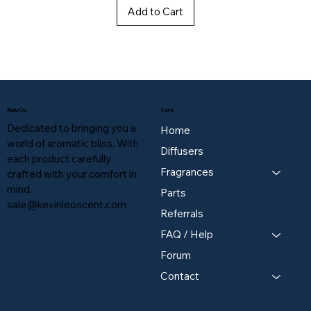
Add to Cart
About Us
Store
Dedicated to bringing you a
Home
world of aromatic bliss. With
Diffusers
each product carefully
Fragrances
crafted with your comfort in
mind,
Parts
sale@kevinleoscent.com
Referrals
FAQ / Help
Forum
Contact