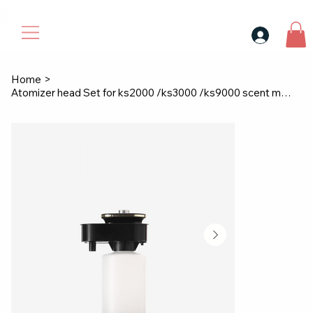
30$ For Your Friend, 25$ For You → 
Home
>
Atomizer head Set for ks2000 /ks3000 /ks9000 scent machine