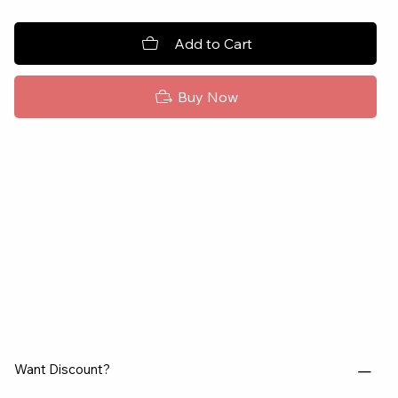
Add to Cart
Buy Now
Want Discount?