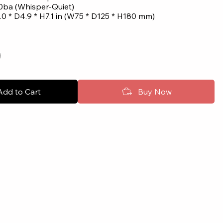
0ba (Whisper-Quiet)
0 * D4.9 * H7.1 in (W75 * D125 * H180 mm)
Add to Cart
Buy Now