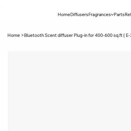
30$ For Your Friend, 25$ For You → 
Home
Diffusers
Fragrances
Parts
Ref
Home
>
Bluetooth Scent diffuser Plug-in for 400-600 sq.ft ( E