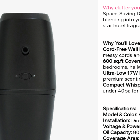
Why clutter you
Space-Saving D
blending into y
star hotel fragr
Why You’ll Love 
Cord-Free Wall 
messy cords and
600 sq.ft Cover
bedrooms, hallw
Ultra-Low 1.7W
premium scent
Compact Whisp
under 40ba for 
Specifications:
Model & Color:
E
Installation:
Dir
Voltage & Power
Oil Capacity:
80
Coverage Area