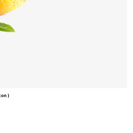
ton )