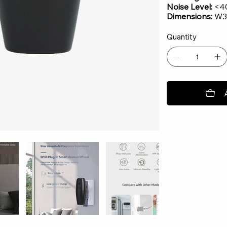
Noise Level:
<4
Dimensions:
W3.
Quantity