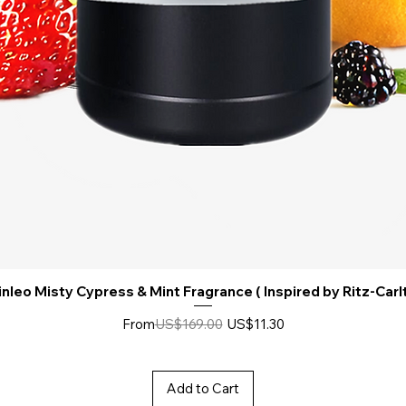
nleo Misty Cypress & Mint Fragrance ( Inspired by Ritz-Carl
Regular Price
Sale Price
From
US$169.00
US$11.30
Add to Cart