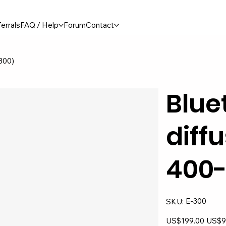
errals
FAQ / Help
Forum
Contact
-300)
Blue
diffu
400-
SKU
E-300
SKU:
E-
300
Original
Sale
US$199.00
US$9
price
price