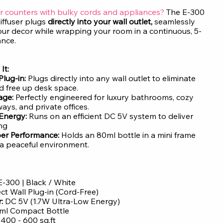
r counters with bulky cords and appliances?
The E-300
iffuser plugs
directly into your wall outlet,
seamlessly
our decor while wrapping your room in a continuous, 5-
ance.
It:
Plug-in:
Plugs directly into any wall outlet to eliminate
 free up desk space.
age:
Perfectly engineered for luxury bathrooms, cozy
ays, and private offices.
 Energy:
Runs on an efficient DC 5V system to deliver
ing
er Performance:
Holds an 80ml bottle in a mini frame
a peaceful environment.
-300 | Black / White
ect Wall Plug-in (Cord-Free)
:
DC 5V (1.7W Ultra-Low Energy)
ml Compact Bottle
:
400 - 600 sq.ft