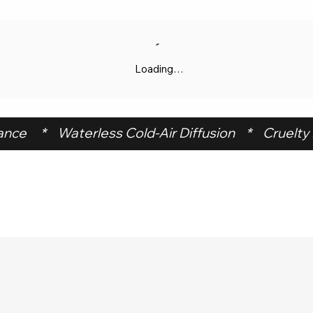
Loading…
ce     *    Waterless Cold-Air Diffusion    *    Cruelty F