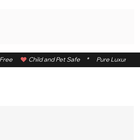
ree      