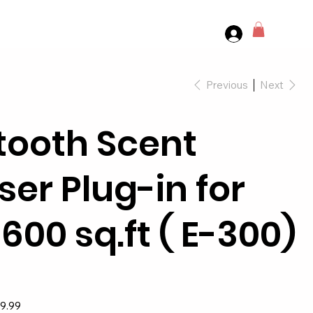
Previous
Next
tooth Scent
ser Plug-in for
600 sq.ft ( E-300)
9.99