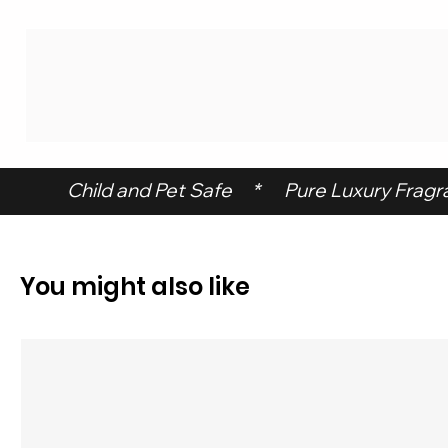
 Child and Pet Safe     *      Pure Luxury Fragran
You might also like