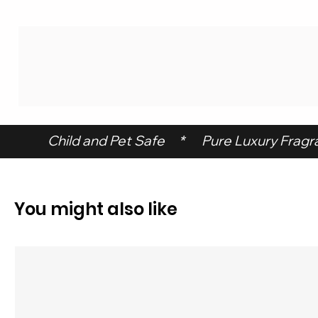
 Child and Pet Safe     *      Pure Luxury Fragran
You might also like