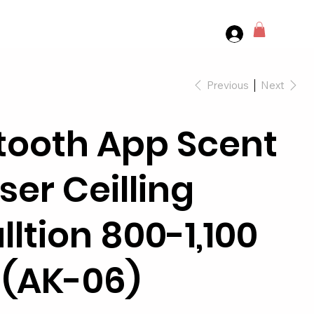
Previous
Next
tooth App Scent
ser Ceilling
lltion 800-1,100
t (AK-06)