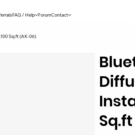
errals
FAQ / Help
Forum
Contact
1,100 Sq.ft (AK-06)
Blue
Diffu
Insta
Sq.f