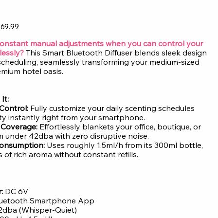
69.99
constant manual adjustments when you can control your
lessly?
This Smart Bluetooth Diffuser blends sleek design
t scheduling, seamlessly transforming your medium-sized
emium hotel oasis.
It:
Control:
Fully customize your daily scenting schedules
ity instantly right from your smartphone.
t Coverage:
Effortlessly blankets your office, boutique, or
under 42dba with zero disruptive noise.
 Consumption:
Uses roughly 1.5ml/h from its 300ml bottle,
 of rich aroma without constant refills.
:
DC 6V
uetooth Smartphone App
42dba (Whisper-Quiet)