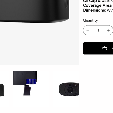
Oil Cap & Use:
3
Coverage Area
Dimensions:
W7.
Quantity