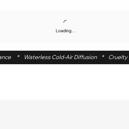
Loading…
ce     *    Waterless Cold-Air Diffusion    *    Cruelty F