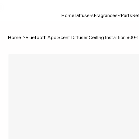
30$ For Your Friend, 25$ For You → 
Home
Diffusers
Fragrances
Parts
Ref
Home
>
Bluetooth App Scent Diffuser Ceilling Installtion 800-