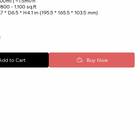
00ml | ~1.5ml/h
: 800 - 1,100 sq.ft
7 * D6.5 * H4.1 in (195.5 * 165.5 * 103.5 mm)
Add to Cart
Buy Now