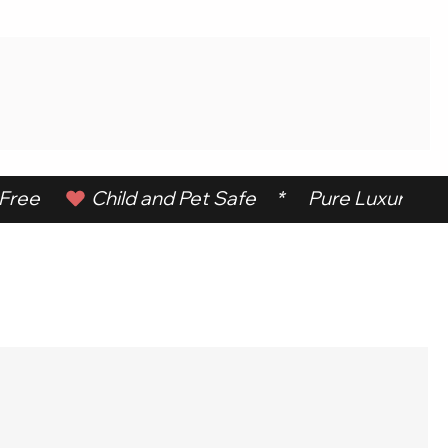
ree      