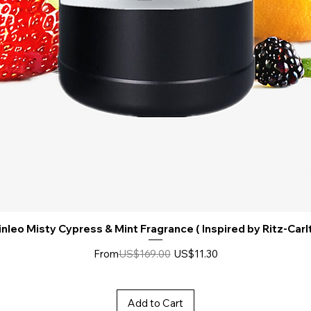
nleo Misty Cypress & Mint Fragrance ( Inspired by Ritz-Carl
Regular Price
Sale Price
From
US$169.00
US$11.30
Add to Cart