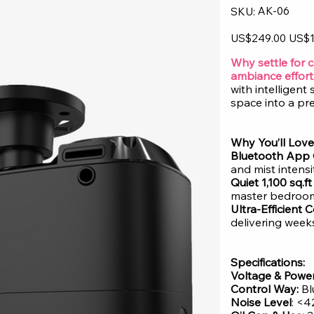
SKU
AK-06
SKU:
AK-
06
Original
Sale
US$249.00
US$1
price
price
Why settle for 
ambiance effort
with intelligen
space into a pr
Why You’ll Love 
Bluetooth App 
and mist intens
Quiet 1,100 sq.f
master bedroom 
Ultra-Efficient
delivering weeks
Specifications:
Voltage & Power
Control Way:
Bl
Noise Level
: <