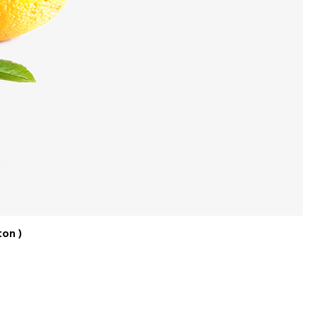
ton )