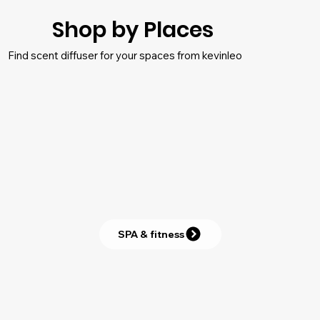
Shop by Places
Find scent diffuser for your spaces from kevinleo
SPA & fitness