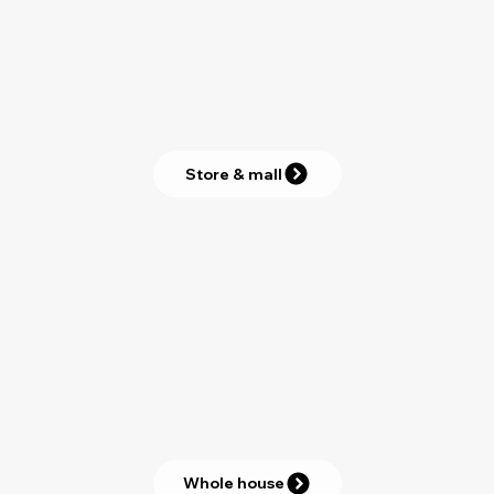
Store & mall
Whole house