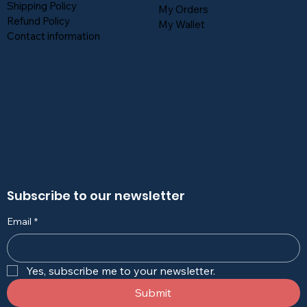
Shipping Policy
My Orders
Refund Policy
My Wallet
Contact information
Subscribe to our newsletter
Email
*
Yes, subscribe me to your newsletter.
Submit