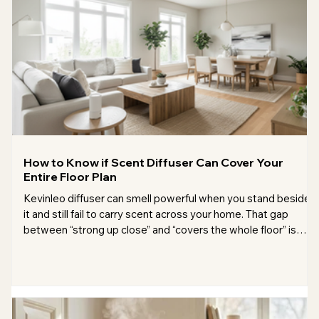
How to Know if Scent Diffuser Can Cover Your
Entire Floor Plan
Kevinleo diffuser can smell powerful when you stand beside
it and still fail to carry scent across your home. That gap
between “strong up close” and “covers the whole floor” is
where most buying mistakes happen. Coverage is not just
about the square footage printed on the box. It depends on
ceiling height, layout, airflow, doors, placement, fragrance
strength, and the type of diffuser. A 150 m² open loft
behaves very differently from a 150 m² main floor split into