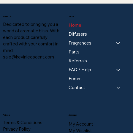
About Us
Store
Dedicated to bringing you a
Home
world of aromatic bliss. With
Diffusers
each product carefully
Fragrances
crafted with your comfort in
mind,
Parts
sale@kevinleoscent.com
Referrals
FAQ / Help
Forum
Contact
Policies
Account
Terms & Conditions
My Account
Privacy Policy
My Wishlist