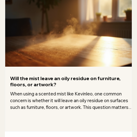
Will the mist leave an oily residue on furniture,
floors, or artwork?
When using a scented mist like Kevinleo, one common
concern is whether it will leave an oily residue on surfaces
such as furniture, floors, or artwork. This question matters
because many people want to enjoy pleasant aromas
without worrying about damage or extra cleaning. I’ve looked
into this issue carefully and want to share what I found, so
you can use your mist with confidence. Understanding the