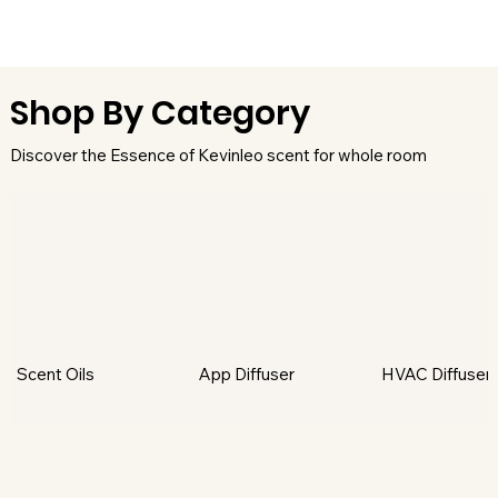
Shop By Category
Discover the Essence of Kevinleo scent for whole room
Scent Oils
App Diffuser
HVAC Diffuser