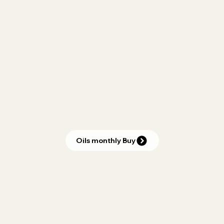
Oils monthly Buy