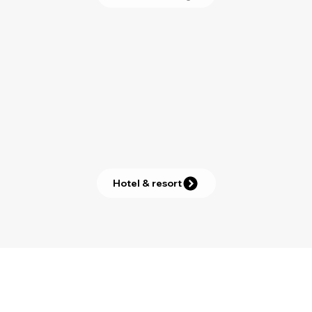
Hotel & resort