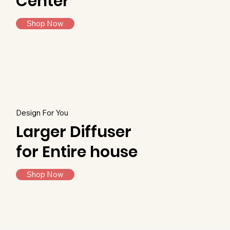
Center
Shop Now
Design For You
Larger Diffuser
for Entire house
Shop Now