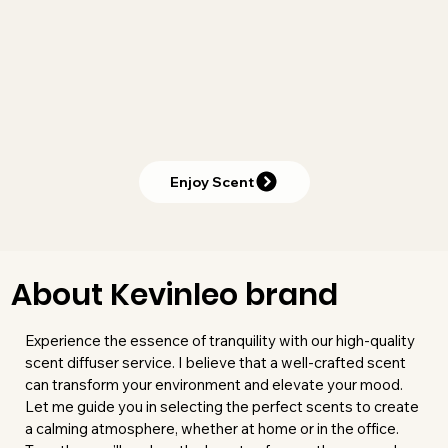
Enjoy Scent
About Kevinleo brand
Experience the essence of tranquility with our high-quality
scent diffuser service. I believe that a well-crafted scent
can transform your environment and elevate your mood.
Let me guide you in selecting the perfect scents to create
a calming atmosphere, whether at home or in the office.