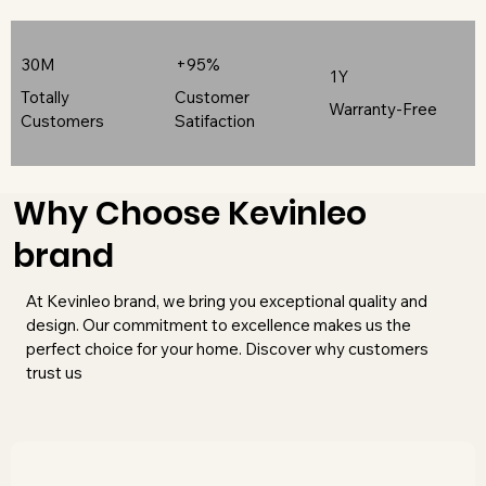
30M
+95%
1Y
Totally
Customer
Warranty-Free
Customers
Satifaction
Why Choose Kevinleo
brand
At Kevinleo brand, we bring you exceptional quality and
design. Our commitment to excellence makes us the
perfect choice for your home. Discover why customers
trust us