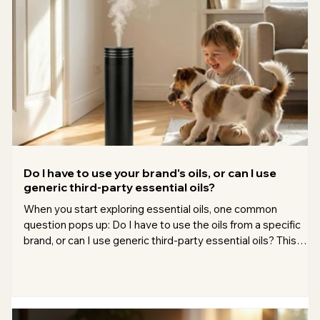
bedrooms, h
Do I have to use your brand's oils, or can I use
generic third-party essential oils?
When you start exploring essential oils, one common
question pops up: Do I have to use the oils from a specific
brand, or can I use generic third-party essential oils? This
question matters because essential oils vary widely in quality,
price, and source. I’ve spent a lot of time testing different oils
and brands, so I want to share what I’ve learned to help you
make the best choice for your needs. Understanding the
difference between brand oils and third-party oils Brands th