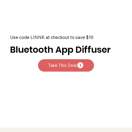
Use code LINNK at checkout to save $10
Bluetooth App Diffuser