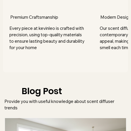
Premium Craftsmanship
Modern Desig
Every piece at kevinleo is crafted with
Our scent diffus
precision, using top-quality materials
contemporary s
to ensure lasting beauty and durability
appeal, making 
for your home
smell each time
Blog Post
Provide you with useful knowledge about scent diffuser
trends