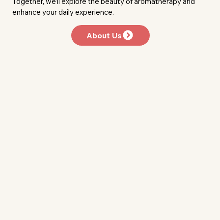
Together, we’ll explore the beauty of aromatherapy and
enhance your daily experience.