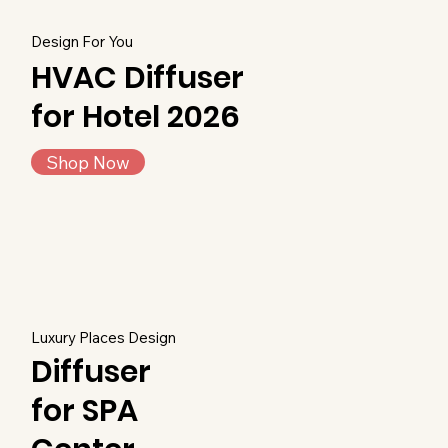
Design For You
HVAC Diffuser
for Hotel 2026
Shop Now
Luxury Places Design
Diffuser
for SPA