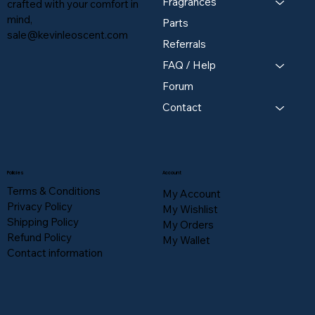
Fragrances
crafted with your comfort in
mind,
Parts
sale@kevinleoscent.com
Referrals
FAQ / Help
Forum
Contact
Policies
Account
Terms & Conditions
My Account
Privacy Policy
My Wishlist
Shipping Policy
My Orders
Refund Policy
My Wallet
Contact information