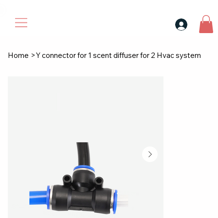
30$ For Your Friend, 25$ For You → 
Home
>
Y connector for 1 scent diffuser for 2 Hvac system