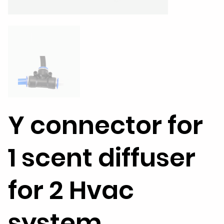
Y connector for
1 scent diffuser
for 2 Hvac
system