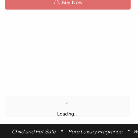
Buy Now
Loading…
 Child and Pet Safe     *      Pure Luxury Fragrance     *    W