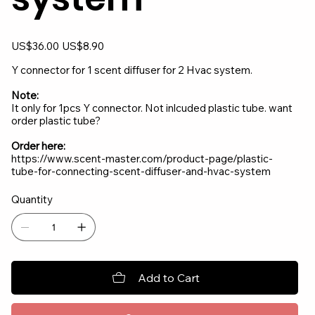
Original
Sale
US$36.00
US$8.90
price
price
Y connector for 1 scent diffuser for 2 Hvac system.
Note:
It only for 1pcs Y connector. Not inlcuded plastic tube. want
order plastic tube?
Order here:
https://www.scent-master.com/product-page/plastic-
tube-for-connecting-scent-diffuser-and-hvac-system
Quantity
Add to Cart