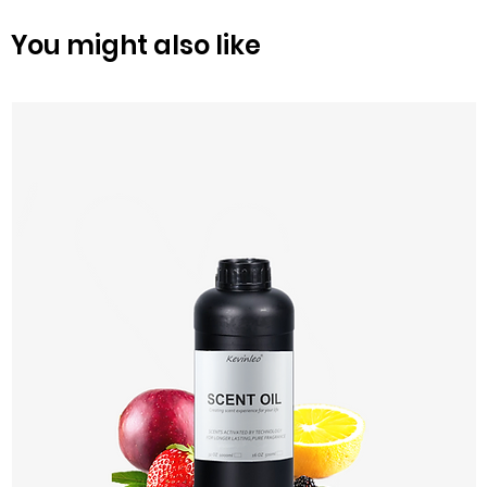
You might also like