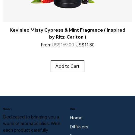
Kevinleo Misty Cypress & Mint Fragrance ( Inspired
by Ritz-Carlton )
Regular Price
Sale Price
From
US$169.00
US$11.30
Add to Cart
About Us
Store
Dedicated to bringing you a
Home
world of aromatic bliss. With
Diffusers
each product carefully