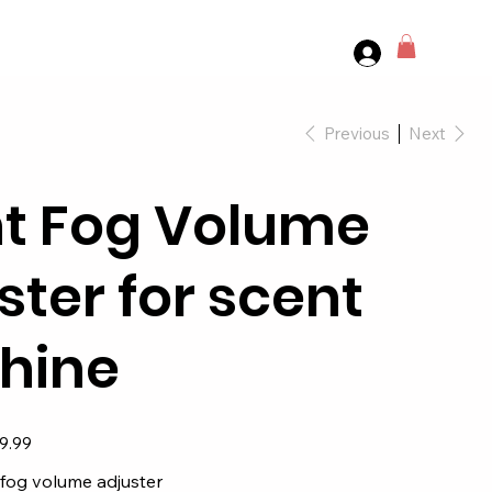
Previous
Next
t Fog Volume
ster for scent
hine
9.99
 fog volume adjuster