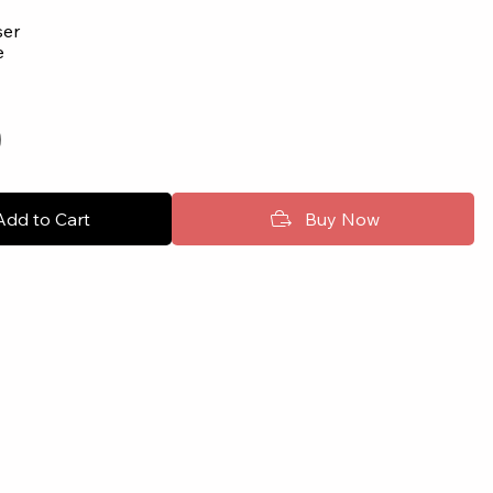
user
e
Add to Cart
Buy Now