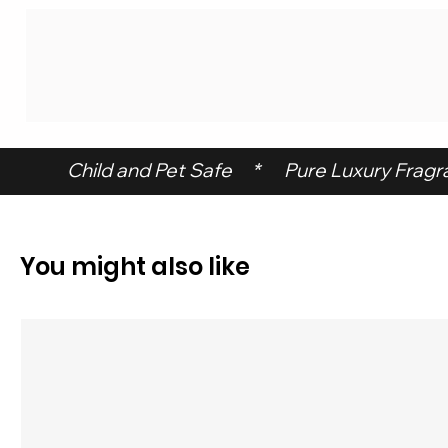
 Child and Pet Safe     *      Pure Luxury Fragran
You might also like