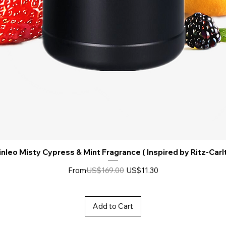
nleo Misty Cypress & Mint Fragrance ( Inspired by Ritz-Carl
Regular Price
Sale Price
From
US$169.00
US$11.30
Add to Cart