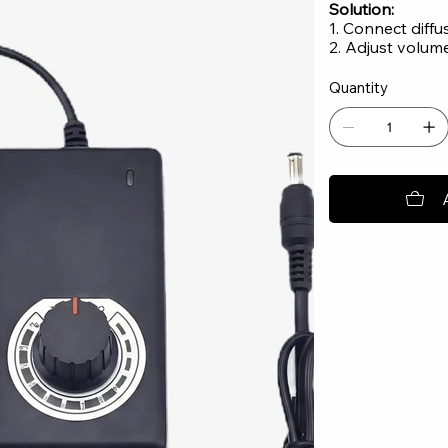
Solution:
1. Connect diff
2. Adjust volum
Quantity