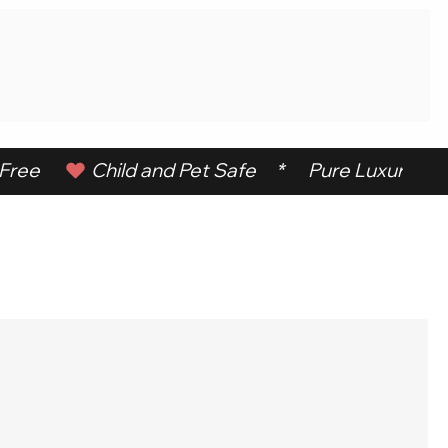
ree      