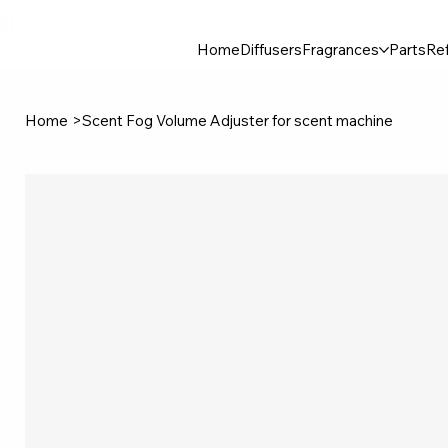
30$ For Your Friend, 25$ For You → 
Home
Diffusers
Fragrances
Parts
Ref
Home
>
Scent Fog Volume Adjuster for scent machine