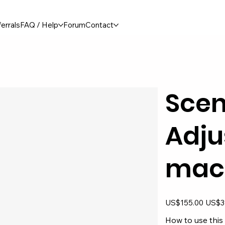
errals
FAQ / Help
Forum
Contact
Scen
Adju
mac
Original
Sale
US$155.00
US$3
price
price
How to use this