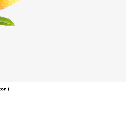
ton )