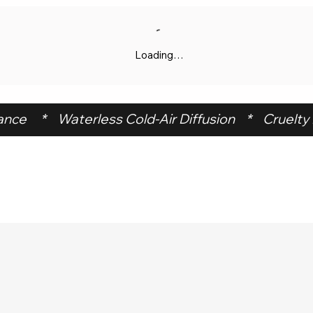
Loading…
ce     *    Waterless Cold-Air Diffusion    *    Cruelty F