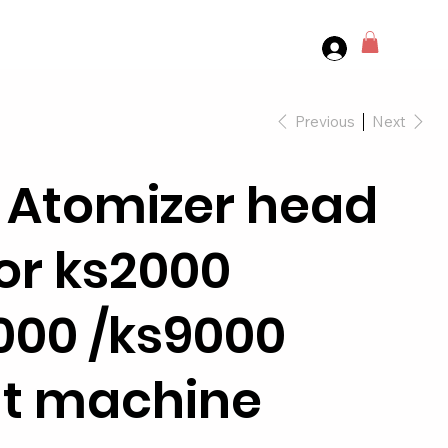
Previous
Next
 Atomizer head
for ks2000
000 /ks9000
t machine