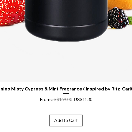
nleo Misty Cypress & Mint Fragrance ( Inspired by Ritz-Carl
Regular Price
Sale Price
From
US$169.00
US$11.30
Add to Cart