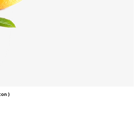
ton )