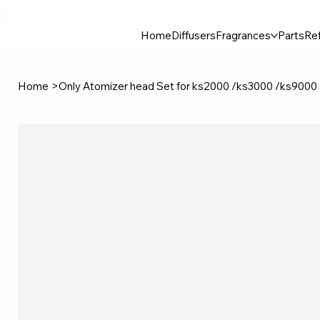
30$ For Your Friend, 25$ For You → 
Home
Diffusers
Fragrances
Parts
Ref
Home
>
Only Atomizer head Set for ks2000 /ks3000 /ks9000