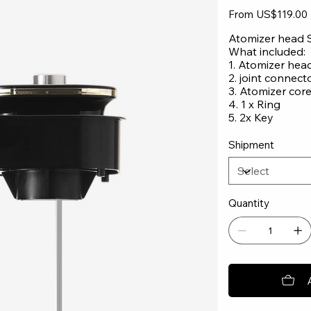
Original
From
US$119.00
price
Atomizer head 
What included:
1. Atomizer hea
2. joint connect
3. Atomizer core
4. 1 x Ring
5. 2x Key
Shipment
Quantity