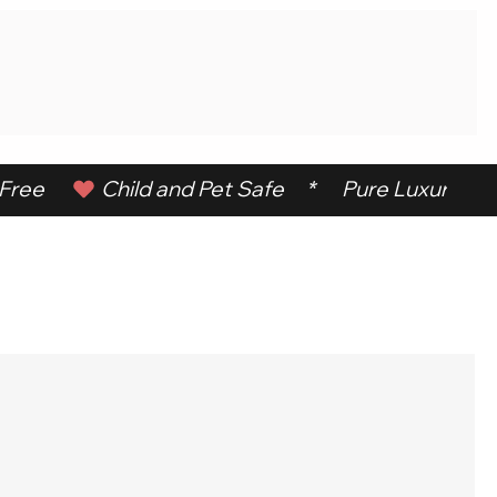
ree      