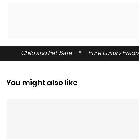
 Child and Pet Safe     *      Pure Luxury Fragran
You might also like