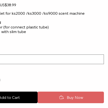
Sale
US$38.99
price
Set for ks2000 /ks3000 /ks9000 scent machine
d
or (for connect plastic tube)
 with slim tube
Add to Cart
Buy Now