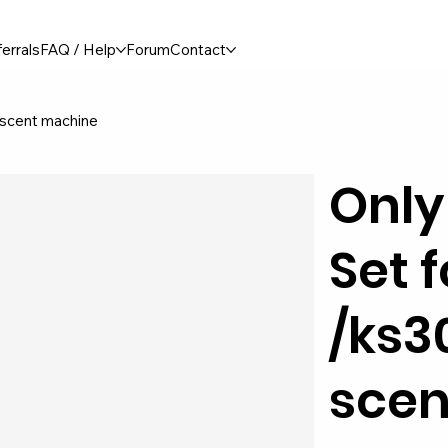
errals
FAQ / Help
Forum
Contact
 scent machine
Only
Set 
/ks3
scen