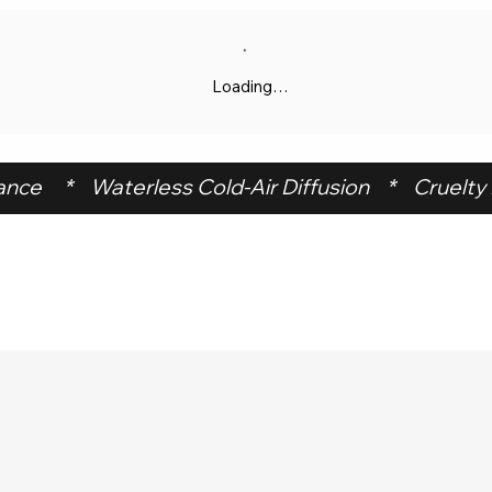
Loading…
ce     *    Waterless Cold-Air Diffusion    *    Cruelty F