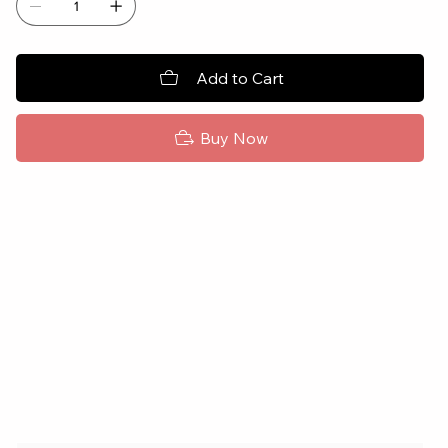
Add to Cart
Buy Now