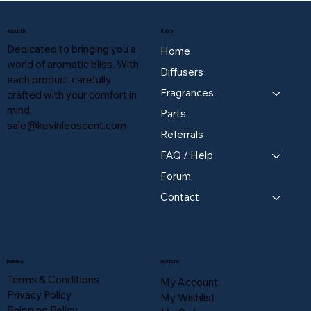
About Us
Store
Dedicated to bringing you a
Home
world of aromatic bliss. With
Diffusers
each product carefully
Fragrances
crafted with your comfort in
mind,
Parts
sale@kevinleoscent.com
Referrals
FAQ / Help
Forum
Contact
Policies
Account
Terms & Conditions
My Account
Privacy Policy
My Wishlist
Shipping Policy