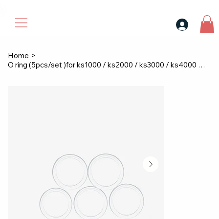
30$ For Your Friend, 25$ For You → 
Home
>
O ring (5pcs/set )for ks1000 / ks2000 / ks3000 / ks4000 / ks9000