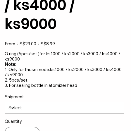
/ ks4000 /
ks9000
Original
Sale
From
US$23.00
US$8.99
price
price
O ring (5pcs/set )for ks1000 / ks2000 / ks3000 / ks4000 /
ks9000
Note:
1. Only for those mode:ks1000 / ks2000 / ks3000 / ks4000
/ ks9000
2. 5pcs/set
3. For sealing bottle in atomizer head
Shipment
Quantity