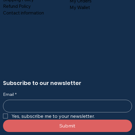
My Orders
Refund Policy
My Wallet
Contact information
Subscribe to our newsletter
Email
*
Yes, subscribe me to your newsletter.
Submit