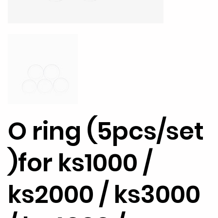
O ring (5pcs/set
)for ks1000 /
ks2000 / ks3000