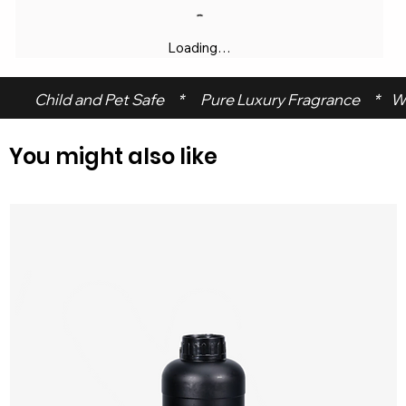
Loading…
 Child and Pet Safe     *      Pure Luxury Fragrance     *    W
You might also like