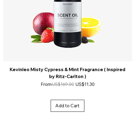
Kevinleo Misty Cypress & Mint Fragrance ( Inspired
by Ritz-Carlton )
Regular Price
Sale Price
From
US$169.00
US$11.30
Add to Cart