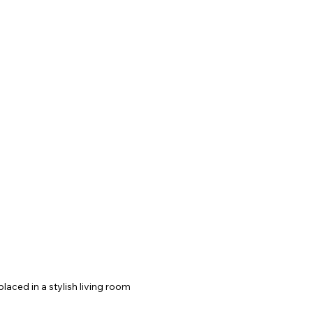
placed in a stylish living room