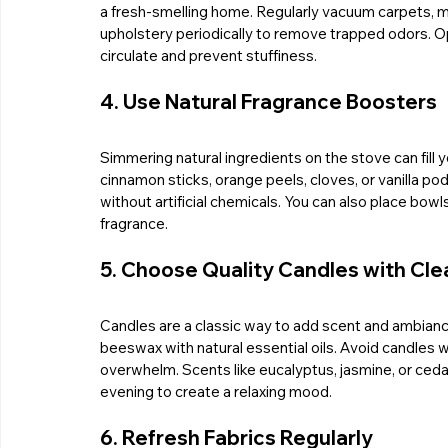
a fresh-smelling home. Regularly vacuum carpets, m
upholstery periodically to remove trapped odors. O
circulate and prevent stuffiness.
4. Use Natural Fragrance Boosters
Simmering natural ingredients on the stove can fill y
cinnamon sticks, orange peels, cloves, or vanilla 
without artificial chemicals. You can also place bowl
fragrance.
5. Choose Quality Candles with Cl
Candles are a classic way to add scent and ambianc
beeswax with natural essential oils. Avoid candles wi
overwhelm. Scents like eucalyptus, jasmine, or cedar
evening to create a relaxing mood.
6. Refresh Fabrics Regularly