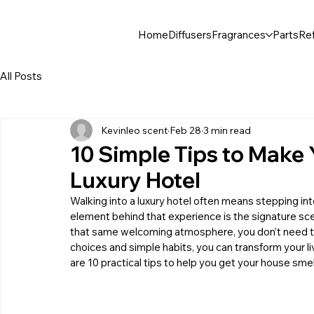
30$ For Your Friend, 25$ For You → 
Home
Diffusers
Fragrances
Parts
Ref
All Posts
Kevinleo scent
Feb 28
3 min read
10 Simple Tips to Make 
Luxury Hotel
Walking into a luxury hotel often means stepping into
element behind that experience is the signature scent
that same welcoming atmosphere, you don’t need to 
choices and simple habits, you can transform your liv
are 10 practical tips to help you get your house smell