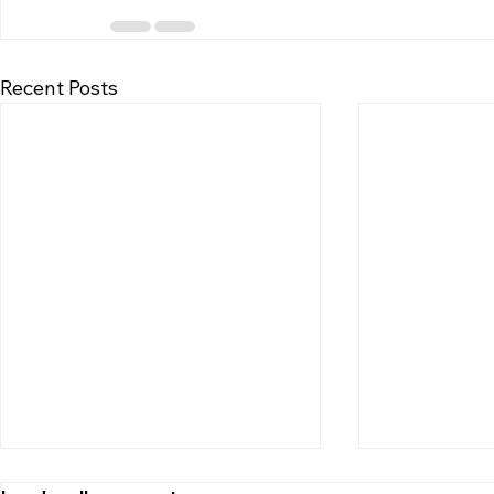
Recent Posts