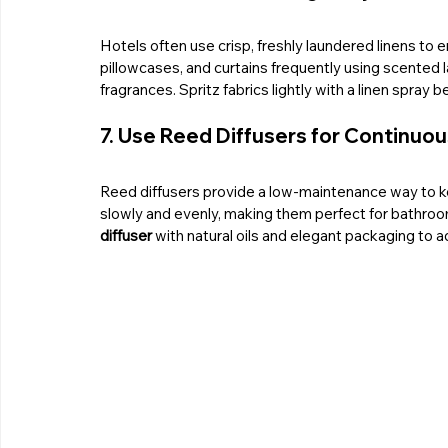
Hotels often use crisp, freshly laundered linens to 
pillowcases, and curtains frequently using scented l
fragrances. Spritz fabrics lightly with a linen spray
7. Use Reed Diffusers for Continuo
Reed diffusers provide a low-maintenance way to k
slowly and evenly, making them perfect for bathro
diffuser
 with natural oils and elegant packaging to a