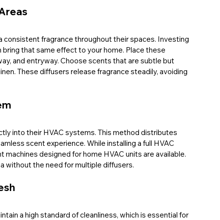
 Areas
a consistent fragrance throughout their spaces. Investing 
n bring that same effect to your home. Place these 
allway, and entryway. Choose scents that are subtle but 
nen. These diffusers release fragrance steadily, avoiding 
tem
tly into their HVAC systems. This method distributes 
eamless scent experience. While installing a full HVAC 
t machines designed for home HVAC units are available. 
 without the need for multiple diffusers.
esh
ntain a high standard of cleanliness, which is essential for 