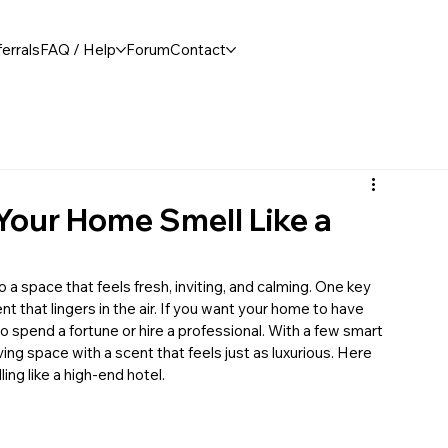
errals
FAQ / Help
Forum
Contact
Your Home Smell Like a
 a space that feels fresh, inviting, and calming. One key 
 that lingers in the air. If you want your home to have 
spend a fortune or hire a professional. With a few smart 
ing space with a scent that feels just as luxurious. Here 
ing like a high-end hotel.