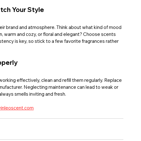
tch Your Style
their brand and atmosphere. Think about what kind of mood 
n, warm and cozy, or floral and elegant? Choose scents 
ncy is key, so stick to a few favorite fragrances rather 
operly
working effectively, clean and refill them regularly. Replace 
nufacturer. Neglecting maintenance can lead to weak or 
ways smells inviting and fresh.
inleoscent.com