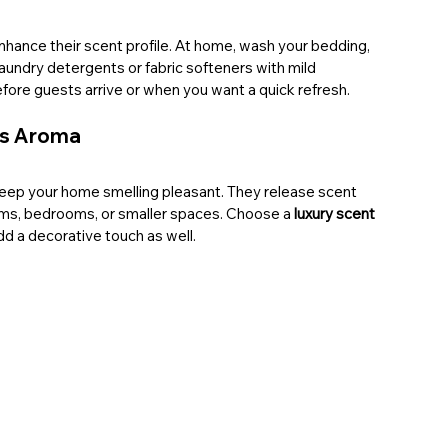
enhance their scent profile. At home, wash your bedding, 
aundry detergents or fabric softeners with mild 
 before guests arrive or when you want a quick refresh.
us Aroma
eep your home smelling pleasant. They release scent 
oms, bedrooms, or smaller spaces. Choose a 
luxury scent 
dd a decorative touch as well.