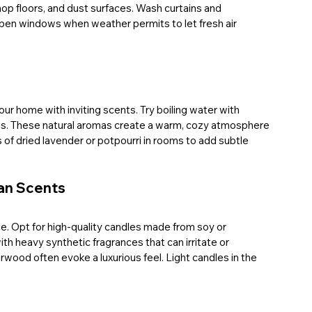
op floors, and dust surfaces. Wash curtains and 
pen windows when weather permits to let fresh air 
our home with inviting scents. Try boiling water with 
pods. These natural aromas create a warm, cozy atmosphere 
s of dried lavender or potpourri in rooms to add subtle 
ean Scents
e. Opt for high-quality candles made from soy or 
th heavy synthetic fragrances that can irritate or 
wood often evoke a luxurious feel. Light candles in the 