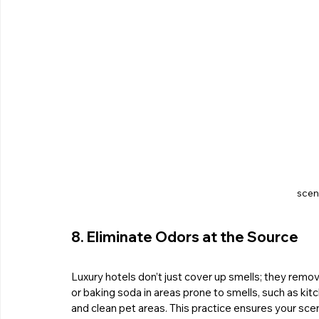
scent
8. Eliminate Odors at the Source
Luxury hotels don’t just cover up smells; they remo
or baking soda in areas prone to smells, such as kit
and clean pet areas. This practice ensures your scent