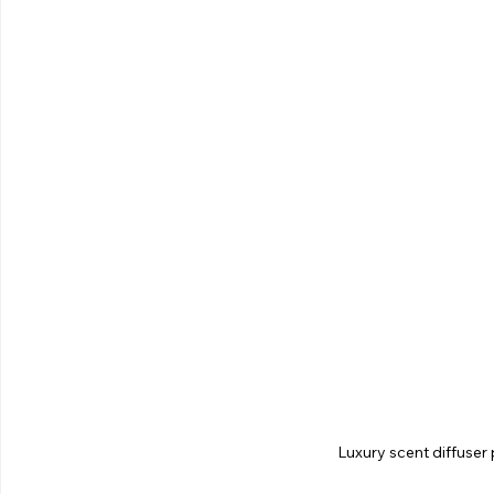
Luxury scent diffuser 