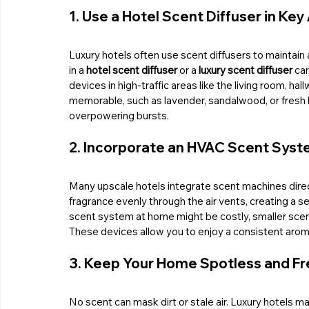
1. Use a Hotel Scent Diffuser in Key
Luxury hotels often use scent diffusers to maintain 
in a 
hotel scent diffuser
 or a 
luxury scent diffuser
 ca
devices in high-traffic areas like the living room, h
memorable, such as lavender, sandalwood, or fresh li
overpowering bursts.
2. Incorporate an HVAC Scent Sys
Many upscale hotels integrate scent machines direc
fragrance evenly through the air vents, creating a s
scent system at home might be costly, smaller scen
These devices allow you to enjoy a consistent aroma
3. Keep Your Home Spotless and Fr
No scent can mask dirt or stale air. Luxury hotels mai