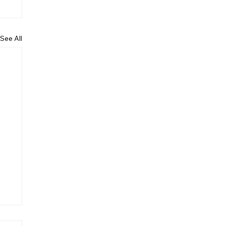
See All