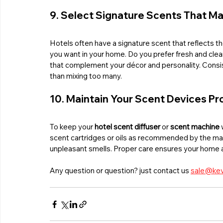
9. Select Signature Scents That Ma
Hotels often have a signature scent that reflects 
you want in your home. Do you prefer fresh and clea
that complement your décor and personality. Consiste
than mixing too many.
10. Maintain Your Scent Devices Pr
To keep your 
hotel scent diffuser
 or 
scent machine
 
scent cartridges or oils as recommended by the ma
unpleasant smells. Proper care ensures your home al
Any question or question? just contact us 
sale@kev