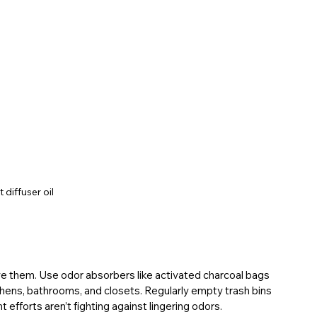
 diffuser oil
ve them. Use odor absorbers like activated charcoal bags 
chens, bathrooms, and closets. Regularly empty trash bins 
 efforts aren’t fighting against lingering odors.