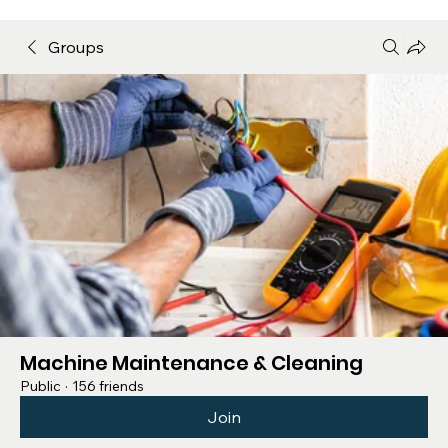
Groups
Machine Maintenance & Cleaning
Public
·
156 friends
Join