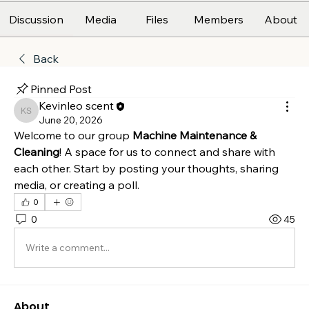
Discussion
Media
Files
Members
About
Back
Pinned Post
Kevinleo scent
Kevinleo scent
June 20, 2026
Welcome to our group 
Machine Maintenance & 
Cleaning
! A space for us to connect and share with 
each other. Start by posting your thoughts, sharing 
media, or creating a poll.
0
0
45
Write a comment...
About