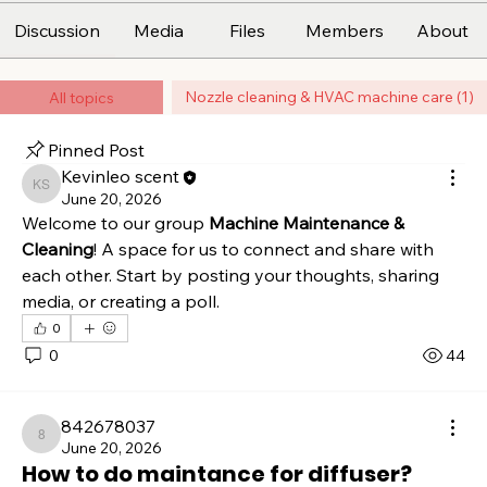
Discussion
Media
Files
Members
About
Nozzle cleaning & HVAC machine care (1)
All topics
Pinned Post
Kevinleo scent
Kevinleo scent
June 20, 2026
Welcome to our group 
Machine Maintenance & 
Cleaning
! A space for us to connect and share with 
each other. Start by posting your thoughts, sharing 
media, or creating a poll.
0
0
44
842678037
842678037
June 20, 2026
How to do maintance for diffuser?