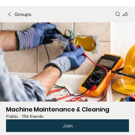
Groups
Machine Maintenance & Cleaning
Public
·
156 friends
Join