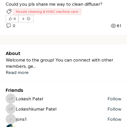
Could you pls share me way to clean diffuser?
Nozzle cleaning & HVAC machine care
0
0
81
About
Welcome to the group! You can connect with other
members, ge
...
Read more
Friends
Lokesh Patel
Follow
Lokesh Patel
Lokeshkumar Patel
Follow
Lokeshkumar Patel
jons1
Follow
jons1