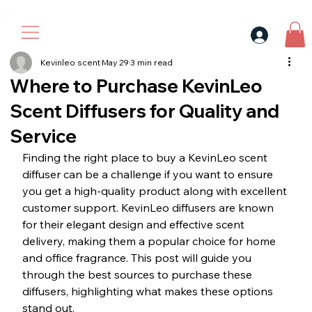
30$ For Your Friend, 25$ For You → 
Kevinleo scent
May 29
3 min read
Where to Purchase KevinLeo
Scent Diffusers for Quality and
Service
Finding the right place to buy a KevinLeo scent 
diffuser can be a challenge if you want to ensure 
you get a high-quality product along with excellent 
customer support. KevinLeo diffusers are known 
for their elegant design and effective scent 
delivery, making them a popular choice for home 
and office fragrance. This post will guide you 
through the best sources to purchase these 
diffusers, highlighting what makes these options 
stand out.