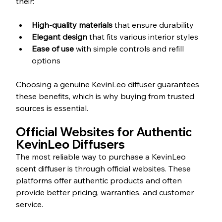
their:
High-quality materials
 that ensure durability  
Elegant design
 that fits various interior styles  
Ease of use
 with simple controls and refill 
options
Choosing a genuine KevinLeo diffuser guarantees 
these benefits, which is why buying from trusted 
sources is essential.
Official Websites for Authentic 
KevinLeo Diffusers
The most reliable way to purchase a KevinLeo 
scent diffuser is through official websites. These 
platforms offer authentic products and often 
provide better pricing, warranties, and customer 
service.