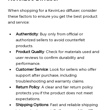
When shopping for a KevinLeo diffuser, consider 
these factors to ensure you get the best product 
and service:
Authenticity
: Buy only from official or 
authorized sellers to avoid counterfeit 
products.  
Product Quality
: Check for materials used and 
user reviews to confirm durability and 
performance.  
Customer Service
: Look for sellers who offer 
support after purchase, including 
troubleshooting and warranty claims.  
Return Policy
: A clear and fair return policy 
protects you if the product does not meet 
expectations.  
Shipping Options
: Fast and reliable shipping 