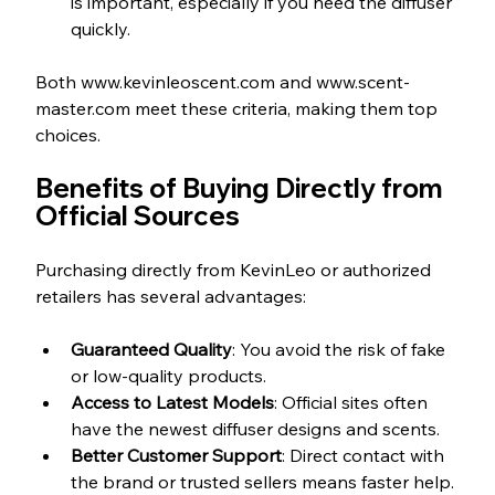
is important, especially if you need the diffuser 
quickly.
Both www.kevinleoscent.com and www.scent-
master.com meet these criteria, making them top 
choices.
Benefits of Buying Directly from 
Official Sources
Purchasing directly from KevinLeo or authorized 
retailers has several advantages:
Guaranteed Quality
: You avoid the risk of fake 
or low-quality products.  
Access to Latest Models
: Official sites often 
have the newest diffuser designs and scents.  
Better Customer Support
: Direct contact with 
the brand or trusted sellers means faster help. 