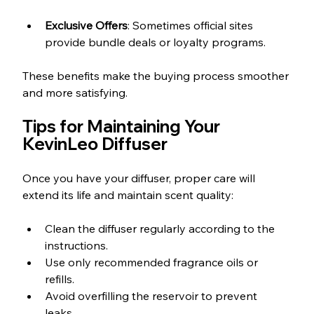
Exclusive Offers
: Sometimes official sites 
provide bundle deals or loyalty programs.
These benefits make the buying process smoother 
and more satisfying.
Tips for Maintaining Your 
KevinLeo Diffuser
Once you have your diffuser, proper care will 
extend its life and maintain scent quality:
Clean the diffuser regularly according to the 
instructions.  
Use only recommended fragrance oils or 
refills.  
Avoid overfilling the reservoir to prevent 
leaks.  