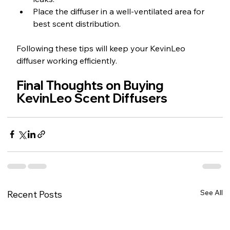
Place the diffuser in a well-ventilated area for 
best scent distribution.
Following these tips will keep your KevinLeo 
diffuser working efficiently.
Final Thoughts on Buying 
KevinLeo Scent Diffusers
See All
Recent Posts