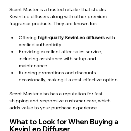
Scent Master is a trusted retailer that stocks 
KevinLeo diffusers along with other premium 
fragrance products. They are known for:
Offering 
high-quality KevinLeo diffusers
 with 
verified authenticity  
Providing excellent after-sales service, 
including assistance with setup and 
maintenance  
Running promotions and discounts 
occasionally, making it a cost-effective option
Scent Master also has a reputation for fast 
shipping and responsive customer care, which 
adds value to your purchase experience.
What to Look for When Buying a 
KevinLeo Diffuser