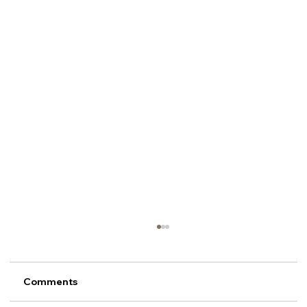
Comments