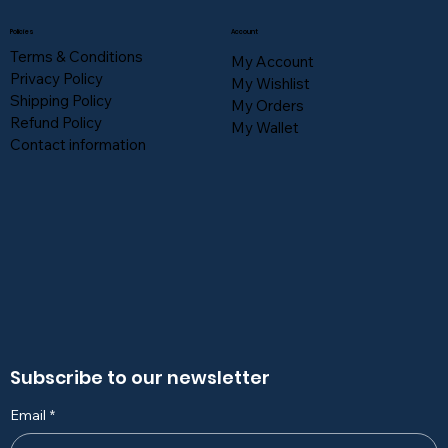
Policies
Account
Terms & Conditions
My Account
Privacy Policy
My Wishlist
Shipping Policy
My Orders
Refund Policy
My Wallet
Contact information
Subscribe to our newsletter
Email
*