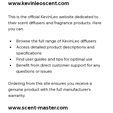
www.kevinleoscent.com
This is the official KevinLeo website dedicated to 
their scent diffusers and fragrance products. Here 
you can:
Browse the full range of KevinLeo diffusers  
Access detailed product descriptions and 
specifications  
Find user guides and tips for optimal use  
Benefit from direct customer support for any 
questions or issues
Ordering from this site ensures you receive a 
genuine product with the full manufacturer’s 
warranty.
www.scent-master.com