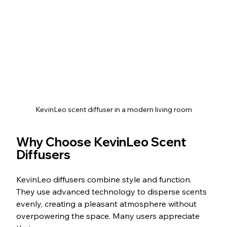
KevinLeo scent diffuser in a modern living room
Why Choose KevinLeo Scent 
Diffusers
KevinLeo diffusers combine style and function. 
They use advanced technology to disperse scents 
evenly, creating a pleasant atmosphere without 
overpowering the space. Many users appreciate 