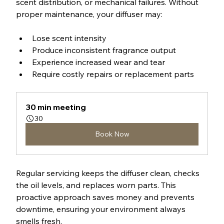
scent distribution, or mechanical failures. Without 
proper maintenance, your diffuser may:
Lose scent intensity
Produce inconsistent fragrance output
Experience increased wear and tear
Require costly repairs or replacement parts
30 min meeting
30
Book Now
Regular servicing keeps the diffuser clean, checks 
the oil levels, and replaces worn parts. This 
proactive approach saves money and prevents 
downtime, ensuring your environment always 
smells fresh.