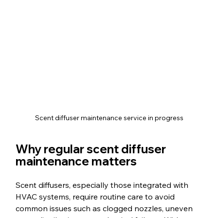
Scent diffuser maintenance service in progress
Why regular scent diffuser 
maintenance matters
Scent diffusers, especially those integrated with 
HVAC systems, require routine care to avoid 
common issues such as clogged nozzles, uneven 