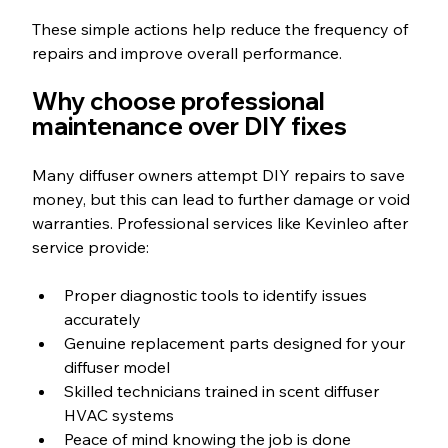
These simple actions help reduce the frequency of 
repairs and improve overall performance.
Why choose professional 
maintenance over DIY fixes
Many diffuser owners attempt DIY repairs to save 
money, but this can lead to further damage or void 
warranties. Professional services like Kevinleo after 
service provide:
Proper diagnostic tools to identify issues 
accurately
Genuine replacement parts designed for your 
diffuser model
Skilled technicians trained in scent diffuser 
HVAC systems
Peace of mind knowing the job is done 