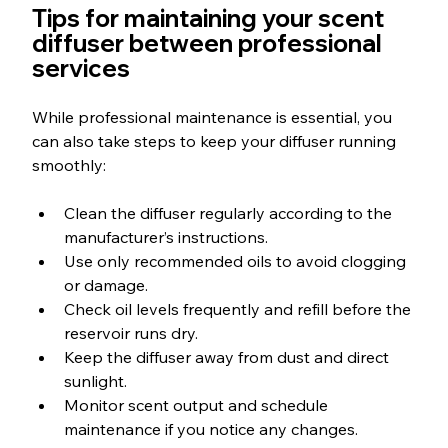
Tips for maintaining your scent 
diffuser between professional 
services
While professional maintenance is essential, you 
can also take steps to keep your diffuser running 
smoothly:
Clean the diffuser regularly according to the 
manufacturer’s instructions.
Use only recommended oils to avoid clogging 
or damage.
Check oil levels frequently and refill before the 
reservoir runs dry.
Keep the diffuser away from dust and direct 
sunlight.
Monitor scent output and schedule 
maintenance if you notice any changes.