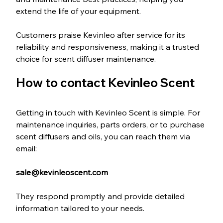
extend the life of your equipment.
Customers praise Kevinleo after service for its 
reliability and responsiveness, making it a trusted 
choice for scent diffuser maintenance.
How to contact Kevinleo Scent
Getting in touch with Kevinleo Scent is simple. For 
maintenance inquiries, parts orders, or to purchase 
scent diffusers and oils, you can reach them via 
email:
sale@kevinleoscent.com
They respond promptly and provide detailed 
information tailored to your needs.