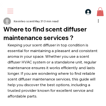
30$ For Your Friend, 25$ For You → 
Kevinleo scent
May 31
3 min read
Where to find scent diffuser
maintenance services ?
Keeping your scent diffuser in top condition is 
essential for maintaining a pleasant and consistent 
aroma in your space. Whether you use a scent 
diffuser HVAC system or a standalone unit, regular 
maintenance ensures it works efficiently and lasts 
longer. If you are wondering where to find reliable 
scent diffuser maintenance services, this guide will 
help you discover the best options, including a 
trusted provider known for excellent service and 
affordable parts.