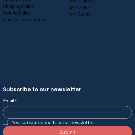
My Wishlist
Shipping Policy
My Orders
Refund Policy
My Wallet
Contact information
Subscribe to our newsletter
Email
*
Yes, subscribe me to your newsletter.
Submit