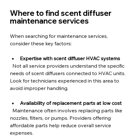
Where to find scent diffuser 
maintenance services
When searching for maintenance services, 
consider these key factors:
Expertise with scent diffuser HVAC systems
  Not all service providers understand the specific 
needs of scent diffusers connected to HVAC units. 
Look for technicians experienced in this area to 
avoid improper handling.
Availability of replacement parts at low cost
  Maintenance often involves replacing parts like 
nozzles, filters, or pumps. Providers offering 
affordable parts help reduce overall service 
expenses.