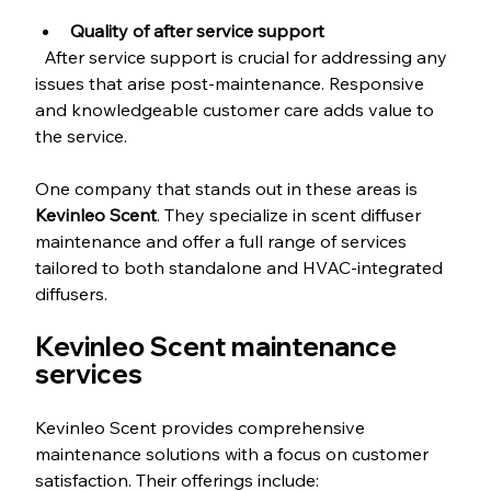
Quality of after service support
  After service support is crucial for addressing any 
issues that arise post-maintenance. Responsive 
and knowledgeable customer care adds value to 
the service.
One company that stands out in these areas is 
Kevinleo Scent
. They specialize in scent diffuser 
maintenance and offer a full range of services 
tailored to both standalone and HVAC-integrated 
diffusers.
Kevinleo Scent maintenance 
services
Kevinleo Scent provides comprehensive 
maintenance solutions with a focus on customer 
satisfaction. Their offerings include: