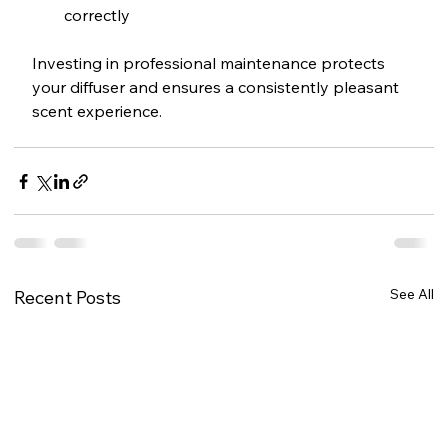
correctly
Investing in professional maintenance protects 
your diffuser and ensures a consistently pleasant 
scent experience.
See All
Recent Posts