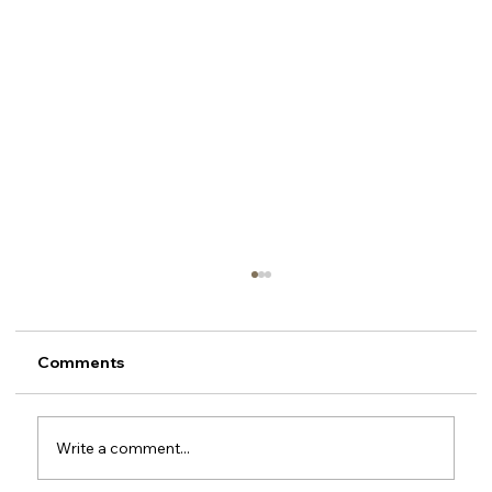
Comments
Write a comment...