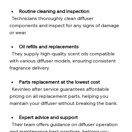
Routine cleaning and inspection
  Technicians thoroughly clean diffuser 
components and inspect for any signs of damage 
or wear.
Oil refills and replacements
  They supply high-quality scent oils compatible 
with various diffuser models, ensuring consistent 
fragrance delivery.
Parts replacement at the lowest cost
  Kevinleo after service guarantees affordable 
pricing on all replacement parts, helping you 
maintain your diffuser without breaking the bank.
Expert advice and support
  Their team offers guidance on diffuser operation 
and maintenance best practices, helping you 