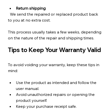
Return shipping
  We send the repaired or replaced product back 
to you at no extra cost.
This process usually takes a few weeks, depending 
on the nature of the repair and shipping times.
Tips to Keep Your Warranty Valid
To avoid voiding your warranty, keep these tips in 
mind:
Use the product as intended and follow the 
user manual.
Avoid unauthorized repairs or opening the 
product yourself.
Keep your purchase receipt safe.