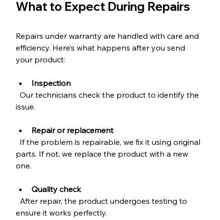
What to Expect During Repairs
Repairs under warranty are handled with care and 
efficiency. Here’s what happens after you send 
your product:
Inspection
  Our technicians check the product to identify the 
issue.
Repair or replacement
  If the problem is repairable, we fix it using original 
parts. If not, we replace the product with a new 
one.
Quality check
  After repair, the product undergoes testing to 
ensure it works perfectly.