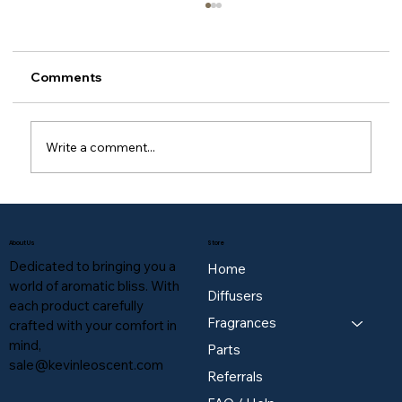
Comments
Write a comment...
Do I have to use your brand's oils, or
can I use generic third-party essential
About Us
Store
oils?
Dedicated to bringing you a
Home
world of aromatic bliss. With
Diffusers
each product carefully
Fragrances
crafted with your comfort in
mind,
Parts
sale@kevinleoscent.com
Referrals