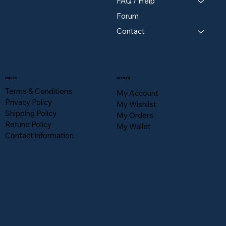
FAQ / Help
Forum
Contact
Policies
Account
Terms & Conditions
My Account
Privacy Policy
My Wishlist
Shipping Policy
My Orders
Refund Policy
My Wallet
Contact information