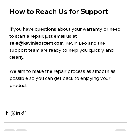
How to Reach Us for Support
If you have questions about your warranty or need 
to start a repair, just email us at 
sale@kevinleoscent.com
. Kevin Leo and the 
support team are ready to help you quickly and 
clearly.
We aim to make the repair process as smooth as 
possible so you can get back to enjoying your 
product.