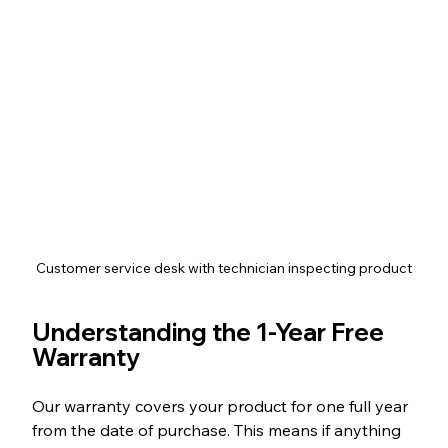
Customer service desk with technician inspecting product
Understanding the 1-Year Free 
Warranty
Our warranty covers your product for one full year 
from the date of purchase. This means if anything 