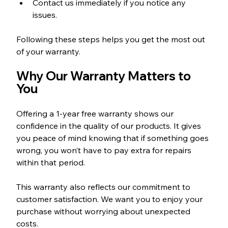
Contact us immediately if you notice any 
issues.
Following these steps helps you get the most out 
of your warranty.
Why Our Warranty Matters to 
You
Offering a 1-year free warranty shows our 
confidence in the quality of our products. It gives 
you peace of mind knowing that if something goes 
wrong, you won’t have to pay extra for repairs 
within that period.
This warranty also reflects our commitment to 
customer satisfaction. We want you to enjoy your 
purchase without worrying about unexpected 
costs.