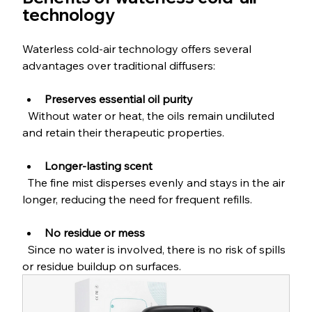
technology
Waterless cold-air technology offers several 
advantages over traditional diffusers:
Preserves essential oil purity
  Without water or heat, the oils remain undiluted 
and retain their therapeutic properties.
Longer-lasting scent
  The fine mist disperses evenly and stays in the air 
longer, reducing the need for frequent refills.
No residue or mess
  Since no water is involved, there is no risk of spills 
or residue buildup on surfaces.