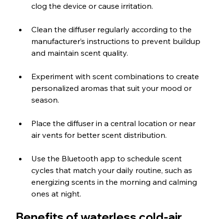
clog the device or cause irritation.
Clean the diffuser regularly according to the 
manufacturer’s instructions to prevent buildup 
and maintain scent quality.
Experiment with scent combinations to create 
personalized aromas that suit your mood or 
season.
Place the diffuser in a central location or near 
air vents for better scent distribution.
Use the Bluetooth app to schedule scent 
cycles that match your daily routine, such as 
energizing scents in the morning and calming 
ones at night.
Benefits of waterless cold-air 