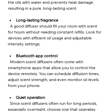
the oils with water and prevents heat damage, 
resulting in a pure, long-lasting scent.
Long-lasting fragrance
  A good diffuser should fill your room with scent 
for hours without needing constant refills. Look for 
devices with efficient oil usage and adjustable 
intensity settings.
Bluetooth app control
  Modern scent diffusers often come with 
smartphone apps that allow you to control the 
device remotely. You can schedule diffusion times, 
adjust scent strength, and even monitor oil levels 
from your phone.
Quiet operation
  Since scent diffusers often run for long periods, 
especially overnight, choose one that operates 