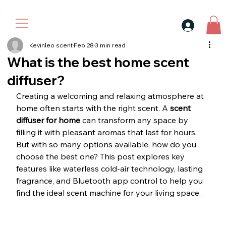
30$ For Your Friend, 25$ For You → 
Kevinleo scent
Feb 28
3 min read
What is the best home scent
diffuser?
Creating a welcoming and relaxing atmosphere at 
home often starts with the right scent. A 
scent 
diffuser for home
 can transform any space by 
filling it with pleasant aromas that last for hours. 
But with so many options available, how do you 
choose the best one? This post explores key 
features like waterless cold-air technology, lasting 
fragrance, and Bluetooth app control to help you 
find the ideal scent machine for your living space.