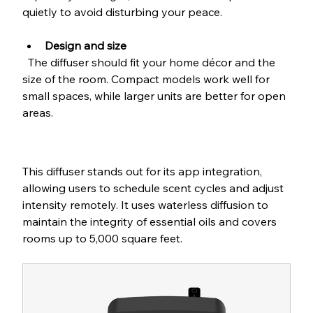
quietly to avoid disturbing your peace.
Design and size
  The diffuser should fit your home décor and the 
size of the room. Compact models work well for 
small spaces, while larger units are better for open 
areas.
This diffuser stands out for its app integration, 
allowing users to schedule scent cycles and adjust 
intensity remotely. It uses waterless diffusion to 
maintain the integrity of essential oils and covers 
rooms up to 5,000 square feet.