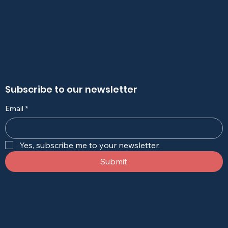
Subscribe to our newsletter
Email
*
Yes, subscribe me to your newsletter.
Submit