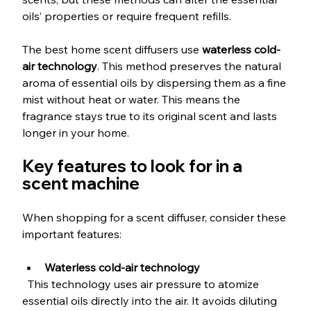
oils’ properties or require frequent refills. 
The best home scent diffusers use 
waterless cold-
air technology
. This method preserves the natural 
aroma of essential oils by dispersing them as a fine 
mist without heat or water. This means the 
fragrance stays true to its original scent and lasts 
longer in your home.
Key features to look for in a 
scent machine
When shopping for a scent diffuser, consider these 
important features:
Waterless cold-air technology
  This technology uses air pressure to atomize 
essential oils directly into the air. It avoids diluting 