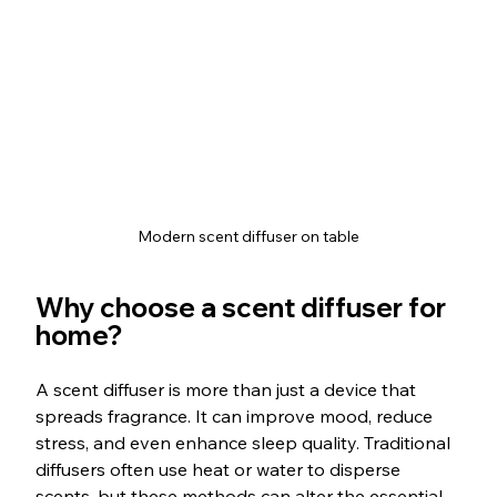
Modern scent diffuser on table
Why choose a scent diffuser for 
home?
A scent diffuser is more than just a device that 
spreads fragrance. It can improve mood, reduce 
stress, and even enhance sleep quality. Traditional 
diffusers often use heat or water to disperse 
scents, but these methods can alter the essential 