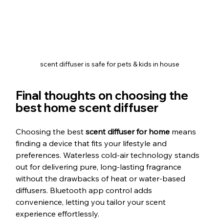
scent diffuser is safe for pets & kids in house
Final thoughts on choosing the 
best home scent diffuser
Choosing the best 
scent diffuser for home
 means 
finding a device that fits your lifestyle and 
preferences. Waterless cold-air technology stands 
out for delivering pure, long-lasting fragrance 
without the drawbacks of heat or water-based 
diffusers. Bluetooth app control adds 
convenience, letting you tailor your scent 
experience effortlessly.