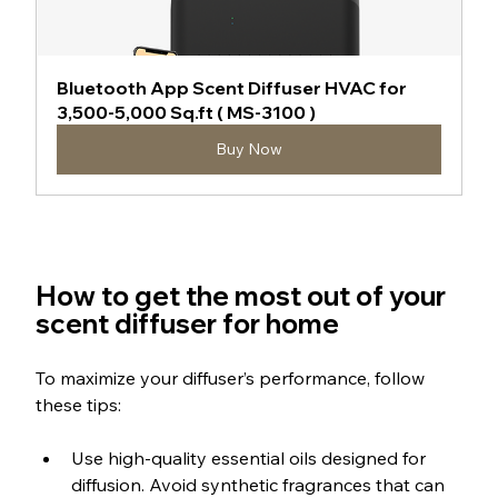
Bluetooth App Scent Diffuser HVAC for 
3,500-5,000 Sq.ft ( MS-3100 )
Buy Now
How to get the most out of your 
scent diffuser for home
To maximize your diffuser’s performance, follow 
these tips:
Use high-quality essential oils designed for 
diffusion. Avoid synthetic fragrances that can 