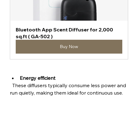
Bluetooth App Scent Diffuser for 2,000 
sq.ft ( GA-502 )
Buy Now
Energy efficient
  These diffusers typically consume less power and 
run quietly, making them ideal for continuous use.