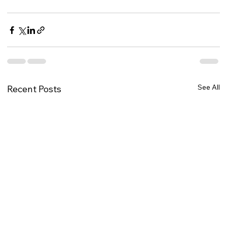
See All
Recent Posts