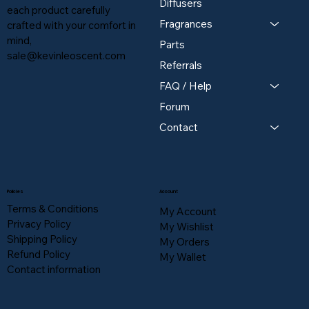
Diffusers
each product carefully
Fragrances
crafted with your comfort in
mind,
Parts
sale@kevinleoscent.com
Referrals
FAQ / Help
Forum
Contact
Policies
Account
Terms & Conditions
My Account
Privacy Policy
My Wishlist
Shipping Policy
My Orders
Refund Policy
My Wallet
Contact information