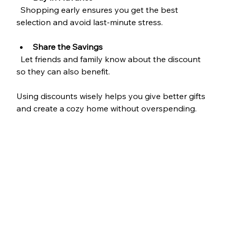
  Shopping early ensures you get the best 
selection and avoid last-minute stress.
Share the Savings
  Let friends and family know about the discount 
so they can also benefit.
Using discounts wisely helps you give better gifts 
and create a cozy home without overspending.