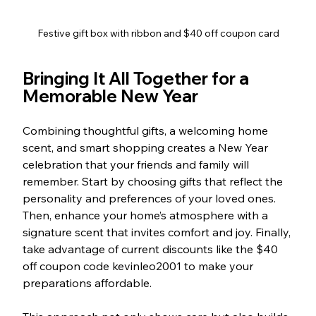
Festive gift box with ribbon and $40 off coupon card
Bringing It All Together for a 
Memorable New Year
Combining thoughtful gifts, a welcoming home 
scent, and smart shopping creates a New Year 
celebration that your friends and family will 
remember. Start by choosing gifts that reflect the 
personality and preferences of your loved ones. 
Then, enhance your home’s atmosphere with a 
signature scent that invites comfort and joy. Finally, 
take advantage of current discounts like the $40 
off coupon code kevinleo2001 to make your 
preparations affordable.