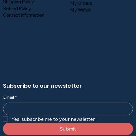
Shipping Policy
My Orders
Refund Policy
My Wallet
Contact information
Subscribe to our newsletter
Email
*
Yes, subscribe me to your newsletter.
Submit