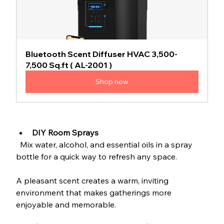
Bluetooth Scent Diffuser HVAC 3,500-
7,500 Sq.ft ( AL-2001 )
Shop now
DIY Room Sprays
  Mix water, alcohol, and essential oils in a spray 
bottle for a quick way to refresh any space.
A pleasant scent creates a warm, inviting 
environment that makes gatherings more 
enjoyable and memorable.