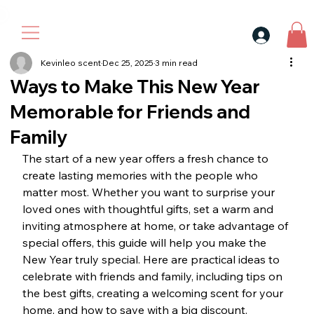
30$ For Your Friend, 25$ For You → 
Kevinleo scent
Dec 25, 2025
3 min read
Ways to Make This New Year
Memorable for Friends and
Family
The start of a new year offers a fresh chance to 
create lasting memories with the people who 
matter most. Whether you want to surprise your 
loved ones with thoughtful gifts, set a warm and 
inviting atmosphere at home, or take advantage of 
special offers, this guide will help you make the 
New Year truly special. Here are practical ideas to 
celebrate with friends and family, including tips on 
the best gifts, creating a welcoming scent for your 
home, and how to save with a big discount.