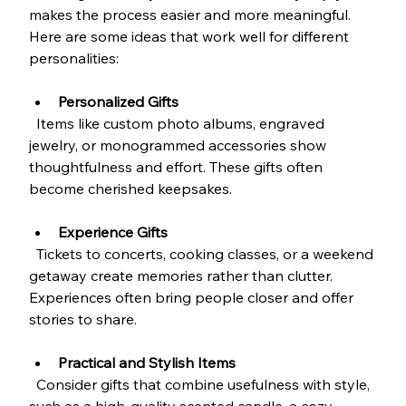
makes the process easier and more meaningful. 
Here are some ideas that work well for different 
personalities:
Personalized Gifts
  Items like custom photo albums, engraved 
jewelry, or monogrammed accessories show 
thoughtfulness and effort. These gifts often 
become cherished keepsakes.
Experience Gifts
  Tickets to concerts, cooking classes, or a weekend 
getaway create memories rather than clutter. 
Experiences often bring people closer and offer 
stories to share.
Practical and Stylish Items
  Consider gifts that combine usefulness with style, 