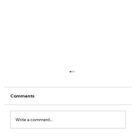
Comments
Write a comment...