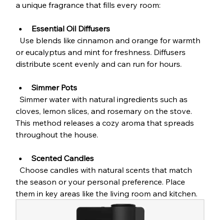
a unique fragrance that fills every room:
Essential Oil Diffusers
  Use blends like cinnamon and orange for warmth 
or eucalyptus and mint for freshness. Diffusers 
distribute scent evenly and can run for hours.
Simmer Pots
  Simmer water with natural ingredients such as 
cloves, lemon slices, and rosemary on the stove. 
This method releases a cozy aroma that spreads 
throughout the house.
Scented Candles
  Choose candles with natural scents that match 
the season or your personal preference. Place 
them in key areas like the living room and kitchen.