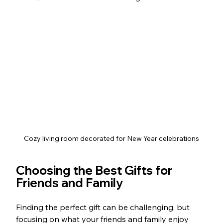
Cozy living room decorated for New Year celebrations
Choosing the Best Gifts for 
Friends and Family
Finding the perfect gift can be challenging, but 
focusing on what your friends and family enjoy 