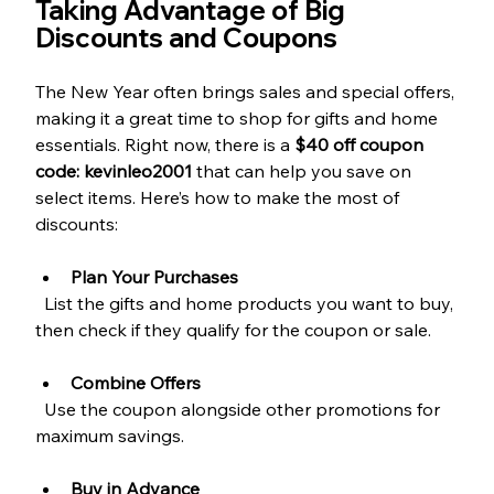
Taking Advantage of Big 
Discounts and Coupons
The New Year often brings sales and special offers, 
making it a great time to shop for gifts and home 
essentials. Right now, there is a 
$40 off coupon 
code: kevinleo2001
 that can help you save on 
select items. Here’s how to make the most of 
discounts:
Plan Your Purchases
  List the gifts and home products you want to buy, 
then check if they qualify for the coupon or sale.
Combine Offers
  Use the coupon alongside other promotions for 
maximum savings.
Buy in Advance