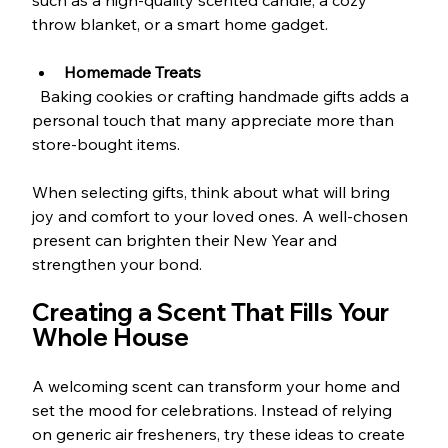
such as a high-quality scented candle, a cozy 
throw blanket, or a smart home gadget.
Homemade Treats
  Baking cookies or crafting handmade gifts adds a 
personal touch that many appreciate more than 
store-bought items.
When selecting gifts, think about what will bring 
joy and comfort to your loved ones. A well-chosen 
present can brighten their New Year and 
strengthen your bond.
Creating a Scent That Fills Your 
Whole House
A welcoming scent can transform your home and 
set the mood for celebrations. Instead of relying 
on generic air fresheners, try these ideas to create 