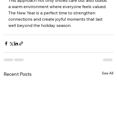
This approach not only shows care but also builds 
a warm environment where everyone feels valued. 
The New Year is a perfect time to strengthen 
connections and create joyful moments that last 
well beyond the holiday season.
See All
Recent Posts