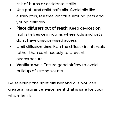
risk of burns or accidental spills.
Use pet- and child-safe oils
: Avoid oils like 
eucalyptus, tea tree, or citrus around pets and 
young children.
Place diffusers out of reach
: Keep devices on 
high shelves or in rooms where kids and pets 
don’t have unsupervised access.
Limit diffusion time
: Run the diffuser in intervals 
rather than continuously to prevent 
overexposure.
Ventilate well
: Ensure good airflow to avoid 
buildup of strong scents.
By selecting the right diffuser and oils, you can 
create a fragrant environment that is safe for your 
whole family.