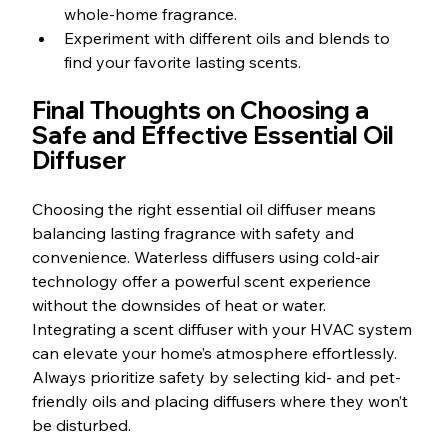
whole-home fragrance.
Experiment with different oils and blends to 
find your favorite lasting scents.
Final Thoughts on Choosing a 
Safe and Effective Essential Oil 
Diffuser
Choosing the right essential oil diffuser means 
balancing lasting fragrance with safety and 
convenience. Waterless diffusers using cold-air 
technology offer a powerful scent experience 
without the downsides of heat or water. 
Integrating a scent diffuser with your HVAC system 
can elevate your home’s atmosphere effortlessly. 
Always prioritize safety by selecting kid- and pet-
friendly oils and placing diffusers where they won’t 
be disturbed.