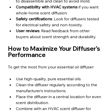
to disassemble and clean to avoid mold.
Compatibility with HVAC systems
 if you want 
whole-home scent diffusion.
Safety certifications
: Look for diffusers tested 
for electrical safety and non-toxicity.
User reviews
: Read feedback from other 
buyers about scent strength and durability.
How to Maximize Your Diffuser’s 
Performance
To get the most from your essential oil diffuser:
Use high-quality, pure essential oils.
Clean the diffuser regularly according to the 
manufacturer’s instructions.
Place the diffuser in a central location for even 
scent distribution.
Combine with an HVAC scent diffuser for 