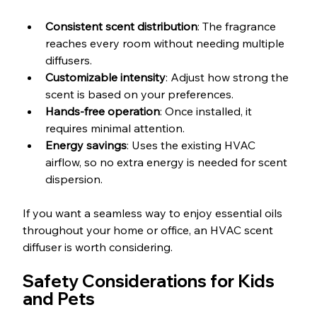
Consistent scent distribution
: The fragrance 
reaches every room without needing multiple 
diffusers.
Customizable intensity
: Adjust how strong the 
scent is based on your preferences.
Hands-free operation
: Once installed, it 
requires minimal attention.
Energy savings
: Uses the existing HVAC 
airflow, so no extra energy is needed for scent 
dispersion.
If you want a seamless way to enjoy essential oils 
throughout your home or office, an HVAC scent 
diffuser is worth considering.
Safety Considerations for Kids 
and Pets