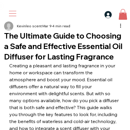
30$ For Your Friend, 25$ For You → 
Kevinleo scent
Mar 9
4 min read
The Ultimate Guide to Choosing
a Safe and Effective Essential Oil
Diffuser for Lasting Fragrance
Creating a pleasant and lasting fragrance in your 
home or workspace can transform the 
atmosphere and boost your mood. Essential oil 
diffusers offer a natural way to fill your 
environment with delightful scents. But with so 
many options available, how do you pick a diffuser 
that is both safe and effective? This guide walks 
you through the key features to look for, including 
the benefits of waterless and cold-air technology, 
and how to integrate a scent diffuser with your 