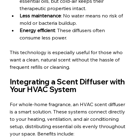
essential oils, but cold-air keeps their 
therapeutic properties intact.
Less maintenance
: No water means no risk of 
mold or bacteria buildup.
Energy efficient
: These diffusers often 
consume less power.
This technology is especially useful for those who 
want a clean, natural scent without the hassle of 
frequent refills or cleaning.
Integrating a Scent Diffuser with 
Your HVAC System
For whole-home fragrance, an HVAC scent diffuser 
is a smart solution. These systems connect directly 
to your heating, ventilation, and air conditioning 
setup, distributing essential oils evenly throughout 
your space. Benefits include: