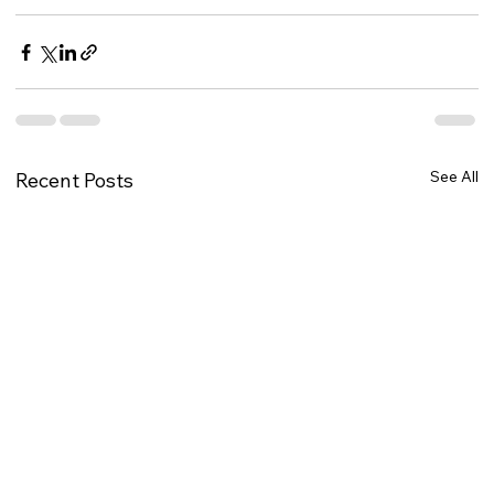
See All
Recent Posts