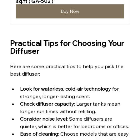
sq.ft ( GA-502 )
Buy Now
Practical Tips for Choosing Your 
Diffuser
Here are some practical tips to help you pick the 
best diffuser:
Look for waterless, cold-air technology
 for 
stronger, longer-lasting scent.
Check diffuser capacity
: Larger tanks mean 
longer run times without refilling.
Consider noise level
: Some diffusers are 
quieter, which is better for bedrooms or offices.
Ease of cleaning
: Choose models that are easy 