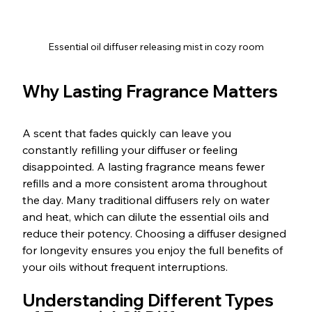
Essential oil diffuser releasing mist in cozy room
Why Lasting Fragrance Matters
A scent that fades quickly can leave you 
constantly refilling your diffuser or feeling 
disappointed. A lasting fragrance means fewer 
refills and a more consistent aroma throughout 
the day. Many traditional diffusers rely on water 
and heat, which can dilute the essential oils and 
reduce their potency. Choosing a diffuser designed 
for longevity ensures you enjoy the full benefits of 
your oils without frequent interruptions.
Understanding Different Types 