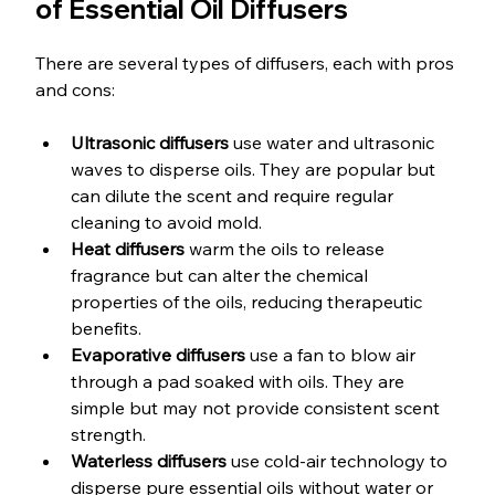
of Essential Oil Diffusers
There are several types of diffusers, each with pros 
and cons:
Ultrasonic diffusers
 use water and ultrasonic 
waves to disperse oils. They are popular but 
can dilute the scent and require regular 
cleaning to avoid mold.
Heat diffusers
 warm the oils to release 
fragrance but can alter the chemical 
properties of the oils, reducing therapeutic 
benefits.
Evaporative diffusers
 use a fan to blow air 
through a pad soaked with oils. They are 
simple but may not provide consistent scent 
strength.
Waterless diffusers
 use cold-air technology to 
disperse pure essential oils without water or 