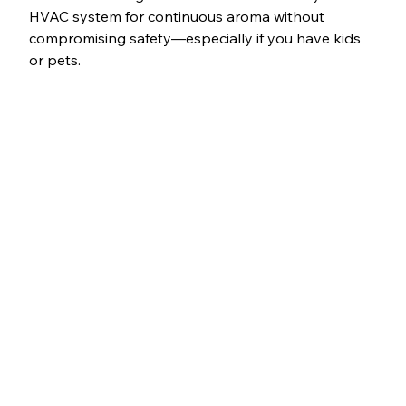
HVAC system for continuous aroma without 
compromising safety—especially if you have kids 
or pets.