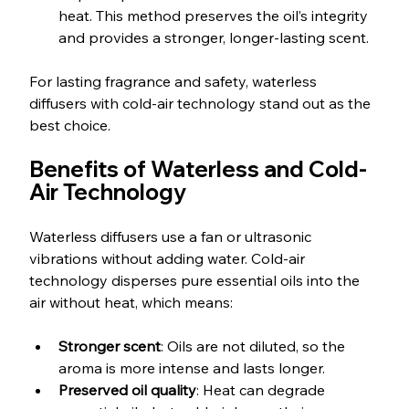
heat. This method preserves the oil’s integrity 
and provides a stronger, longer-lasting scent.
For lasting fragrance and safety, waterless 
diffusers with cold-air technology stand out as the 
best choice.
Benefits of Waterless and Cold-
Air Technology
Waterless diffusers use a fan or ultrasonic 
vibrations without adding water. Cold-air 
technology disperses pure essential oils into the 
air without heat, which means:
Stronger scent
: Oils are not diluted, so the 
aroma is more intense and lasts longer.
Preserved oil quality
: Heat can degrade 