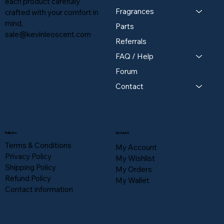
each product carefully
Fragrances
crafted with your comfort in
mind,
Parts
sale@kevinleoscent.com
Referrals
FAQ / Help
Forum
Contact
Policies
Account
Terms & Conditions
My Account
Privacy Policy
My Wishlist
Shipping Policy
My Orders
Refund Policy
My Wallet
Contact information