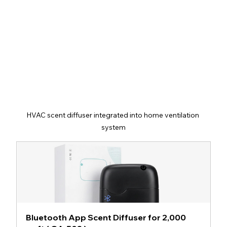
HVAC scent diffuser integrated into home ventilation 
system
Bluetooth App Scent Diffuser for 2,000 