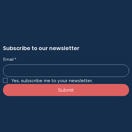
Subscribe to our newsletter
Email
*
Yes, subscribe me to your newsletter.
Submit