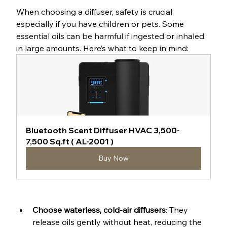
When choosing a diffuser, safety is crucial, 
especially if you have children or pets. Some 
essential oils can be harmful if ingested or inhaled 
in large amounts. Here’s what to keep in mind:
Bluetooth Scent Diffuser HVAC 3,500-
7,500 Sq.ft ( AL-2001 )
Buy Now
Choose waterless, cold-air diffusers
: They 
release oils gently without heat, reducing the 