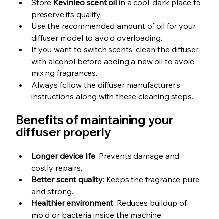
Store 
Kevinleo scent oil
 in a cool, dark place to 
preserve its quality.
Use the recommended amount of oil for your 
diffuser model to avoid overloading.
If you want to switch scents, clean the diffuser 
with alcohol before adding a new oil to avoid 
mixing fragrances.
Always follow the diffuser manufacturer’s 
instructions along with these cleaning steps.
Benefits of maintaining your 
diffuser properly
Longer device life
: Prevents damage and 
costly repairs.
Better scent quality
: Keeps the fragrance pure 
and strong.
Healthier environment
: Reduces buildup of 
mold or bacteria inside the machine.