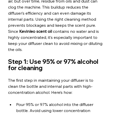
air, but over time, residue from oils and dust can 
clog the machine. This buildup reduces the 
diffuser’s efficiency and can even damage its 
internal parts. Using the right cleaning method 
prevents blockages and keeps the scent pure. 
Since 
Kevinleo scent oil
 contains no water and is 
highly concentrated, it’s especially important to 
keep your diffuser clean to avoid mixing or diluting 
the oils.
Step 1: Use 95% or 97% alcohol 
for cleaning
The first step in maintaining your diffuser is to 
clean the bottle and internal parts with high-
concentration alcohol. Here’s how:
Pour 95% or 97% alcohol into the diffuser 
bottle. Avoid using lower concentration 