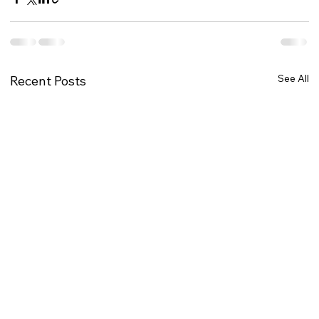
See All
Recent Posts