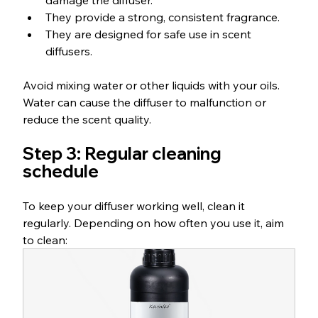
damage the diffuser.
They provide a strong, consistent fragrance.
They are designed for safe use in scent 
diffusers.
Avoid mixing water or other liquids with your oils. 
Water can cause the diffuser to malfunction or 
reduce the scent quality.
Step 3: Regular cleaning 
schedule
To keep your diffuser working well, clean it 
regularly. Depending on how often you use it, aim 
to clean: