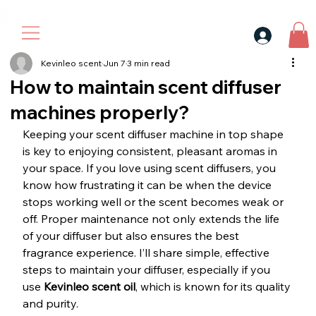
30$ For Your Friend, 25$ For You → 
Kevinleo scent
Jun 7
3 min read
How to maintain scent diffuser
machines properly?
Keeping your scent diffuser machine in top shape 
is key to enjoying consistent, pleasant aromas in 
your space. If you love using scent diffusers, you 
know how frustrating it can be when the device 
stops working well or the scent becomes weak or 
off. Proper maintenance not only extends the life 
of your diffuser but also ensures the best 
fragrance experience. I’ll share simple, effective 
steps to maintain your diffuser, especially if you 
use 
Kevinleo scent oil
, which is known for its quality 
and purity.