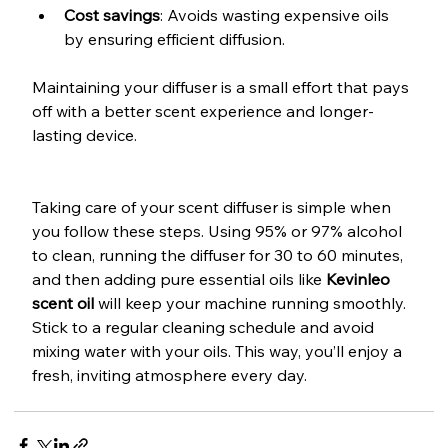
Cost savings
: Avoids wasting expensive oils 
by ensuring efficient diffusion.
Maintaining your diffuser is a small effort that pays 
off with a better scent experience and longer-
lasting device.
Taking care of your scent diffuser is simple when 
you follow these steps. Using 95% or 97% alcohol 
to clean, running the diffuser for 30 to 60 minutes, 
and then adding pure essential oils like 
Kevinleo 
scent oil
 will keep your machine running smoothly. 
Stick to a regular cleaning schedule and avoid 
mixing water with your oils. This way, you’ll enjoy a 
fresh, inviting atmosphere every day.