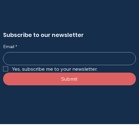
Subscribe to our newsletter
Email
*
Yes, subscribe me to your newsletter.
Submit