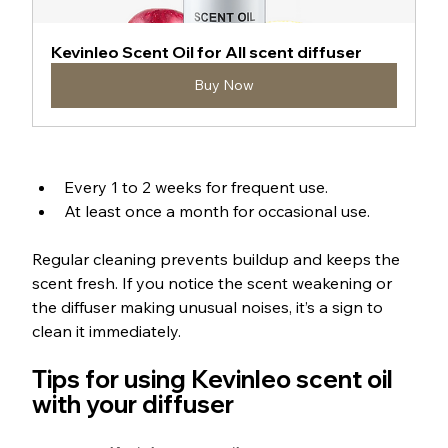
Kevinleo Scent Oil for All scent diffuser
Buy Now
Every 1 to 2 weeks for frequent use.
At least once a month for occasional use.
Regular cleaning prevents buildup and keeps the 
scent fresh. If you notice the scent weakening or 
the diffuser making unusual noises, it’s a sign to 
clean it immediately.
Tips for using Kevinleo scent oil 
with your diffuser