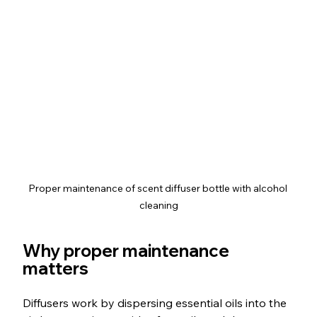
Proper maintenance of scent diffuser bottle with alcohol 
cleaning
Why proper maintenance 
matters
Diffusers work by dispersing essential oils into the 