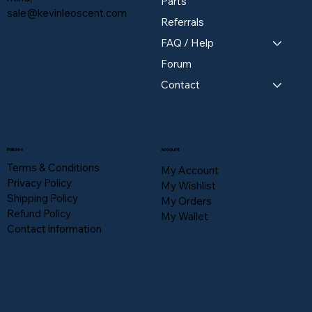
Parts
sale@kevinleoscent.com
Referrals
FAQ / Help
Forum
Contact
Policies
Account
Terms & Conditions
My Account
Privacy Policy
My Wishlist
Shipping Policy
My Orders
Refund Policy
My Wallet
Contact information