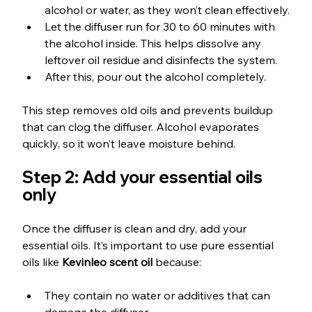
alcohol or water, as they won’t clean effectively.
Let the diffuser run for 30 to 60 minutes with 
the alcohol inside. This helps dissolve any 
leftover oil residue and disinfects the system.
After this, pour out the alcohol completely.
This step removes old oils and prevents buildup 
that can clog the diffuser. Alcohol evaporates 
quickly, so it won’t leave moisture behind.
Step 2: Add your essential oils 
only
Once the diffuser is clean and dry, add your 
essential oils. It’s important to use pure essential 
oils like 
Kevinleo scent oil
 because:
They contain no water or additives that can 