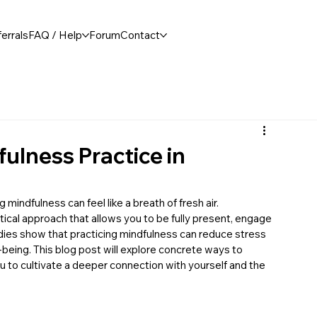
errals
FAQ / Help
Forum
Contact
fulness Practice in
 mindfulness can feel like a breath of fresh air. 
tical approach that allows you to be fully present, engage 
dies show that practicing mindfulness can reduce stress 
being. This blog post will explore concrete ways to 
you to cultivate a deeper connection with yourself and the 