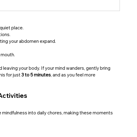
a quiet place.
tions.
etting your abdomen expand.
r mouth.
d leaving your body. If your mind wanders, gently bring 
is for just 
3 to 5 minutes
, and as you feel more 
Activities
use mindfulness into daily chores, making these moments 