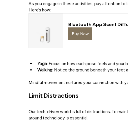
As you engage in these activities, pay attention to 
Here’s how:
Bluetooth App Scent Diffu
Buy Now
Yoga
: Focus on how each pose feels and your b
Walking
: Notice the ground beneath your feet 
Mindful movement nurtures your connection with your 
Limit Distractions
Our tech-driven world is full of distractions. To mai
around technology is essential. 