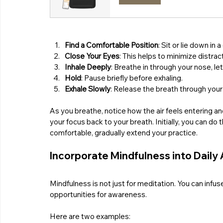
Find a Comfortable Position
: Sit or lie down in 
Close Your Eyes
: This helps to minimize distrac
Inhale Deeply
: Breathe in through your nose, l
Hold
: Pause briefly before exhaling.
Exhale Slowly
: Release the breath through you
As you breathe, notice how the air feels entering an
your focus back to your breath. Initially, you can do th
comfortable, gradually extend your practice.
Incorporate Mindfulness into Daily 
Mindfulness is not just for meditation. You can inf
opportunities for awareness. 
Here are two examples: