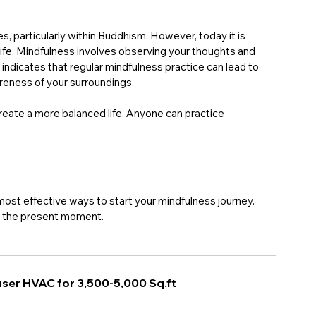
s, particularly within Buddhism. However, today it is 
life. Mindfulness involves observing your thoughts and 
dicates that regular mindfulness practice can lead to 
eness of your surroundings.
create a more balanced life. Anyone can practice 
.
most effective ways to start your mindfulness journey. 
to the present moment. 
ser HVAC for 3,500-5,000 Sq.ft