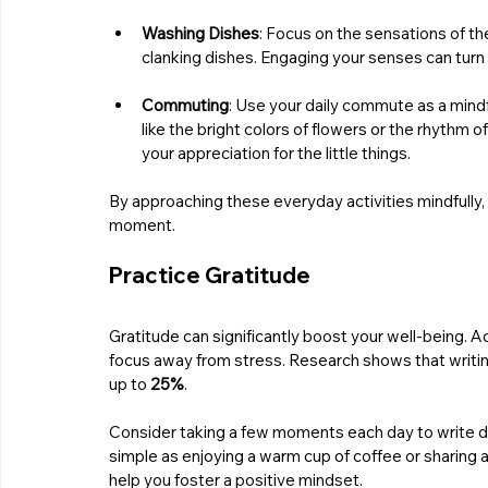
Washing Dishes
: Focus on the sensations of th
clanking dishes. Engaging your senses can turn 
Commuting
: Use your daily commute as a mindf
like the bright colors of flowers or the rhythm 
your appreciation for the little things.
By approaching these everyday activities mindfully, 
moment.
Practice Gratitude
Gratitude can significantly boost your well-being. A
focus away from stress. Research shows that writing 
up to 
25%
.
Consider taking a few moments each day to write do
simple as enjoying a warm cup of coffee or sharing 
help you foster a positive mindset.