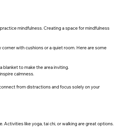
practice mindfulness. Creating a space for mindfulness 
y corner with cushions or a quiet room. Here are some 
r a blanket to make the area inviting.
 inspire calmness.
connect from distractions and focus solely on your 
ivities like yoga, tai chi, or walking are great options. 