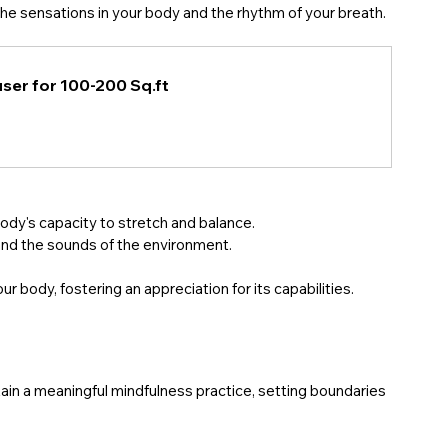
the sensations in your body and the rhythm of your breath. 
ser for 100-200 Sq.ft
ody's capacity to stretch and balance.
and the sounds of the environment. 
body, fostering an appreciation for its capabilities.
ntain a meaningful mindfulness practice, setting boundaries 