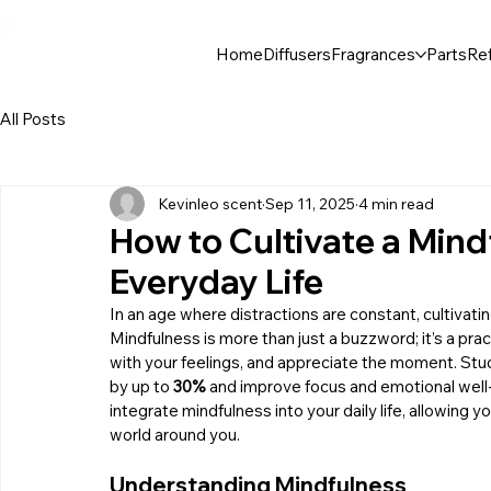
30$ For Your Friend, 25$ For You → 
Home
Diffusers
Fragrances
Parts
Ref
All Posts
Kevinleo scent
Sep 11, 2025
4 min read
How to Cultivate a Mind
Everyday Life
In an age where distractions are constant, cultivating
Mindfulness is more than just a buzzword; it’s a prac
with your feelings, and appreciate the moment. Stu
by up to 
30%
 and improve focus and emotional well-
integrate mindfulness into your daily life, allowing 
world around you.
Understanding Mindfulness