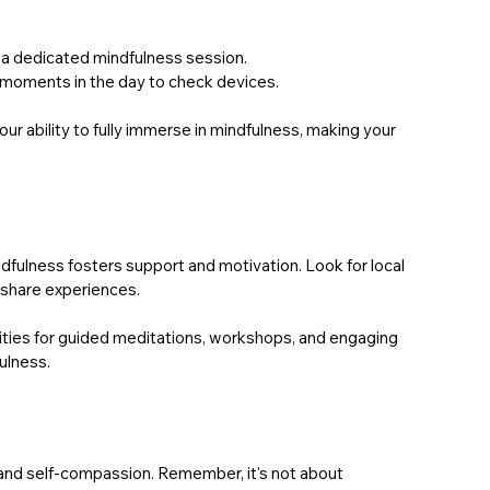
r a dedicated mindfulness session.
c moments in the day to check devices.
r ability to fully immerse in mindfulness, making your 
dfulness fosters support and motivation. Look for local 
 share experiences.
ties for guided meditations, workshops, and engaging 
ulness.
and self-compassion. Remember, it's not about 