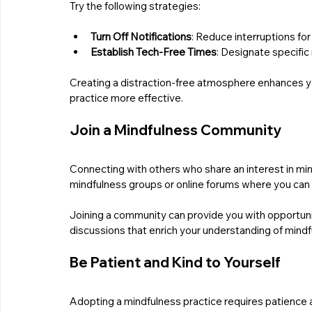
Try the following strategies:
Turn Off Notifications
: Reduce interruptions fo
Establish Tech-Free Times
: Designate specifi
Creating a distraction-free atmosphere enhances you
practice more effective.
Join a Mindfulness Community
Connecting with others who share an interest in min
mindfulness groups or online forums where you can
Joining a community can provide you with opportuni
discussions that enrich your understanding of mindf
Be Patient and Kind to Yourself
Adopting a mindfulness practice requires patience 