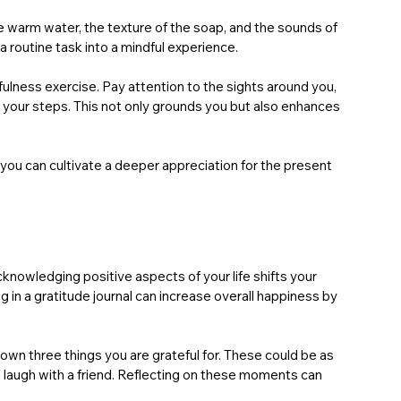
e warm water, the texture of the soap, and the sounds of 
a routine task into a mindful experience.
ulness exercise. Pay attention to the sights around you, 
of your steps. This not only grounds you but also enhances 
you can cultivate a deeper appreciation for the present 
cknowledging positive aspects of your life shifts your 
in a gratitude journal can increase overall happiness by 
wn three things you are grateful for. These could be as 
a laugh with a friend. Reflecting on these moments can 