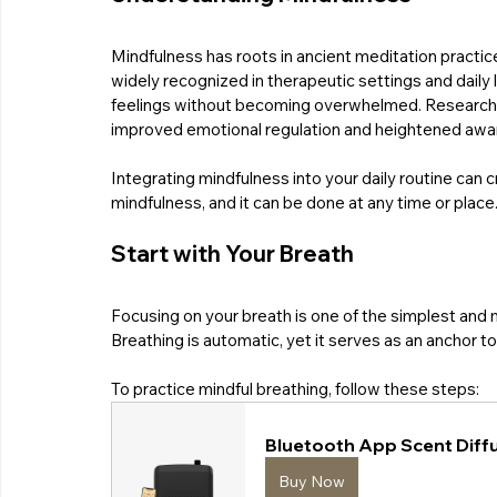
Mindfulness has roots in ancient meditation practice
widely recognized in therapeutic settings and daily 
feelings without becoming overwhelmed. Research in
improved emotional regulation and heightened awar
Integrating mindfulness into your daily routine can 
mindfulness, and it can be done at any time or place
Start with Your Breath
Focusing on your breath is one of the simplest and 
Breathing is automatic, yet it serves as an anchor 
To practice mindful breathing, follow these steps:
Bluetooth App Scent Diffu
Buy Now