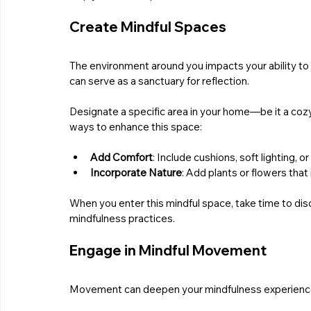
Create Mindful Spaces
The environment around you impacts your ability to 
can serve as a sanctuary for reflection. 
Designate a specific area in your home—be it a coz
ways to enhance this space:
Add Comfort
: Include cushions, soft lighting, o
Incorporate Nature
: Add plants or flowers that
When you enter this mindful space, take time to dis
mindfulness practices.
Engage in Mindful Movement
Movement can deepen your mindfulness experience. Act