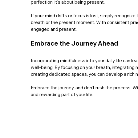
perfection; it's about being present.
If your mind drifts or focus is lost, simply recogni
breath or the present moment. With consistent practice
engaged and present.
Embrace the Journey Ahead
Incorporating mindfulness into your daily life can l
well-being. By focusing on your breath, integrating 
creating dedicated spaces, you can develop a rich m
Embrace the journey, and don’t rush the process. W
and rewarding part of your life. 