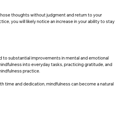
ze those thoughts without judgment and return to your 
, you will likely notice an increase in your ability to stay 
ead to substantial improvements in mental and emotional 
mindfulness into everyday tasks, practicing gratitude, and 
indfulness practice.
ith time and dedication, mindfulness can become a natural 