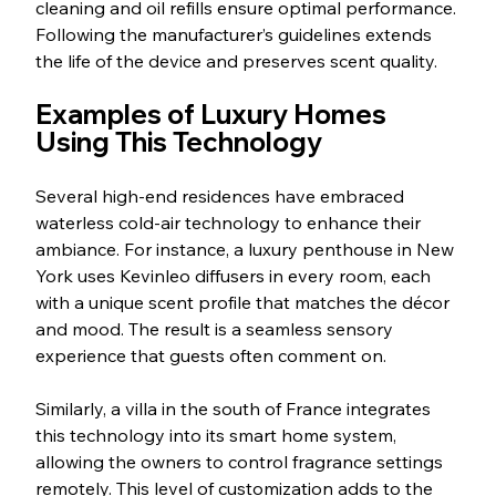
cleaning and oil refills ensure optimal performance. 
Following the manufacturer’s guidelines extends 
the life of the device and preserves scent quality.
Examples of Luxury Homes 
Using This Technology
Several high-end residences have embraced 
waterless cold-air technology to enhance their 
ambiance. For instance, a luxury penthouse in New 
York uses Kevinleo diffusers in every room, each 
with a unique scent profile that matches the décor 
and mood. The result is a seamless sensory 
experience that guests often comment on.
Similarly, a villa in the south of France integrates 
this technology into its smart home system, 
allowing the owners to control fragrance settings 
remotely. This level of customization adds to the 