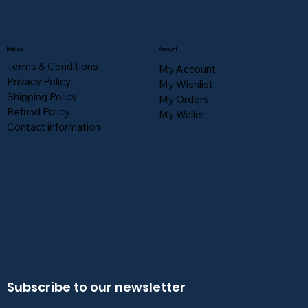
Policies
Account
Terms & Conditions
My Account
Privacy Policy
My Wishlist
Shipping Policy
My Orders
Refund Policy
My Wallet
Contact information
Subscribe to our newsletter