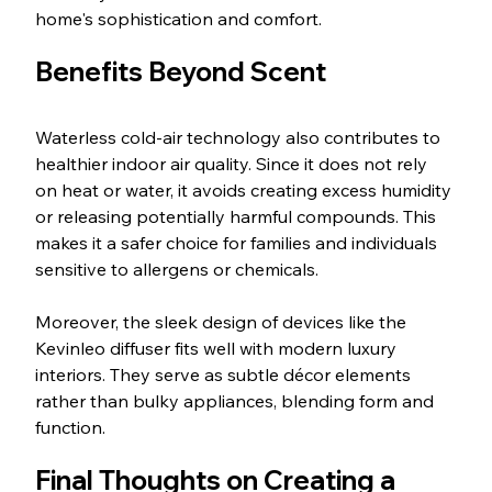
home's sophistication and comfort.
Benefits Beyond Scent
Waterless cold-air technology also contributes to 
healthier indoor air quality. Since it does not rely 
on heat or water, it avoids creating excess humidity 
or releasing potentially harmful compounds. This 
makes it a safer choice for families and individuals 
sensitive to allergens or chemicals.
Moreover, the sleek design of devices like the 
Kevinleo diffuser fits well with modern luxury 
interiors. They serve as subtle décor elements 
rather than bulky appliances, blending form and 
function.
Final Thoughts on Creating a 