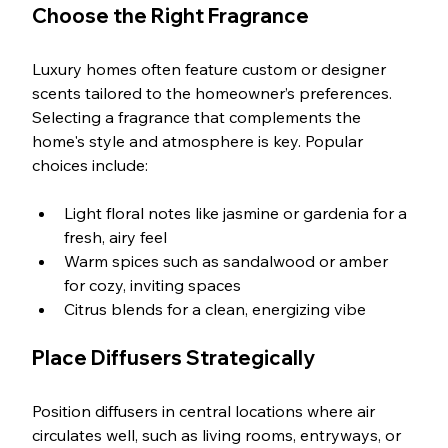
Choose the Right Fragrance
Luxury homes often feature custom or designer 
scents tailored to the homeowner’s preferences. 
Selecting a fragrance that complements the 
home's style and atmosphere is key. Popular 
choices include:
Light floral notes like jasmine or gardenia for a 
fresh, airy feel
Warm spices such as sandalwood or amber 
for cozy, inviting spaces
Citrus blends for a clean, energizing vibe
Place Diffusers Strategically
Position diffusers in central locations where air 
circulates well, such as living rooms, entryways, or 