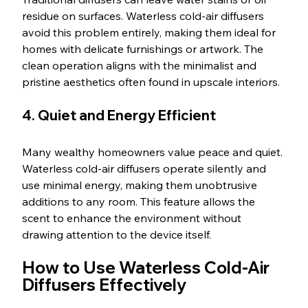
residue on surfaces. Waterless cold-air diffusers 
avoid this problem entirely, making them ideal for 
homes with delicate furnishings or artwork. The 
clean operation aligns with the minimalist and 
pristine aesthetics often found in upscale interiors.
4. Quiet and Energy Efficient
Many wealthy homeowners value peace and quiet. 
Waterless cold-air diffusers operate silently and 
use minimal energy, making them unobtrusive 
additions to any room. This feature allows the 
scent to enhance the environment without 
drawing attention to the device itself.
How to Use Waterless Cold-Air 
Diffusers Effectively