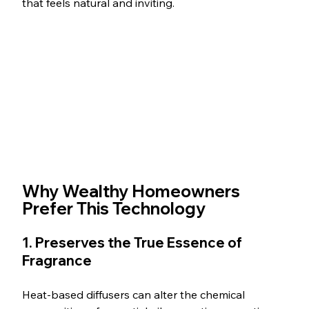
that feels natural and inviting.
Why Wealthy Homeowners 
Prefer This Technology
1. Preserves the True Essence of 
Fragrance
Heat-based diffusers can alter the chemical 