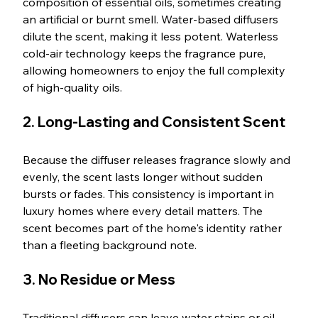
composition of essential oils, sometimes creating 
an artificial or burnt smell. Water-based diffusers 
dilute the scent, making it less potent. Waterless 
cold-air technology keeps the fragrance pure, 
allowing homeowners to enjoy the full complexity 
of high-quality oils.
2. Long-Lasting and Consistent Scent
Because the diffuser releases fragrance slowly and 
evenly, the scent lasts longer without sudden 
bursts or fades. This consistency is important in 
luxury homes where every detail matters. The 
scent becomes part of the home's identity rather 
than a fleeting background note.
3. No Residue or Mess
Traditional diffusers can leave water stains or oil 