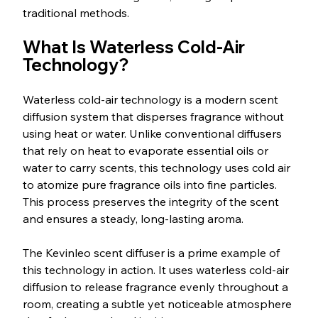
traditional methods.
What Is Waterless Cold-Air 
Technology?
Waterless cold-air technology is a modern scent 
diffusion system that disperses fragrance without 
using heat or water. Unlike conventional diffusers 
that rely on heat to evaporate essential oils or 
water to carry scents, this technology uses cold air 
to atomize pure fragrance oils into fine particles. 
This process preserves the integrity of the scent 
and ensures a steady, long-lasting aroma.
The Kevinleo scent diffuser is a prime example of 
this technology in action. It uses waterless cold-air 
diffusion to release fragrance evenly throughout a 
room, creating a subtle yet noticeable atmosphere 