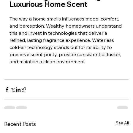
Luxurious Home Scent
The way a home smells influences mood, comfort, 
and perception. Wealthy homeowners understand 
this and invest in technologies that deliver a 
refined, lasting fragrance experience. Waterless 
cold-air technology stands out for its ability to 
preserve scent purity, provide consistent diffusion, 
and maintain a clean environment.
See All
Recent Posts