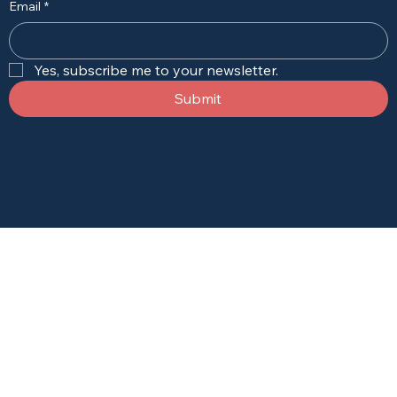
Email
*
Yes, subscribe me to your newsletter.
Submit