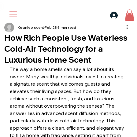
30$ For Your Friend, 25$ For You → 
Kevinleo scent
Feb 28
3 min read
How Rich People Use Waterless
Cold-Air Technology for a
Luxurious Home Scent
The way a home smells can say a lot about its 
owner. Many wealthy individuals invest in creating 
a signature scent that welcomes guests and 
elevates their living spaces. But how do they 
achieve such a consistent, fresh, and luxurious 
aroma without overpowering the senses? The 
answer lies in advanced scent diffusion methods, 
particularly waterless cold-air technology. This 
approach offers a clean, efficient, and elegant way 
to fill a home with fragrance, setting it apart from 