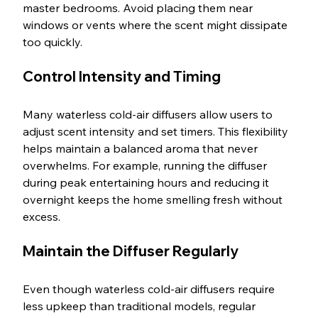
master bedrooms. Avoid placing them near 
windows or vents where the scent might dissipate 
too quickly.
Control Intensity and Timing
Many waterless cold-air diffusers allow users to 
adjust scent intensity and set timers. This flexibility 
helps maintain a balanced aroma that never 
overwhelms. For example, running the diffuser 
during peak entertaining hours and reducing it 
overnight keeps the home smelling fresh without 
excess.
Maintain the Diffuser Regularly
Even though waterless cold-air diffusers require 
less upkeep than traditional models, regular 