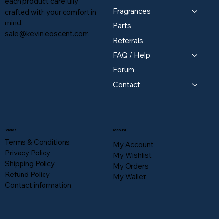
each product carefully
Fragrances
crafted with your comfort in
mind,
Parts
sale@kevinleoscent.com
Referrals
FAQ / Help
Forum
Contact
Policies
Account
Terms & Conditions
My Account
Privacy Policy
My Wishlist
Shipping Policy
My Orders
Refund Policy
My Wallet
Contact information