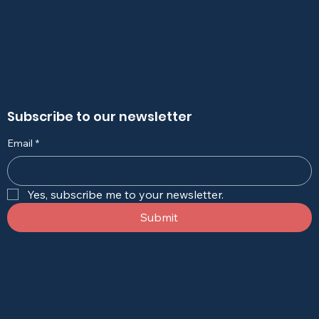
Subscribe to our newsletter
Email
*
Yes, subscribe me to your newsletter.
Submit