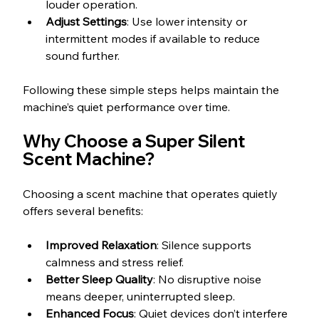
louder operation.
Adjust Settings
: Use lower intensity or 
intermittent modes if available to reduce 
sound further.
Following these simple steps helps maintain the 
machine’s quiet performance over time.
Why Choose a Super Silent 
Scent Machine?
Choosing a scent machine that operates quietly 
offers several benefits:
Improved Relaxation
: Silence supports 
calmness and stress relief.
Better Sleep Quality
: No disruptive noise 
means deeper, uninterrupted sleep.
Enhanced Focus
: Quiet devices don’t interfere 