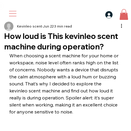
30$ For Your Friend, 25$ For You → 
Kevinleo scent
Jun 22
3 min read
How loud is This kevinleo scent
machine during operation?
When choosing a scent machine for your home or 
workspace, noise level often ranks high on the list 
of concerns. Nobody wants a device that disrupts 
the calm atmosphere with a loud hum or buzzing 
sound. That’s why I decided to explore the 
kevinleo scent machine and find out how loud it 
really is during operation. Spoiler alert: it’s super 
silent when working, making it an excellent choice 
for anyone sensitive to noise.