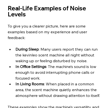
Real-Life Examples of Noise 
Levels
To give you a clearer picture, here are some 
examples based on my experience and user 
feedback:
During Sleep
: Many users report they can run 
the kevinleo scent machine all night without 
waking up or feeling disturbed by noise.
In Office Settings
: The machine’s sound is low 
enough to avoid interrupting phone calls or 
focused work.
In Living Rooms
: When placed in a common 
area, the scent machine quietly enhances the 
atmosphere without drawing attention to itself.
These examples show the machine’s versatility and 