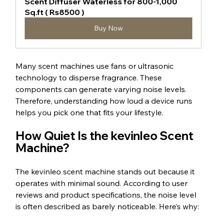
Scent Diffuser Waterless for 800-1,000 
Sq.ft ( Rs8500 )
Buy Now
Many scent machines use fans or ultrasonic 
technology to disperse fragrance. These 
components can generate varying noise levels. 
Therefore, understanding how loud a device runs 
helps you pick one that fits your lifestyle.
How Quiet Is the kevinleo Scent 
Machine?
The kevinleo scent machine stands out because it 
operates with minimal sound. According to user 
reviews and product specifications, the noise level 
is often described as barely noticeable. Here’s why: