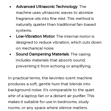
Advanced Ultrasonic Technology
: The 
machine uses ultrasonic waves to atomize 
fragrance oils into fine mist. This method is 
naturally quieter than traditional fan-based 
systems.
Low-Vibration Motor
: The internal motor is 
designed to reduce vibration, which cuts down 
on mechanical noise.
Sound Dampening Materials
: The casing 
includes materials that absorb sound, 
preventing it from echoing or amplifying.
In practical terms, the kevinleo scent machine 
produces a soft, gentle hum that blends into 
background noise. It’s comparable to the quiet 
whir of a laptop fan or a distant air purifier. This 
makes it suitable for use in bedrooms, study 
rooms, or any space where silence matters.