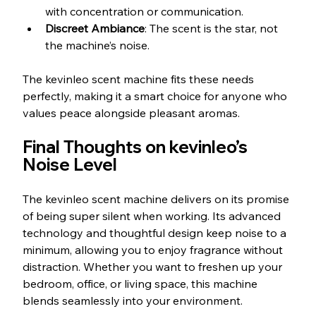
with concentration or communication.
Discreet Ambiance
: The scent is the star, not 
the machine’s noise.
The kevinleo scent machine fits these needs 
perfectly, making it a smart choice for anyone who 
values peace alongside pleasant aromas.
Final Thoughts on kevinleo’s 
Noise Level
The kevinleo scent machine delivers on its promise 
of being super silent when working. Its advanced 
technology and thoughtful design keep noise to a 
minimum, allowing you to enjoy fragrance without 
distraction. Whether you want to freshen up your 
bedroom, office, or living space, this machine 
blends seamlessly into your environment.