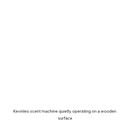
Kevinleo scent machine quietly operating on a wooden 
surface