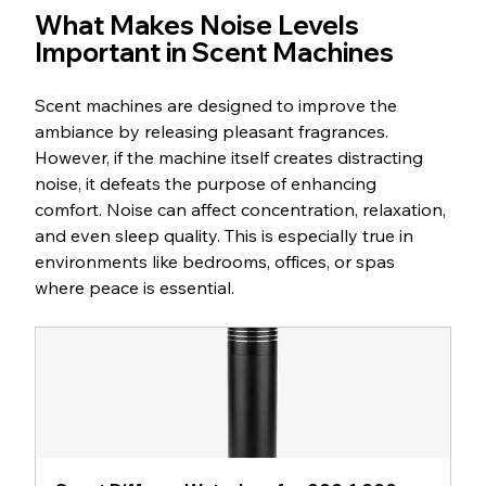
What Makes Noise Levels 
Important in Scent Machines
Scent machines are designed to improve the 
ambiance by releasing pleasant fragrances. 
However, if the machine itself creates distracting 
noise, it defeats the purpose of enhancing 
comfort. Noise can affect concentration, relaxation, 
and even sleep quality. This is especially true in 
environments like bedrooms, offices, or spas 
where peace is essential.