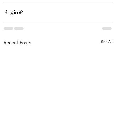
See All
Recent Posts