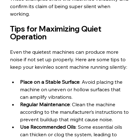
confirm its claim of being super silent when 
working.
Tips for Maximizing Quiet 
Operation
Even the quietest machines can produce more 
noise if not set up properly. Here are some tips to 
keep your kevinleo scent machine running silently:
Place on a Stable Surface
: Avoid placing the 
machine on uneven or hollow surfaces that 
can amplify vibrations.
Regular Maintenance
: Clean the machine 
according to the manufacturer’s instructions to 
prevent buildup that might cause noise.
Use Recommended Oils
: Some essential oils 
can thicken or clog the system, leading to 