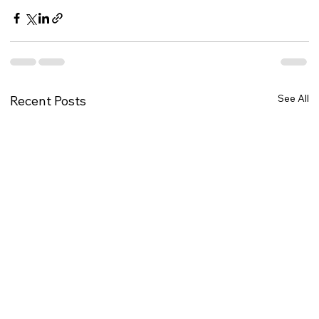
See All
Recent Posts