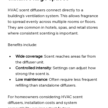
HVAC scent diffusers connect directly to a 
building’s ventilation system. This allows fragrance 
to spread evenly across multiple rooms or floors. 
They are common in hotels, spas, and retail stores 
where consistent scenting is important.
Benefits include:
Wide coverage
: Scent reaches areas far from 
the diffuser unit.
Controlled intensity
: Settings can adjust how 
strong the scent is.
Low maintenance
: Often require less frequent 
refilling than standalone diffusers.
For homeowners considering HVAC scent 
diffusers, installation costs and system 