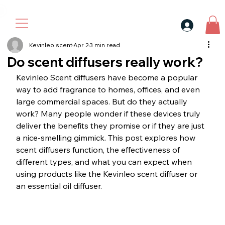
30$ For Your Friend, 25$ For You → 
Kevinleo scent
Apr 2
3 min read
Do scent diffusers really work?
Kevinleo Scent diffusers have become a popular 
way to add fragrance to homes, offices, and even 
large commercial spaces. But do they actually 
work? Many people wonder if these devices truly 
deliver the benefits they promise or if they are just 
a nice-smelling gimmick. This post explores how 
scent diffusers function, the effectiveness of 
different types, and what you can expect when 
using products like the Kevinleo scent diffuser or 
an essential oil diffuser.