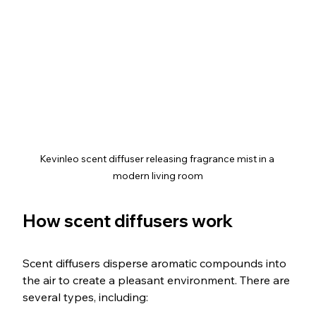
Kevinleo scent diffuser releasing fragrance mist in a 
modern living room
How scent diffusers work
Scent diffusers disperse aromatic compounds into 
the air to create a pleasant environment. There are 
several types, including: