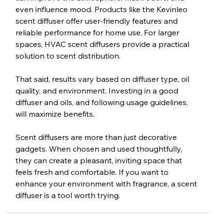
even influence mood. Products like the Kevinleo 
scent diffuser offer user-friendly features and 
reliable performance for home use. For larger 
spaces, HVAC scent diffusers provide a practical 
solution to scent distribution.
That said, results vary based on diffuser type, oil 
quality, and environment. Investing in a good 
diffuser and oils, and following usage guidelines, 
will maximize benefits.
Scent diffusers are more than just decorative 
gadgets. When chosen and used thoughtfully, 
they can create a pleasant, inviting space that 
feels fresh and comfortable. If you want to 
enhance your environment with fragrance, a scent 
diffuser is a tool worth trying.