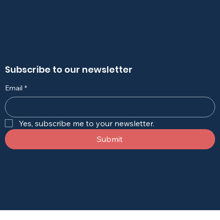
Subscribe to our newsletter
Email
*
Yes, subscribe me to your newsletter.
Submit