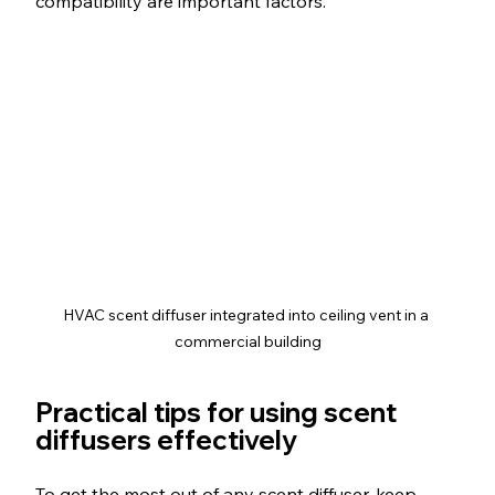
compatibility are important factors.
HVAC scent diffuser integrated into ceiling vent in a 
commercial building
Practical tips for using scent 
diffusers effectively
To get the most out of any scent diffuser, keep 