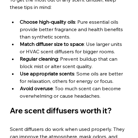
these tips in mind:
Choose high-quality oils
: Pure essential oils 
provide better fragrance and health benefits 
than synthetic scents.
Match diffuser size to space
: Use larger units 
or HVAC scent diffusers for bigger rooms.
Regular cleaning
: Prevent buildup that can 
block mist or alter scent quality.
Use appropriate scents
: Some oils are better 
for relaxation, others for energy or focus.
Avoid overuse
: Too much scent can become 
overwhelming or cause headaches.
Are scent diffusers worth it?
Scent diffusers do work when used properly. They 
can improve the atmosphere, mask odors, and 