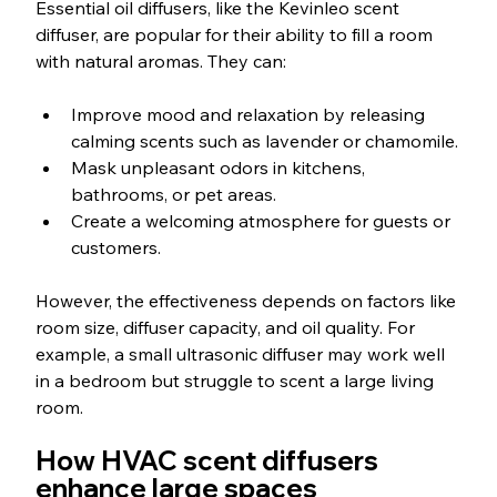
Essential oil diffusers, like the Kevinleo scent 
diffuser, are popular for their ability to fill a room 
with natural aromas. They can:
Improve mood and relaxation by releasing 
calming scents such as lavender or chamomile.
Mask unpleasant odors in kitchens, 
bathrooms, or pet areas.
Create a welcoming atmosphere for guests or 
customers.
However, the effectiveness depends on factors like 
room size, diffuser capacity, and oil quality. For 
example, a small ultrasonic diffuser may work well 
in a bedroom but struggle to scent a large living 
room.
How HVAC scent diffusers 
enhance large spaces