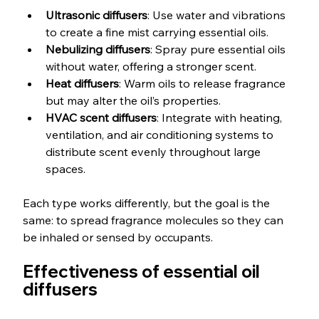
Ultrasonic diffusers
: Use water and vibrations 
to create a fine mist carrying essential oils.
Nebulizing diffusers
: Spray pure essential oils 
without water, offering a stronger scent.
Heat diffusers
: Warm oils to release fragrance 
but may alter the oil’s properties.
HVAC scent diffusers
: Integrate with heating, 
ventilation, and air conditioning systems to 
distribute scent evenly throughout large 
spaces.
Each type works differently, but the goal is the 
same: to spread fragrance molecules so they can 
be inhaled or sensed by occupants.
Effectiveness of essential oil 
diffusers