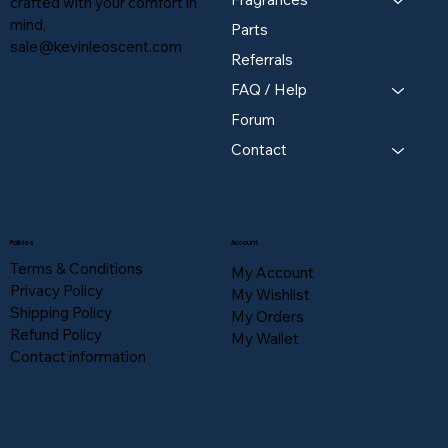
crafted with your comfort in
mind,
Parts
sale@kevinleoscent.com
Referrals
FAQ / Help
Forum
Contact
Policies
Account
Terms & Conditions
My Account
Privacy Policy
My Wishlist
Shipping Policy
My Orders
Refund Policy
My Wallet
Contact information