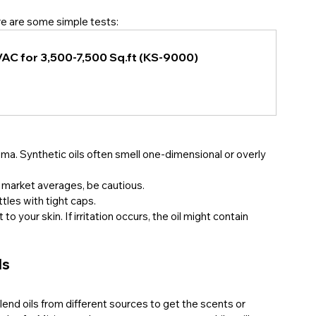
ere are some simple tests:
VAC for 3,500-7,500 Sq.ft (KS-9000)
roma. Synthetic oils often smell one-dimensional or overly 
o market averages, be cautious.
ttles with tight caps.
 to your skin. If irritation occurs, the oil might contain 
ls
end oils from different sources to get the scents or 