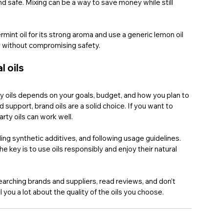
nd safe. Mixing can be a way to save money while still 
int oil for its strong aroma and use a generic lemon oil 
ty without compromising safety.
l oils
y oils depends on your goals, budget, and how you plan to 
support, brand oils are a solid choice. If you want to 
arty oils can work well.
ding synthetic additives, and following usage guidelines. 
e key is to use oils responsibly and enjoy their natural 
esearching brands and suppliers, read reviews, and don’t 
l you a lot about the quality of the oils you choose.