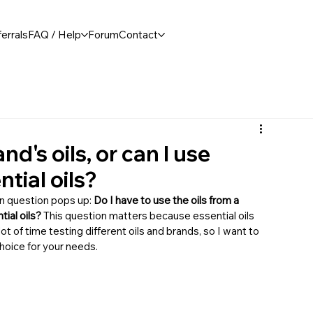
errals
FAQ / Help
Forum
Contact
nd's oils, or can I use
tial oils?
n question pops up: 
Do I have to use the oils from a 
tial oils?
 This question matters because essential oils 
 lot of time testing different oils and brands, so I want to 
hoice for your needs.