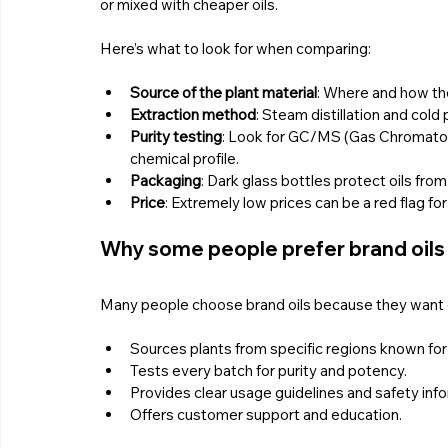
or mixed with cheaper oils.
Here’s what to look for when comparing:
Source of the plant material
: Where and how the
Extraction method
: Steam distillation and cold
Purity testing
: Look for GC/MS (Gas Chromatog
chemical profile.
Packaging
: Dark glass bottles protect oils fro
Price
: Extremely low prices can be a red flag for 
Why some people prefer brand oils
Many people choose brand oils because they want c
Sources plants from specific regions known for 
Tests every batch for purity and potency.
Provides clear usage guidelines and safety info
Offers customer support and education.