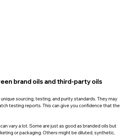
en brand oils and third-party oils
r unique sourcing, testing, and purity standards. They may 
batch testing reports. This can give you confidence that the 
 can vary a lot. Some are just as good as branded oils but 
eting or packaging. Others might be diluted, synthetic, 