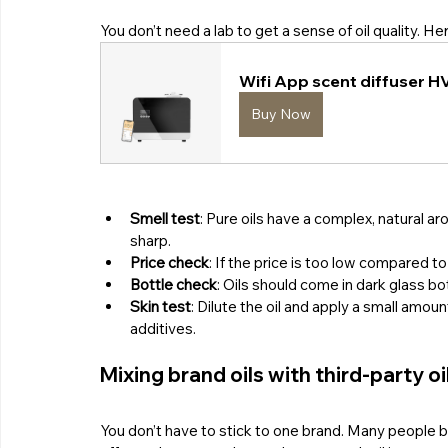
You don’t need a lab to get a sense of oil quality. H
Wifi App scent diffuser H
Buy Now
Smell test
: Pure oils have a complex, natural a
sharp.
Price check
: If the price is too low compared t
Bottle check
: Oils should come in dark glass bo
Skin test
: Dilute the oil and apply a small amount
additives.
Mixing brand oils with third-party oi
You don’t have to stick to one brand. Many people bl