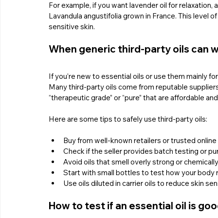
For example, if you want lavender oil for relaxation,
Lavandula angustifolia grown in France. This level of 
sensitive skin.
When generic third-party oils can w
If you’re new to essential oils or use them mainly for
Many third-party oils come from reputable suppliers 
“therapeutic grade” or “pure” that are affordable and
Here are some tips to safely use third-party oils:
Buy from well-known retailers or trusted onlin
Check if the seller provides batch testing or pur
Avoid oils that smell overly strong or chemically
Start with small bottles to test how your body 
Use oils diluted in carrier oils to reduce skin sens
How to test if an essential oil is go