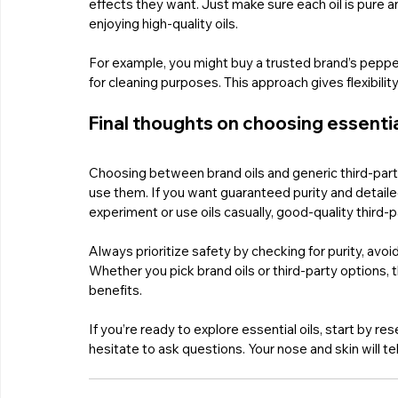
effects they want. Just make sure each oil is pure a
enjoying high-quality oils.
For example, you might buy a trusted brand’s pepperm
for cleaning purposes. This approach gives flexibili
Final thoughts on choosing essentia
Choosing between brand oils and generic third-part
use them. If you want guaranteed purity and detailed 
experiment or use oils casually, good-quality third-p
Always prioritize safety by checking for purity, avoi
Whether you pick brand oils or third-party options, th
benefits.
If you’re ready to explore essential oils, start by r
hesitate to ask questions. Your nose and skin will tel