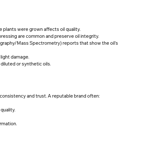
 plants were grown affects oil quality.
 pressing are common and preserve oil integrity.
raphy/Mass Spectrometry) reports that show the oil’s 
m light damage.
diluted or synthetic oils.
onsistency and trust. A reputable brand often:
quality.
rmation.