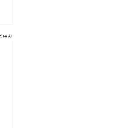
See All