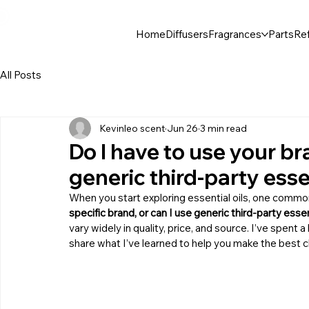
30$ For Your Friend, 25$ For You → 
Home
Diffusers
Fragrances
Parts
Ref
All Posts
Kevinleo scent
Jun 26
3 min read
Do I have to use your bra
generic third-party essen
When you start exploring essential oils, one commo
specific brand, or can I use generic third-party essen
vary widely in quality, price, and source. I’ve spent a
share what I’ve learned to help you make the best c