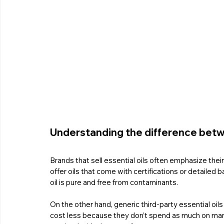
Understanding the difference betwe
Brands that sell essential oils often emphasize thei
offer oils that come with certifications or detailed 
oil is pure and free from contaminants.
On the other hand, generic third-party essential oils
cost less because they don’t spend as much on mark