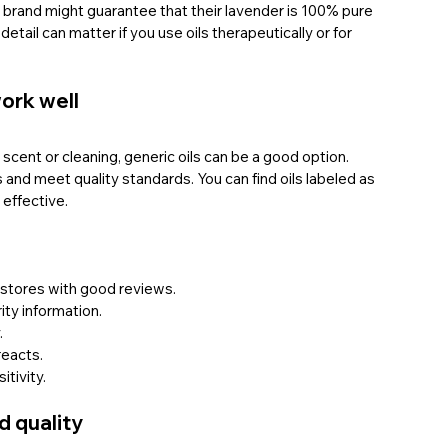
 a brand might guarantee that their lavender is 100% pure 
detail can matter if you use oils therapeutically or for 
ork well
 scent or cleaning, generic oils can be a good option. 
and meet quality standards. You can find oils labeled as 
 effective.
e stores with good reviews.
ity information.
.
reacts.
itivity.
od quality