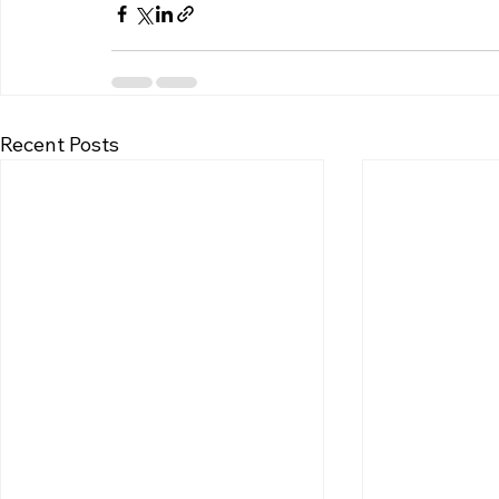
Recent Posts