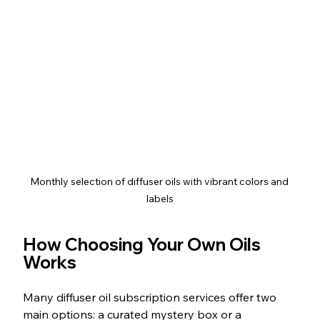
Monthly selection of diffuser oils with vibrant colors and 
labels
How Choosing Your Own Oils 
Works
Many diffuser oil subscription services offer two 
main options: a curated mystery box or a 