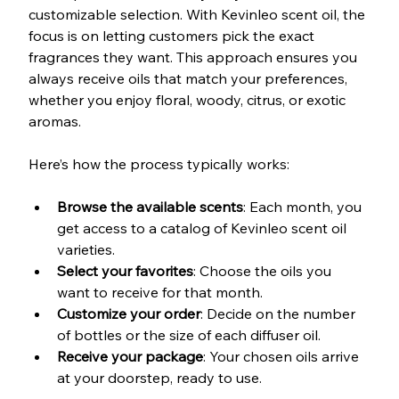
customizable selection. With Kevinleo scent oil, the 
focus is on letting customers pick the exact 
fragrances they want. This approach ensures you 
always receive oils that match your preferences, 
whether you enjoy floral, woody, citrus, or exotic 
aromas.
Here’s how the process typically works:
Browse the available scents
: Each month, you 
get access to a catalog of Kevinleo scent oil 
varieties.
Select your favorites
: Choose the oils you 
want to receive for that month.
Customize your order
: Decide on the number 
of bottles or the size of each diffuser oil.
Receive your package
: Your chosen oils arrive 
at your doorstep, ready to use.