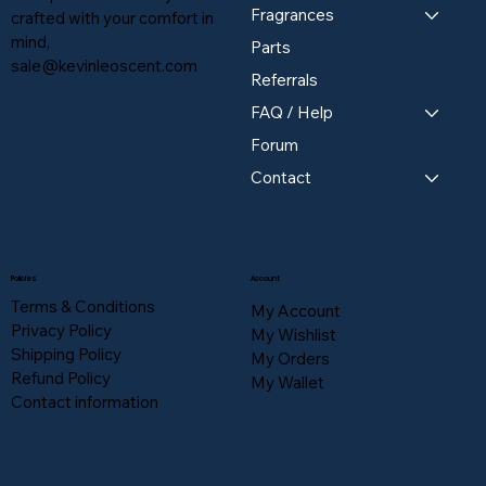
Fragrances
crafted with your comfort in
mind,
Parts
sale@kevinleoscent.com
Referrals
FAQ / Help
Forum
Contact
Policies
Account
Terms & Conditions
My Account
Privacy Policy
My Wishlist
Shipping Policy
My Orders
Refund Policy
My Wallet
Contact information