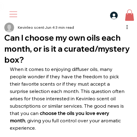
30$ For Your Friend, 25$ For You → 
Kevinleo scent
Jun 4
3 min read
Can I choose my own oils each
month, or is it a curated/mystery
box?
When it comes to enjoying diffuser oils, many 
people wonder if they have the freedom to pick 
their favorite scents or if they must accept a 
surprise selection each month. This question often 
arises for those interested in Kevinleo scent oil 
subscriptions or similar services. The good news is 
that you can 
choose the oils you love every 
month
, giving you full control over your aromatic 
experience.