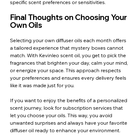
specific scent preferences or sensitivities.
Final Thoughts on Choosing Your 
Own Oils
Selecting your own diffuser oils each month offers 
a tailored experience that mystery boxes cannot 
match. With Kevinleo scent oil, you get to pick the 
fragrances that brighten your day, calm your mind, 
or energize your space. This approach respects 
your preferences and ensures every delivery feels 
like it was made just for you.
If you want to enjoy the benefits of a personalized 
scent journey, look for subscription services that 
let you choose your oils. This way, you avoid 
unwanted surprises and always have your favorite 
diffuser oil ready to enhance your environment.