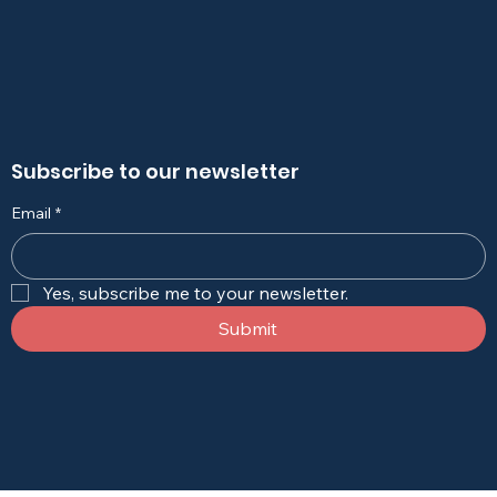
Subscribe to our newsletter
Email
*
Yes, subscribe me to your newsletter.
Submit