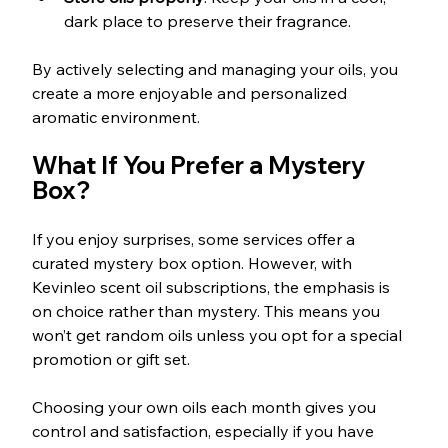
dark place to preserve their fragrance.
By actively selecting and managing your oils, you 
create a more enjoyable and personalized 
aromatic environment.
What If You Prefer a Mystery 
Box?
If you enjoy surprises, some services offer a 
curated mystery box option. However, with 
Kevinleo scent oil subscriptions, the emphasis is 
on choice rather than mystery. This means you 
won’t get random oils unless you opt for a special 
promotion or gift set.
Choosing your own oils each month gives you 
control and satisfaction, especially if you have 