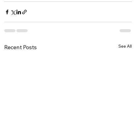
See All
Recent Posts