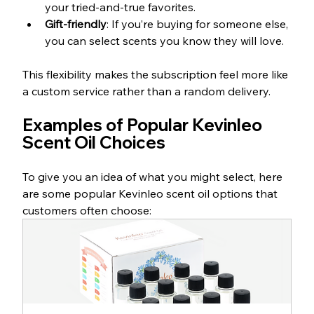
your tried-and-true favorites.
Gift-friendly
: If you’re buying for someone else, 
you can select scents you know they will love.
This flexibility makes the subscription feel more like 
a custom service rather than a random delivery.
Examples of Popular Kevinleo 
Scent Oil Choices
To give you an idea of what you might select, here 
are some popular Kevinleo scent oil options that 
customers often choose: