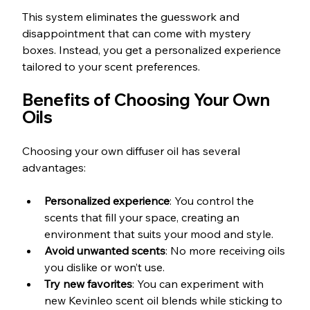
This system eliminates the guesswork and 
disappointment that can come with mystery 
boxes. Instead, you get a personalized experience 
tailored to your scent preferences.
Benefits of Choosing Your Own 
Oils
Choosing your own diffuser oil has several 
advantages:
Personalized experience
: You control the 
scents that fill your space, creating an 
environment that suits your mood and style.
Avoid unwanted scents
: No more receiving oils 
you dislike or won’t use.
Try new favorites
: You can experiment with 
new Kevinleo scent oil blends while sticking to 