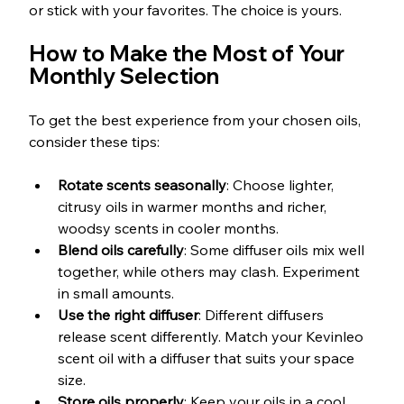
or stick with your favorites. The choice is yours.
How to Make the Most of Your 
Monthly Selection
To get the best experience from your chosen oils, 
consider these tips:
Rotate scents seasonally
: Choose lighter, 
citrusy oils in warmer months and richer, 
woodsy scents in cooler months.
Blend oils carefully
: Some diffuser oils mix well 
together, while others may clash. Experiment 
in small amounts.
Use the right diffuser
: Different diffusers 
release scent differently. Match your Kevinleo 
scent oil with a diffuser that suits your space 
size.
Store oils properly
: Keep your oils in a cool, 