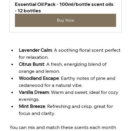
Essential Oil Pack - 100ml/bottle scent oils 
- 12 bottles
Buy Now
Lavender Calm
: A soothing floral scent perfect 
for relaxation.
Citrus Burst
: A fresh, energizing blend of 
orange and lemon.
Woodland Escape
: Earthy notes of pine and 
cedarwood for a natural vibe.
Vanilla Dream
: Warm and sweet, ideal for cozy 
evenings.
Mint Breeze
: Refreshing and crisp, great for 
focus and clarity.
You can mix and match these scents each month 