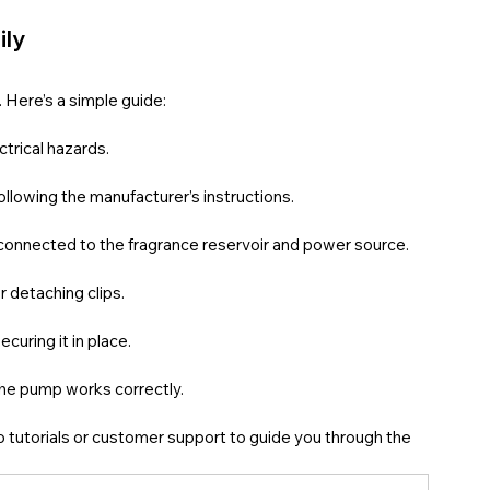
ily
. Here’s a simple guide:
ctrical hazards.
 following the manufacturer’s instructions.
ten connected to the fragrance reservoir and power source.
r detaching clips.
curing it in place.
 the pump works correctly.
eo tutorials or customer support to guide you through the 