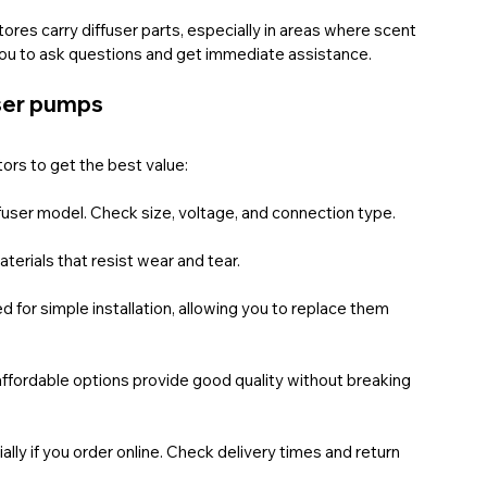
ores carry diffuser parts, especially in areas where scent 
s you to ask questions and get immediate assistance.
user pumps
ors to get the best value:
ffuser model. Check size, voltage, and connection type.
terials that resist wear and tear.
for simple installation, allowing you to replace them 
ffordable options provide good quality without breaking 
lly if you order online. Check delivery times and return 