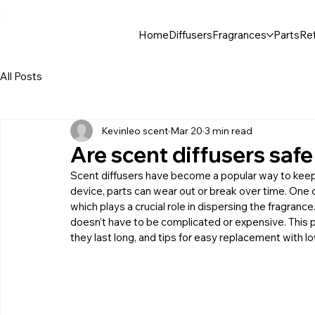
30$ For Your Friend, 25$ For You → 
Home
Diffusers
Fragrances
Parts
Ref
All Posts
Kevinleo scent
Mar 20
3 min read
Are scent diffusers saf
Scent diffusers have become a popular way to keep h
device, parts can wear out or break over time. One 
which plays a crucial role in dispersing the fragrance.
doesn’t have to be complicated or expensive. This 
they last long, and tips for easy replacement with l