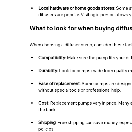
Local hardware or home goods stores
: Some st
diffusers are popular. Visiting in person allow
What to look for when buying diff
When choosing a diffuser pump, consider these fact
Compatibility
: Make sure the pump fits your di
Durability
: Look for pumps made from quality ma
Ease of replacement
: Some pumps are designed 
without special tools or professional help.
Cost
: Replacement pumps vary in price. Many a
the bank.
Shipping
: Free shipping can save money, especia
policies.