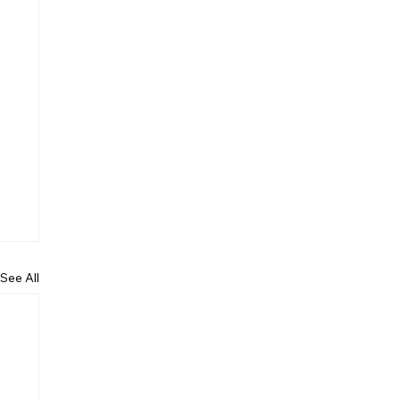
See All