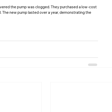
covered the pump was clogged. They purchased a low-cost 
. The new pump lasted over a year, demonstrating the 