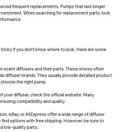
o avoid frequent replacements. Pumps that last longer 
 investment. When searching for replacement parts, look 
erformance.
 tricky if you don’t know where to look. Here are some 
 scent diffusers and their parts. These stores often 
r diffuser brands. They usually provide detailed product 
 choose the right pump.
of your diffuser, check the official website. Many 
nsuring compatibility and quality.
zon, eBay, or AliExpress offer a wide range of diffuser 
find options with free shipping. However, be sure to 
id low-quality parts.