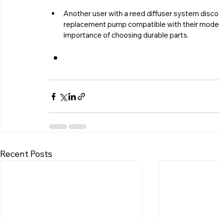
Another user with a reed diffuser system dis
replacement pump compatible with their model
importance of choosing durable parts.
Recent Posts