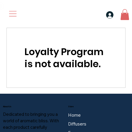
30$ For Your Friend, 25$ For You → 
Loyalty Program
is not available.
About Us
Store
Dedicated to bringing you a
Home
world of aromatic bliss. With
Diffusers
each product carefully