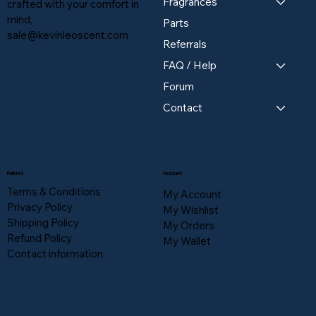
Fragrances
crafted with your comfort in
mind,
Parts
sale@kevinleoscent.com
Referrals
FAQ / Help
Forum
Contact
Policies
Account
Terms & Conditions
My Account
Privacy Policy
My Wishlist
Shipping Policy
My Orders
Refund Policy
My Wallet
Contact information