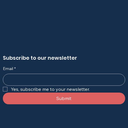
Subscribe to our newsletter
Email
*
Yes, subscribe me to your newsletter.
Submit