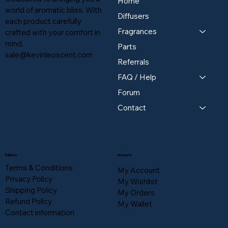
Home
world of aromatic bliss. With
Diffusers
each product carefully
Fragrances
crafted with your comfort in
mind,
Parts
sale@kevinleoscent.com
Referrals
FAQ / Help
Forum
Contact
Policies
Account
Terms & Conditions
My Account
Privacy Policy
My Wishlist
Shipping Policy
My Orders
Refund Policy
My Wallet
Contact information