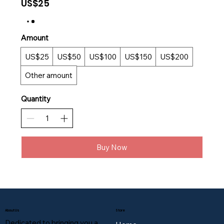
US$25
Amount
US$25
US$50
US$100
US$150
US$200
Other amount
Quantity
Buy Now
About Us
Store
Dedicated to bringing you a