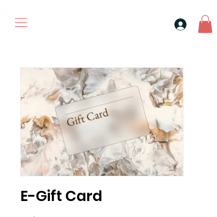
30$ For Your Friend, 25$ For You → 
E-Gift Card