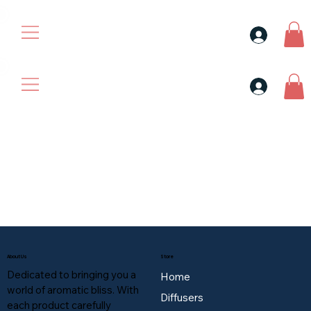
30$ For Your Friend, 25$ For You → 
30$ For Your Friend, 25$ For You → 
About Us
Store
Dedicated to bringing you a
Home
world of aromatic bliss. With
Diffusers
each product carefully