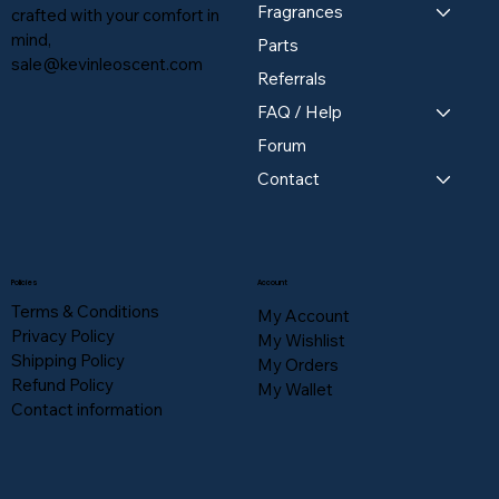
Fragrances
crafted with your comfort in
mind,
Parts
sale@kevinleoscent.com
Referrals
FAQ / Help
Forum
Contact
Policies
Account
Terms & Conditions
My Account
Privacy Policy
My Wishlist
Shipping Policy
My Orders
Refund Policy
My Wallet
Contact information