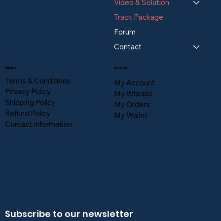
Video & Solution
Track Package
Forum
Contact
Policies
Account
Terms & Conditions
My Account
Privacy Policy
My Wishlist
Shipping Policy
My Orders
Refund Policy
My Wallet
Contact information
Subscribe to our newsletter