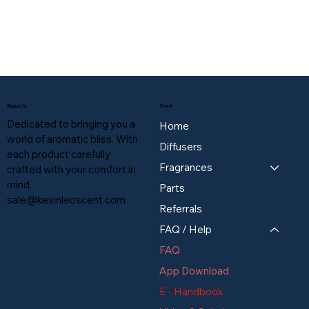
About Us
Store
Dedicated to bringing you a
Home
world of aromatic bliss. With
Diffusers
each product carefully
Fragrances
crafted with your comfort in
mind,
Parts
sale@kevinleoscent.com
Referrals
FAQ / Help
FAQ
App Download
E - Handbook