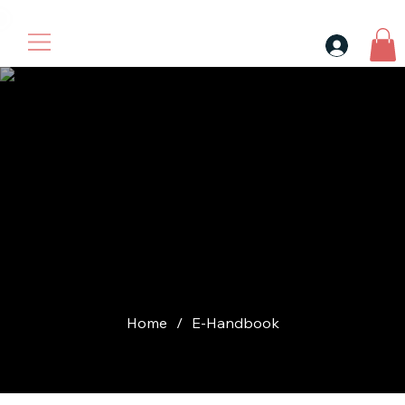
30$ For Your Friend, 25$ For You → 
Check file
after login our
store
Home
/
E-Handbook