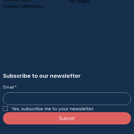
My Wallet
Contact information
Subscribe to our newsletter
Email
*
Yes, subscribe me to your newsletter.
Submit