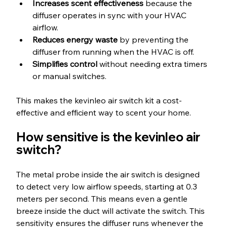
Increases scent effectiveness
 because the 
diffuser operates in sync with your HVAC 
airflow.
Reduces energy waste
 by preventing the 
diffuser from running when the HVAC is off.
Simplifies control
 without needing extra timers 
or manual switches.
This makes the kevinleo air switch kit a cost-
effective and efficient way to scent your home.
How sensitive is the kevinleo air 
switch?
The metal probe inside the air switch is designed 
to detect very low airflow speeds, starting at 0.3 
meters per second. This means even a gentle 
breeze inside the duct will activate the switch. This 
sensitivity ensures the diffuser runs whenever the 