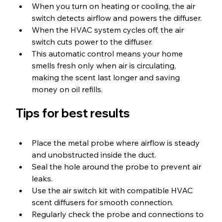
When you turn on heating or cooling, the air 
switch detects airflow and powers the diffuser.
When the HVAC system cycles off, the air 
switch cuts power to the diffuser.
This automatic control means your home 
smells fresh only when air is circulating, 
making the scent last longer and saving 
money on oil refills.
Tips for best results
Place the metal probe where airflow is steady 
and unobstructed inside the duct.
Seal the hole around the probe to prevent air 
leaks.
Use the air switch kit with compatible HVAC 
scent diffusers for smooth connection.
Regularly check the probe and connections to 