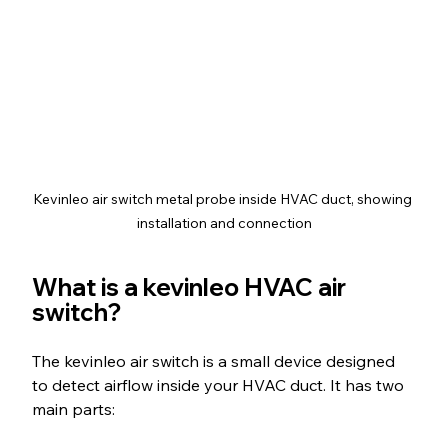
Kevinleo air switch metal probe inside HVAC duct, showing 
installation and connection
What is a kevinleo HVAC air 
switch?
The kevinleo air switch is a small device designed 
to detect airflow inside your HVAC duct. It has two 
main parts: