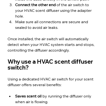
Connect the other end
 of the air switch to 
your HVAC scent diffuser using the adapter 
hole.
Make sure all connections are secure and 
sealed to avoid air leaks.
Once installed, the air switch will automatically 
detect when your HVAC system starts and stops, 
controlling the diffuser accordingly.
Why use a HVAC scent diffuser 
switch?
Using a dedicated HVAC air switch for your scent 
diffuser offers several benefits:
Saves scent oil
 by running the diffuser only 
when air is flowing.