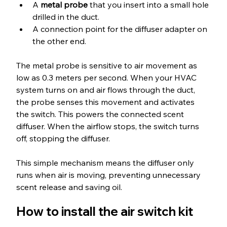
A 
metal probe
 that you insert into a small hole 
drilled in the duct.
A connection point for the diffuser adapter on 
the other end.
The metal probe is sensitive to air movement as 
low as 0.3 meters per second. When your HVAC 
system turns on and air flows through the duct, 
the probe senses this movement and activates 
the switch. This powers the connected scent 
diffuser. When the airflow stops, the switch turns 
off, stopping the diffuser.
This simple mechanism means the diffuser only 
runs when air is moving, preventing unnecessary 
scent release and saving oil.
How to install the air switch kit