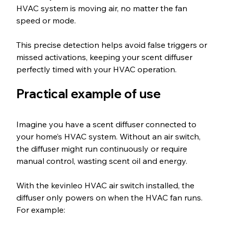
HVAC system is moving air, no matter the fan 
speed or mode.
This precise detection helps avoid false triggers or 
missed activations, keeping your scent diffuser 
perfectly timed with your HVAC operation.
Practical example of use
Imagine you have a scent diffuser connected to 
your home’s HVAC system. Without an air switch, 
the diffuser might run continuously or require 
manual control, wasting scent oil and energy.
With the kevinleo HVAC air switch installed, the 
diffuser only powers on when the HVAC fan runs. 
For example: