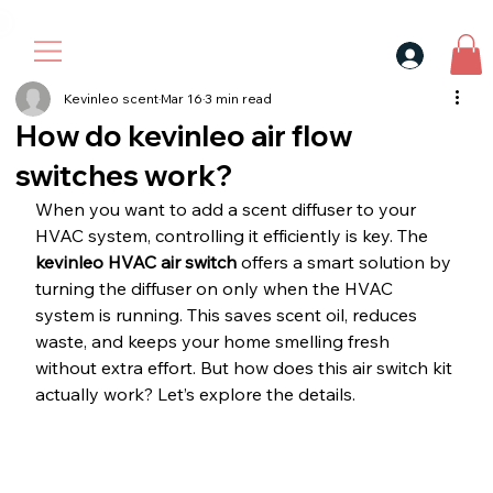
30$ For Your Friend, 25$ For You → 
Kevinleo scent
Mar 16
3 min read
How do kevinleo air flow
switches work?
When you want to add a scent diffuser to your 
HVAC system, controlling it efficiently is key. The 
kevinleo HVAC air switch
 offers a smart solution by 
turning the diffuser on only when the HVAC 
system is running. This saves scent oil, reduces 
waste, and keeps your home smelling fresh 
without extra effort. But how does this air switch kit 
actually work? Let’s explore the details.