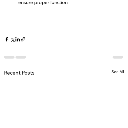
ensure proper function.
See All
Recent Posts