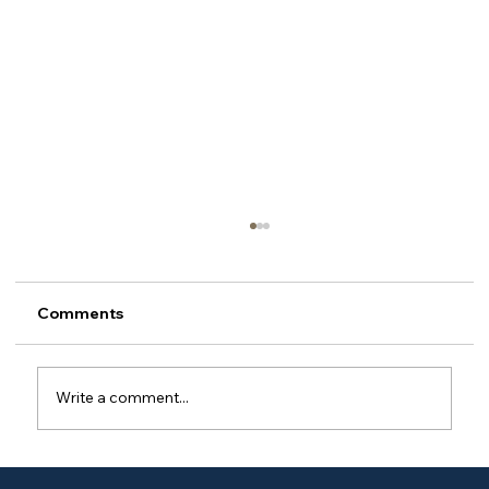
Comments
Write a comment...
Do I have to use your brand's oils, or