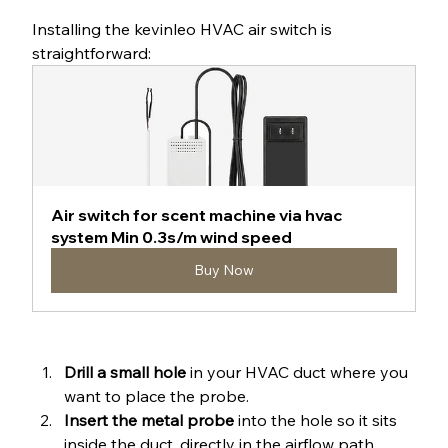
Installing the kevinleo HVAC air switch is 
straightforward:
Air switch for scent machine via hvac 
system Min 0.3s/m wind speed
Buy Now
Drill a small hole
 in your HVAC duct where you 
want to place the probe.
Insert the metal probe
 into the hole so it sits 
inside the duct, directly in the airflow path.